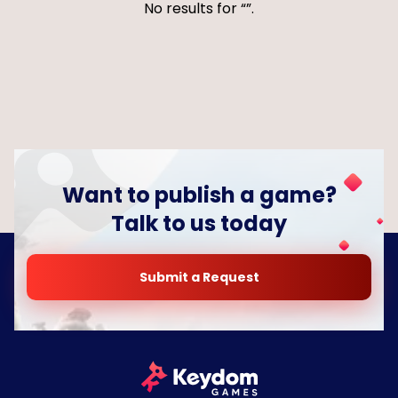
No results for
.
Want to publish a game?
Talk to us today
Submit a Request