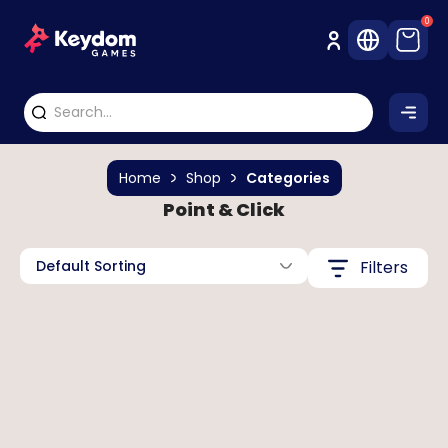
0
Home
Shop
Categories
Point & Click
Default Sorting
Filters