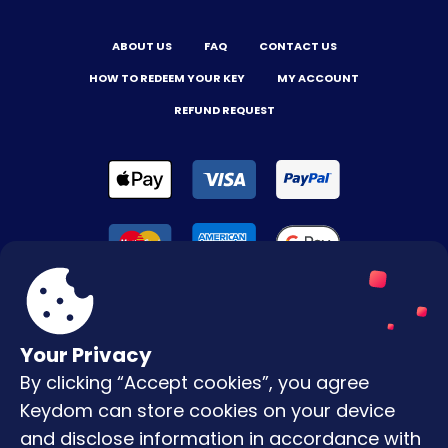
ABOUT US
FAQ
CONTACT US
HOW TO REDEEM YOUR KEY
MY ACCOUNT
REFUND REQUEST
Your Privacy
By clicking “Accept cookies”, you agree
Terms & Conditions
Keydom can store cookies on your device
Privacy Policy
and disclose information in accordance with