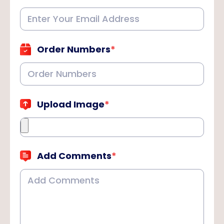
Order Numbers
*
Upload Image
*
Add Comments
*