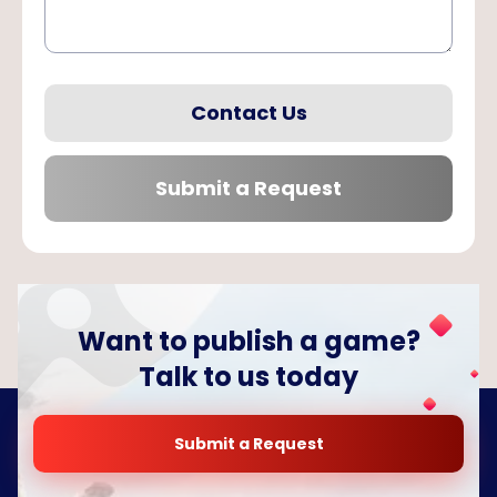
Contact Us
Submit a Request
Want to publish a game?
Talk to us today
Submit a Request