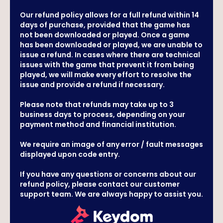
Our refund policy allows for a full refund within 14
days of purchase, provided that the game has
not been downloaded or played. Once a game
has been downloaded or played, we are unable to
issue a refund. In cases where there are technical
issues with the game that prevent it from being
played, we will make every effort to resolve the
issue and provide a refund if necessary.
Please note that refunds may take up to 3
business days to process, depending on your
payment method and financial institution.
We require an image of any error / fault messages
displayed upon code entry.
If you have any questions or concerns about our
refund policy, please contact our customer
support team. We are always happy to assist you.