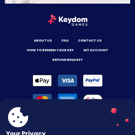
ABOUT US
FAQ
CONTACT US
HOW TO REDEEM YOUR KEY
MY ACCOUNT
REFUND REQUEST
Your Privacy