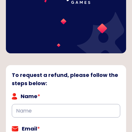
To request a refund, please follow the
steps below
:
Name
*
Email
*