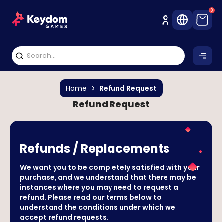
0
Home
Refund Request
Refund Request
Refunds / Replacements
We want you to be completely satisfied with your
purchase, and we understand that there may be
instances where you may need to request a
refund. Please read our terms below to
understand the conditions under which we
accept refund requests.