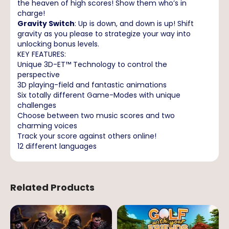
the heaven of high scores! Show them who’s in
charge!
Gravity Switch
: Up is down, and down is up! Shift
gravity as you please to strategize your way into
unlocking bonus levels.
KEY FEATURES:
Unique 3D-ET™ Technology to control the
perspective
3D playing-field and fantastic animations
Six totally different Game-Modes with unique
challenges
Choose between two music scores and two
charming voices
Track your score against others online!
12 different languages
Related Products