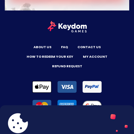
ABOUT US
FAQ
CONTACT US
HOW TO REDEEM YOUR KEY
MY ACCOUNT
REFUND REQUEST