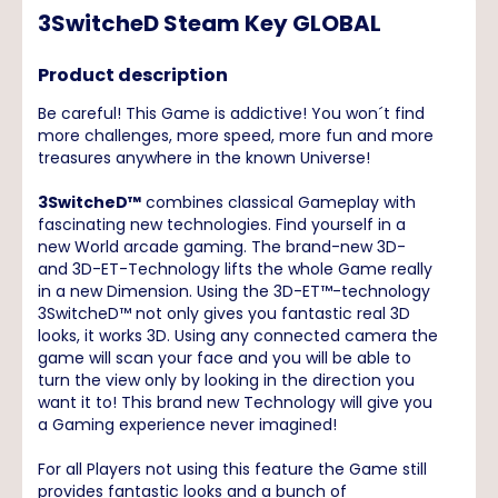
3SwitcheD Steam Key GLOBAL
Product description
Be careful! This Game is addictive! You won´t find
more challenges, more speed, more fun and more
treasures anywhere in the known Universe!
3SwitcheD™
combines classical Gameplay with
fascinating new technologies. Find yourself in a
new World arcade gaming. The brand-new 3D-
and 3D-ET-Technology lifts the whole Game really
in a new Dimension. Using the 3D-ET™-technology
3SwitcheD™ not only gives you fantastic real 3D
looks, it works 3D. Using any connected camera the
game will scan your face and you will be able to
turn the view only by looking in the direction you
want it to! This brand new Technology will give you
a Gaming experience never imagined!
For all Players not using this feature the Game still
provides fantastic looks and a bunch of