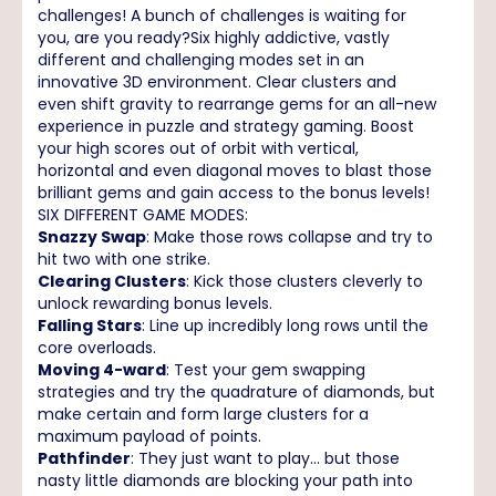
challenges! A bunch of challenges is waiting for
you, are you ready?Six highly addictive, vastly
different and challenging modes set in an
innovative 3D environment. Clear clusters and
even shift gravity to rearrange gems for an all-new
experience in puzzle and strategy gaming. Boost
your high scores out of orbit with vertical,
horizontal and even diagonal moves to blast those
brilliant gems and gain access to the bonus levels!
SIX DIFFERENT GAME MODES:
Snazzy Swap
: Make those rows collapse and try to
hit two with one strike.
Clearing Clusters
: Kick those clusters cleverly to
unlock rewarding bonus levels.
Falling Stars
: Line up incredibly long rows until the
core overloads.
Moving 4-ward
: Test your gem swapping
strategies and try the quadrature of diamonds, but
make certain and form large clusters for a
maximum payload of points.
Pathfinder
: They just want to play… but those
nasty little diamonds are blocking your path into