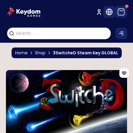
0
Home
Shop
3SwitcheD Steam Key GLOBAL