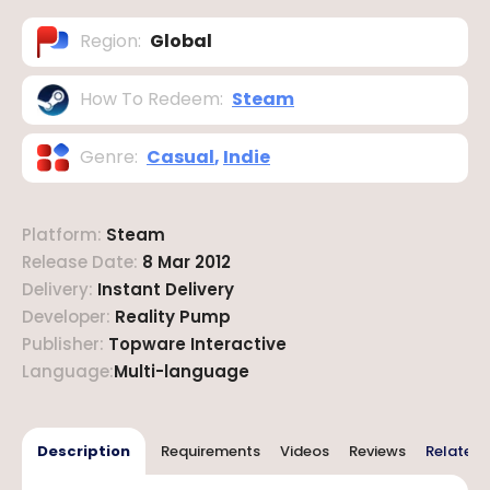
Region
:
Global
How To Redeem
:
Steam
Genre
:
Casual
,
Indie
Platform
:
Steam
Release Date
:
8 Mar 2012
Delivery
:
Instant Delivery
Developer
:
Reality Pump
Publisher
:
Topware Interactive
Language
:
Multi-language
Description
Requirements
Videos
Reviews
Related 