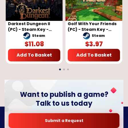
Darkest Dungeon II
Golf With Your Friends
(PC) - Steam Key -
(PC) - Steam Key -
GLOBAL
GLOBAL
Steam
Steam
$
11.08
$
3.97
Add To Basket
Add To Basket
Want to publish a game?
Talk to us today
Submit a Request