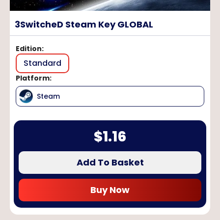
3SwitcheD Steam Key GLOBAL
Edition
:
Standard
Platform
:
Steam
$
1.16
Add To Basket
Buy Now