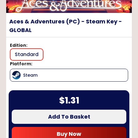
Aces & Adventures (PC) - Steam Key -
GLOBAL
Edition
:
Standard
Platform
:
Steam
$
1.31
Add To Basket
Buy Now