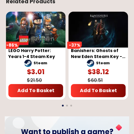
Related Products
-
86
%
-
37
%
LEGO Harry Potter:
Banishers: Ghosts of
Years 1-4 Steam Key
New Eden Steam Key -
GLOBAL
Steam
Steam
$
3.01
$
38.12
$
21.50
$
60.51
Add To Basket
Add To Basket
Want to publish a game?