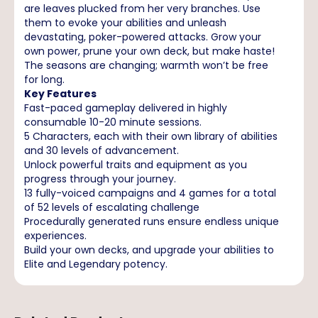
are leaves plucked from her very branches. Use
them to evoke your abilities and unleash
devastating, poker-powered attacks. Grow your
own power, prune your own deck, but make haste!
The seasons are changing; warmth won’t be free
for long.
Key Features
Fast-paced gameplay delivered in highly
consumable 10-20 minute sessions.
5 Characters, each with their own library of abilities
and 30 levels of advancement.
Unlock powerful traits and equipment as you
progress through your journey.
13 fully-voiced campaigns and 4 games for a total
of 52 levels of escalating challenge
Procedurally generated runs ensure endless unique
experiences.
Build your own decks, and upgrade your abilities to
Elite and Legendary potency.