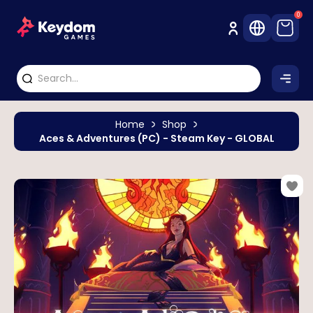
0
Home
Shop
Aces & Adventures (PC) - Steam Key - GLOBAL