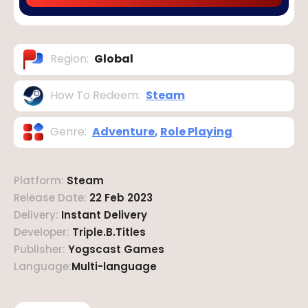
Region
:
Global
How To Redeem
:
Steam
Genre
:
Adventure
,
Role Playing
Platform
:
Steam
Release Date
:
22 Feb 2023
Delivery
:
Instant Delivery
Developer
:
Triple.B.Titles
Publisher
:
Yogscast Games
Language
:
Multi-language