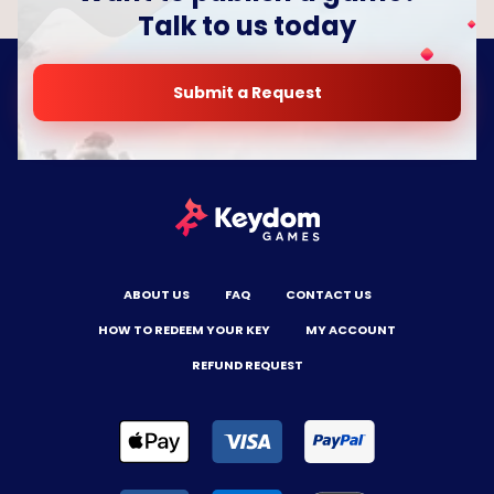
Talk to us today
Submit a Request
ABOUT US
FAQ
CONTACT US
HOW TO REDEEM YOUR KEY
MY ACCOUNT
REFUND REQUEST