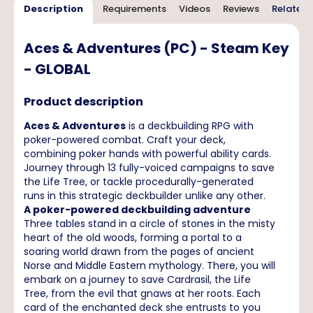
Description
Requirements
Videos
Reviews
Related 
Aces & Adventures (PC) - Steam Key
- GLOBAL
Product description
Aces & Adventures
is a deckbuilding RPG with
poker-powered combat. Craft your deck,
combining poker hands with powerful ability cards.
Journey through 13 fully-voiced campaigns to save
the Life Tree, or tackle procedurally-generated
runs in this strategic deckbuilder unlike any other.
A poker-powered deckbuilding adventure
Three tables stand in a circle of stones in the misty
heart of the old woods, forming a portal to a
soaring world drawn from the pages of ancient
Norse and Middle Eastern mythology. There, you will
embark on a journey to save Cardrasil, the Life
Tree, from the evil that gnaws at her roots. Each
card of the enchanted deck she entrusts to you