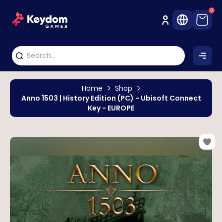
0
Home
Shop
Anno 1503 | History Edition (PC) - Ubisoft Connect
Key - EUROPE