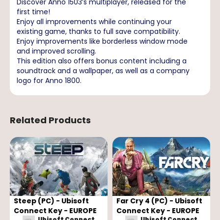
Discover Anno 1503’s multiplayer, released for the
first time!
Enjoy all improvements while continuing your
existing game, thanks to full save compatibility.
Enjoy improvements like borderless window mode
and improved scrolling.
This edition also offers bonus content including a
soundtrack and a wallpaper, as well as a company
logo for Anno 1800.
Related Products
Steep (PC) - Ubisoft
Far Cry 4 (PC) - Ubisoft
Connect Key - EUROPE
Connect Key - EUROPE
Ubisoft Connect
Ubisoft Connect