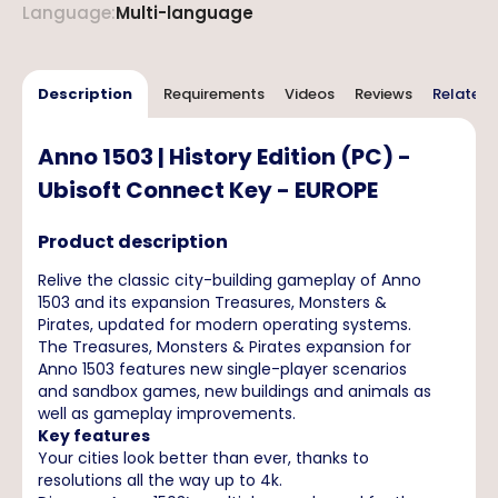
Language
:
Multi-language
Description
Requirements
Videos
Reviews
Related 
Anno 1503 | History Edition (PC) -
Ubisoft Connect Key - EUROPE
Product description
Relive the classic city-building gameplay of Anno
1503 and its expansion Treasures, Monsters &
Pirates, updated for modern operating systems.
The Treasures, Monsters & Pirates expansion for
Anno 1503 features new single-player scenarios
and sandbox games, new buildings and animals as
well as gameplay improvements.
Key features
Your cities look better than ever, thanks to
resolutions all the way up to 4k.