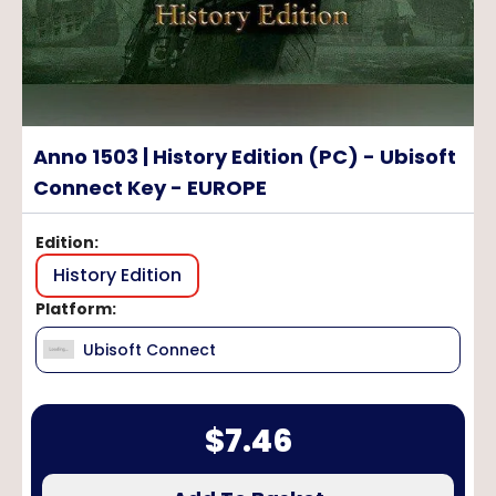
Anno 1503 | History Edition (PC) - Ubisoft
Connect Key - EUROPE
Edition
:
History Edition
Platform
:
Ubisoft Connect
$
7.46