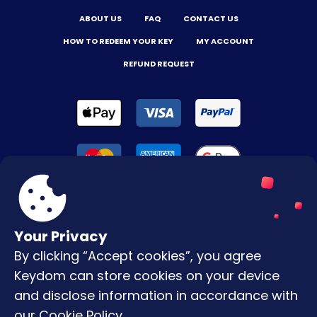
ABOUT US
FAQ
CONTACT US
HOW TO REDEEM YOUR KEY
MY ACCOUNT
REFUND REQUEST
Your Privacy
By clicking “Accept cookies”, you agree
Terms & Conditions
Keydom can store cookies on your device
Privacy Policy
and disclose information in accordance with
our
Cookie Policy