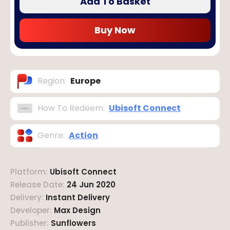
Add To Basket
Buy Now
Region
:
Europe
How To Redeem
:
Ubisoft Connect
Genre
:
Action
Platform
:
Ubisoft Connect
Release Date
:
24 Jun 2020
Delivery
:
Instant Delivery
Developer
:
Max Design
Publisher
:
Sunflowers