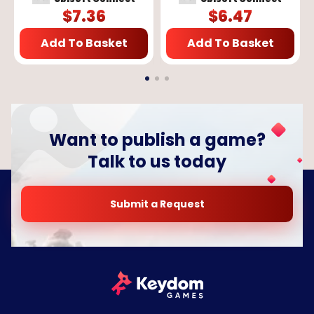
$
7.36
$
6.47
Add To Basket
Add To Basket
Want to publish a game?
Talk to us today
Submit a Request