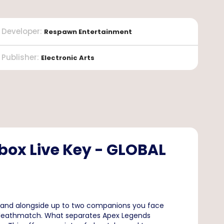
Developer
:
Respawn Entertainment
Publisher
:
Electronic Arts
box Live Key - GLOBAL
er and alongside up to two companions you face
3 deathmatch. What separates Apex Legends