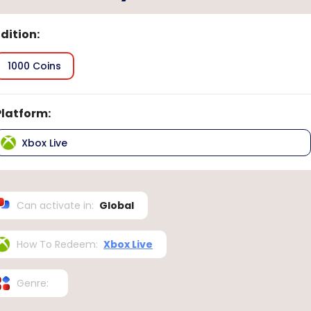
Edition
:
1000 Coins
Platform
:
Xbox Live
Can activate in
:
Global
How To Redeem
:
Xbox Live
Genre
: