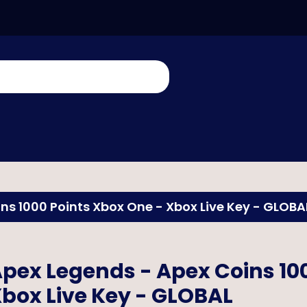
ns 1000 Points Xbox One - Xbox Live Key - GLOBA
pex Legends - Apex Coins 10
box Live Key - GLOBAL