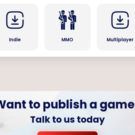
Indie
MMO
Multiplayer
Want to publish a game
Talk to us today