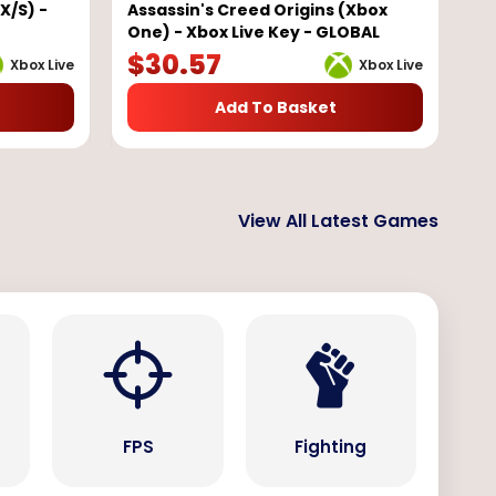
X/S) -
Assassin's Creed Origins (Xbox
One) - Xbox Live Key - GLOBAL
$
30.57
Xbox Live
Xbox Live
Add To Basket
View All Latest Games
s
FPS
Fighting