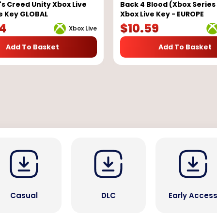
's Creed Unity Xbox Live
Back 4 Blood (Xbox Series 
e Key GLOBAL
Xbox Live Key - EUROPE
84
$
10.59
Xbox Live
Add To Basket
Add To Basket
Casual
DLC
Early Acces