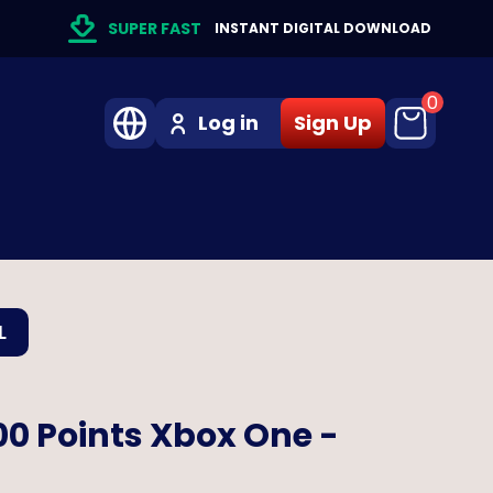
SUPER FAST
INSTANT DIGITAL DOWNLOAD
0
Log in
Sign Up
L
00 Points Xbox One -