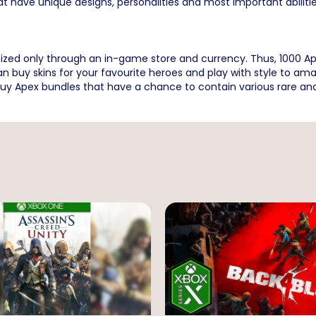
at have unique designs, personalities and most important abilitie
tized only through an in-game store and currency. Thus, 1000
 can buy skins for your favourite heroes and play with style t
uy Apex bundles that have a chance to contain various rare and 