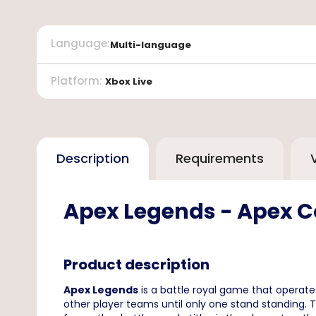
Language
:
Multi-language
Platform
:
Xbox Live
Description
Requirements
Apex Legends - Apex Co
Product description
Apex Legends
is a battle royal game that operate
other player teams until only one stand standing