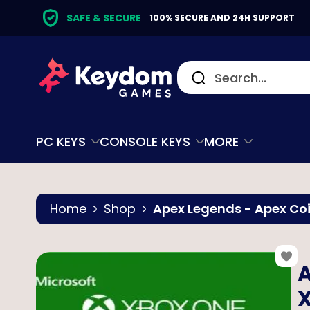
SAFE & SECURE
100% SECURE AND 24H SUPPORT
PC KEYS
CONSOLE KEYS
MORE
Home
Shop
Apex Legends - Apex Coi
A
X