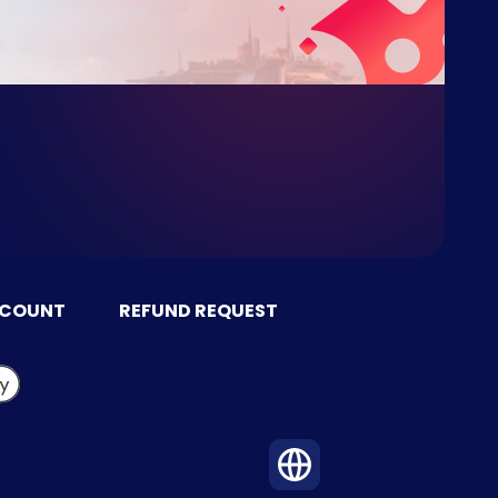
CCOUNT
REFUND REQUEST