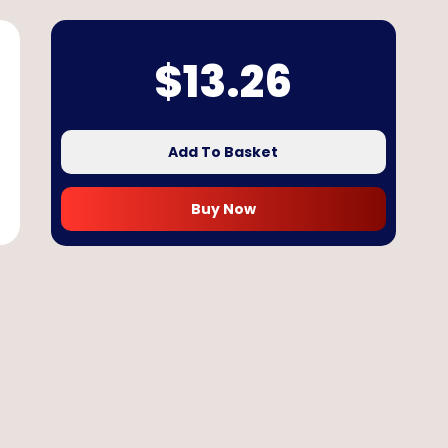
$
13.26
Add To Basket
Buy Now