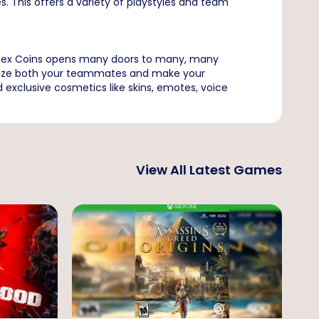
s. This offers a variety of playstyles and team
 Apex Coins opens many doors to many, many
o amaze both your teammates and make your
exclusive cosmetics like skins, emotes, voice
View All Latest Games