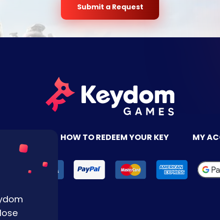
Submit a Request
TACT US
HOW TO REDEEM YOUR KEY
MY A
Keydom
lose