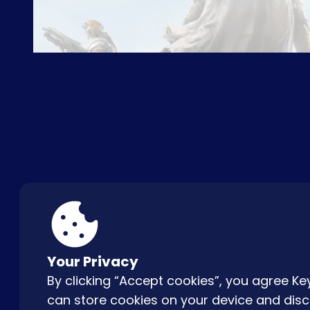
ABOUT US
FAQ
CON
Your Privacy
By clicking “Accept cookies”, you agree 
can store cookies on your device and disc