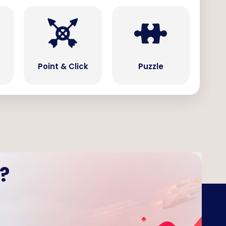
Point & Click
Puzzle
?