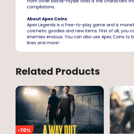
from other battle-royale titles is the characters th
compilations.
About Apex Coins
Apex Legends is a free-to-play game and is mone
cosmetic goodies and new items. First of all, you
enemies envious. You can also use Apex Coins to b
lines and more!
Related Products
-
70
%