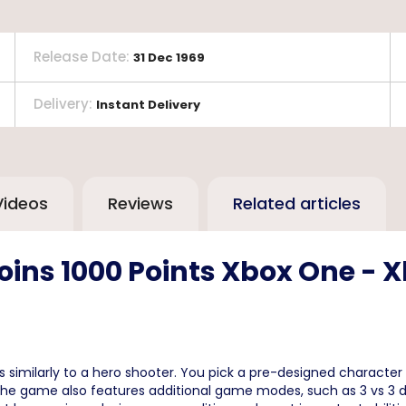
Release Date
:
31 Dec 1969
Delivery
:
Instant Delivery
Videos
Reviews
Related articles
ins 1000 Points Xbox One - X
s similarly to a hero shooter. You pick a pre-designed charact
. The game also features additional game modes, such as 3 vs 