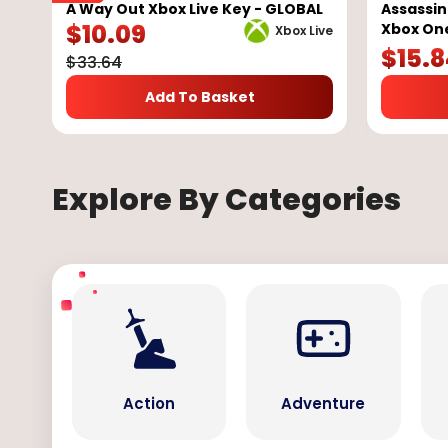
A Way Out Xbox Live Key - GLOBAL
Assassin
$
10.09
Xbox On
Xbox Live
$
15.
$
33.64
Add To Basket
Explore By Categories
Action
Adventure