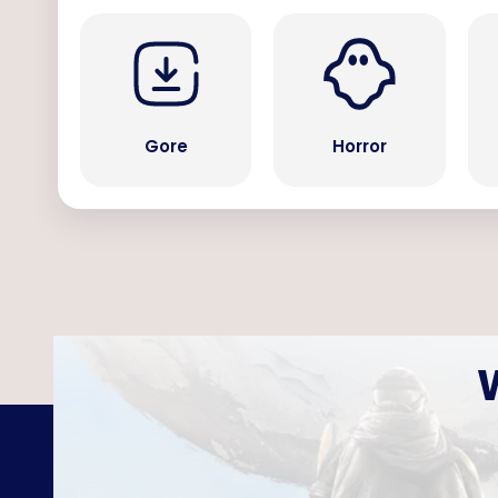
Gore
Horror