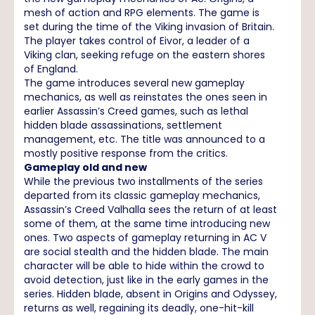
mesh of action and RPG elements. The game is
set during the time of the Viking invasion of Britain.
The player takes control of Eivor, a leader of a
Viking clan, seeking refuge on the eastern shores
of England.
The game introduces several new gameplay
mechanics, as well as reinstates the ones seen in
earlier Assassin’s Creed games, such as lethal
hidden blade assassinations, settlement
management, etc. The title was announced to a
mostly positive response from the critics.
Gameplay old and new
While the previous two installments of the series
departed from its classic gameplay mechanics,
Assassin’s Creed Valhalla sees the return of at least
some of them, at the same time introducing new
ones. Two aspects of gameplay returning in AC V
are social stealth and the hidden blade. The main
character will be able to hide within the crowd to
avoid detection, just like in the early games in the
series. Hidden blade, absent in Origins and Odyssey,
returns as well, regaining its deadly, one-hit-kill