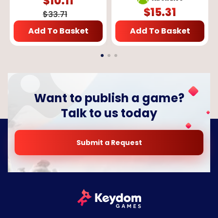
$
10.11
$
15.31
$
33.71
Add To Basket
Add To Basket
Want to publish a game?
Talk to us today
Submit a Request