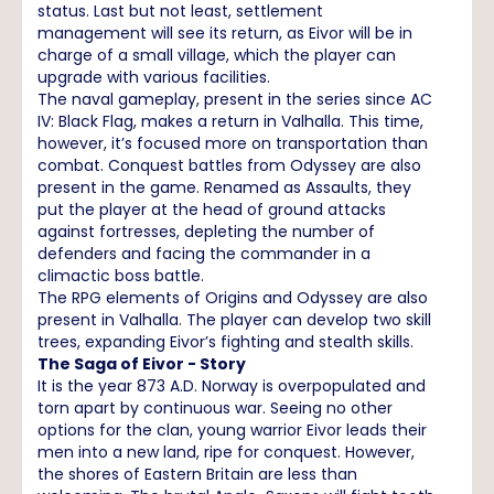
status. Last but not least, settlement
management will see its return, as Eivor will be in
charge of a small village, which the player can
upgrade with various facilities.
The naval gameplay, present in the series since AC
IV: Black Flag, makes a return in Valhalla. This time,
however, it’s focused more on transportation than
combat. Conquest battles from Odyssey are also
present in the game. Renamed as Assaults, they
put the player at the head of ground attacks
against fortresses, depleting the number of
defenders and facing the commander in a
climactic boss battle.
The RPG elements of Origins and Odyssey are also
present in Valhalla. The player can develop two skill
trees, expanding Eivor’s fighting and stealth skills.
The Saga of Eivor - Story
It is the year 873 A.D. Norway is overpopulated and
torn apart by continuous war. Seeing no other
options for the clan, young warrior Eivor leads their
men into a new land, ripe for conquest. However,
the shores of Eastern Britain are less than