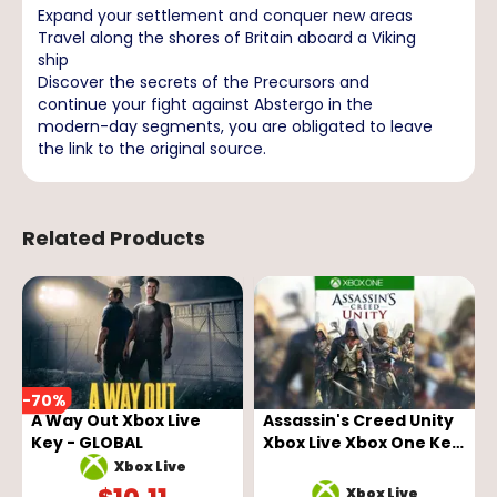
Expand your settlement and conquer new areas
Travel along the shores of Britain aboard a Viking
ship
Discover the secrets of the Precursors and
continue your fight against Abstergo in the
modern-day segments, you are obligated to leave
the link to the original source.
Related Products
-
70
%
A Way Out Xbox Live
Assassin's Creed Unity
Key - GLOBAL
Xbox Live Xbox One Key
GLOBAL
Xbox Live
Xbox Live