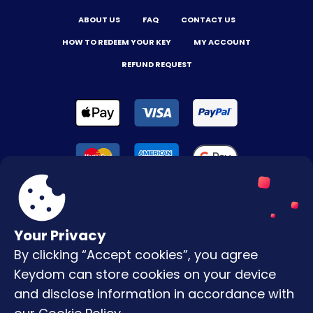
ABOUT US
FAQ
CONTACT US
HOW TO REDEEM YOUR KEY
MY ACCOUNT
REFUND REQUEST
Your Privacy
By clicking “Accept cookies”, you agree
Terms & Conditions
Keydom can store cookies on your device
Privacy Policy
and disclose information in accordance with