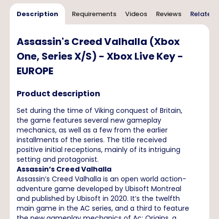
Description
Requirements
Videos
Reviews
Related 
Assassin's Creed Valhalla (Xbox
One, Series X/S) - Xbox Live Key -
EUROPE
Product description
Set during the time of Viking conquest of Britain,
the game features several new gameplay
mechanics, as well as a few from the earlier
installments of the series. The title received
positive initial receptions, mainly of its intriguing
setting and protagonist.
Assassin’s Creed Valhalla
Assassin’s Creed Valhalla is an open world action-
adventure game developed by Ubisoft Montreal
and published by Ubisoft in 2020. It’s the twelfth
main game in the AC series, and a third to feature
the new gameplay mechanics of Ac: Origins, a