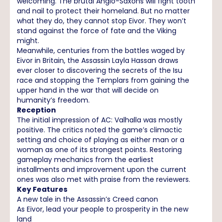
welcoming. The brutal Anglo-Saxons will fight tooth
and nail to protect their homeland. But no matter
what they do, they cannot stop Eivor. They won’t
stand against the force of fate and the Viking
might.
Meanwhile, centuries from the battles waged by
Eivor in Britain, the Assassin Layla Hassan draws
ever closer to discovering the secrets of the Isu
race and stopping the Templars from gaining the
upper hand in the war that will decide on
humanity’s freedom.
Reception
The initial impression of AC: Valhalla was mostly
positive. The critics noted the game’s climactic
setting and choice of playing as either man or a
woman as one of its strongest points. Restoring
gameplay mechanics from the earliest
installments and improvement upon the current
ones was also met with praise from the reviewers.
Key Features
A new tale in the Assassin’s Creed canon
As Eivor, lead your people to prosperity in the new
land