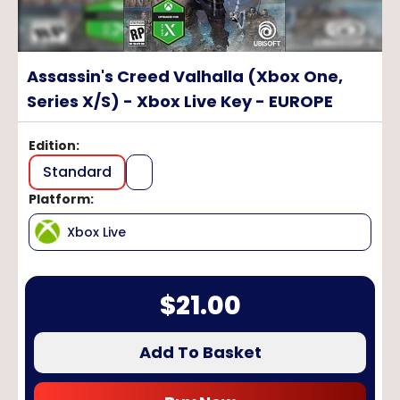
Assassin's Creed Valhalla (Xbox One,
Series X/S) - Xbox Live Key - EUROPE
Edition
:
Standard
Platform
:
Xbox Live
$
21.00
Add To Basket