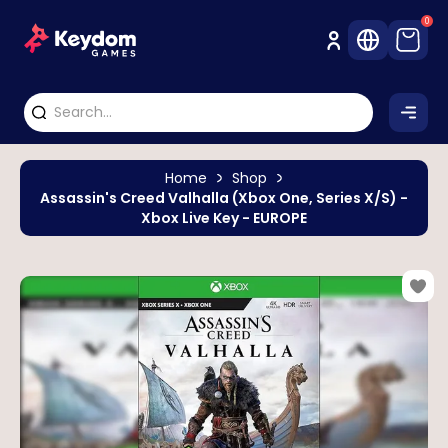
0
Home
Shop
Assassin's Creed Valhalla (Xbox One, Series X/S) -
Xbox Live Key - EUROPE