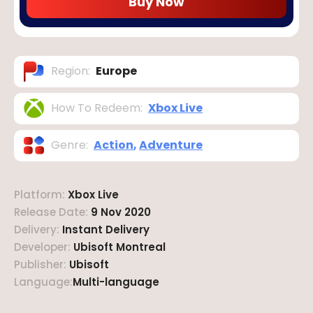
Buy Now
Region
:
Europe
How To Redeem
:
Xbox Live
Genre
:
Action
,
Adventure
Platform
:
Xbox Live
Release Date
:
9 Nov 2020
Delivery
:
Instant Delivery
Developer
:
Ubisoft Montreal
Publisher
:
Ubisoft
Language
:
Multi-language