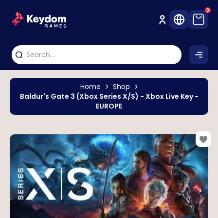
0
Home
Shop
Baldur's Gate 3 (Xbox Series X/S) - Xbox Live Key -
EUROPE