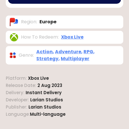
Region
:
Europe
How To Redeem
:
Xbox Live
Action
,
Adventure
,
RPG
,
Genre
:
Strategy
,
Multiplayer
Platform
:
Xbox Live
Release Date
:
2 Aug 2023
Delivery
:
Instant Delivery
Developer
:
Larian Studios
Publisher
:
Larian Studios
Language
:
Multi-language