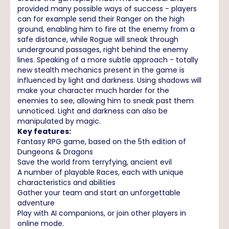
provided many possible ways of success - players
can for example send their Ranger on the high
ground, enabling him to fire at the enemy from a
safe distance, while Rogue will sneak through
underground passages, right behind the enemy
lines. Speaking of a more subtle approach - totally
new stealth mechanics present in the game is
influenced by light and darkness. Using shadows will
make your character much harder for the
enemies to see, allowing him to sneak past them
unnoticed. Light and darkness can also be
manipulated by magic.
Key features:
Fantasy RPG game, based on the 5th edition of
Dungeons & Dragons
Save the world from terryfying, ancient evil
A number of playable Races, each with unique
characteristics and abilities
Gather your team and start an unforgettable
adventure
Play with AI companions, or join other players in
online mode.