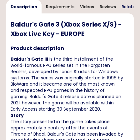
Description
Requirements
Videos
Reviews
Related 
Baldur's Gate 3 (Xbox Series X/S) -
Xbox Live Key - EUROPE
Product description
Baldur's Gate III
is the third installment of the
world-famous RPG series set in the Forgotten
Realms, developed by Larian Studios for Windows
systems. The series was originally started in 1998 by
BioWare and it became one of the most known
and respected RPG games in the history of
gaming. Baldur's Gate 3 release date is planned on
2021, however, the game will be available within
Early Access starting 30 September 2020.
Story
The story presented in the game takes place
approximately a century after the events of
Throne of Bhaal. Baldur's Gate has been invaded by