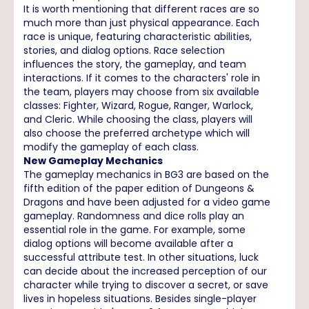
It is worth mentioning that different races are so
much more than just physical appearance. Each
race is unique, featuring characteristic abilities,
stories, and dialog options. Race selection
influences the story, the gameplay, and team
interactions. If it comes to the characters' role in
the team, players may choose from six available
classes: Fighter, Wizard, Rogue, Ranger, Warlock,
and Cleric. While choosing the class, players will
also choose the preferred archetype which will
modify the gameplay of each class.
New Gameplay Mechanics
The gameplay mechanics in BG3 are based on the
fifth edition of the paper edition of Dungeons &
Dragons and have been adjusted for a video game
gameplay. Randomness and dice rolls play an
essential role in the game. For example, some
dialog options will become available after a
successful attribute test. In other situations, luck
can decide about the increased perception of our
character while trying to discover a secret, or save
lives in hopeless situations. Besides single-player