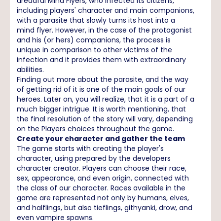
dreadful Mind Flyers, who infected its citizens,
including players' character and main companions,
with a parasite that slowly turns its host into a
mind flyer. However, in the case of the protagonist
and his (or hers) companions, the process is
unique in comparison to other victims of the
infection and it provides them with extraordinary
abilities.
Finding out more about the parasite, and the way
of getting rid of it is one of the main goals of our
heroes. Later on, you will realize, that it is a part of a
much bigger intrigue. It is worth mentioning, that
the final resolution of the story will vary, depending
on the Players choices throughout the game.
Create your character and gather the team
The game starts with creating the player's
character, using prepared by the developers
character creator. Players can choose their race,
sex, appearance, and even origin, connected with
the class of our character. Races available in the
game are represented not only by humans, elves,
and halflings, but also tieflings, githyanki, drow, and
even vampire spawns.