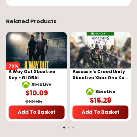
Related Products
-
70
%
A Way Out Xbox Live
Assassin's Creed Unity
Key - GLOBAL
Xbox Live Xbox One Key
GLOBAL
Xbox Live
$
10.09
Xbox Live
$
15.28
$
33.65
Add To Basket
Add To Basket