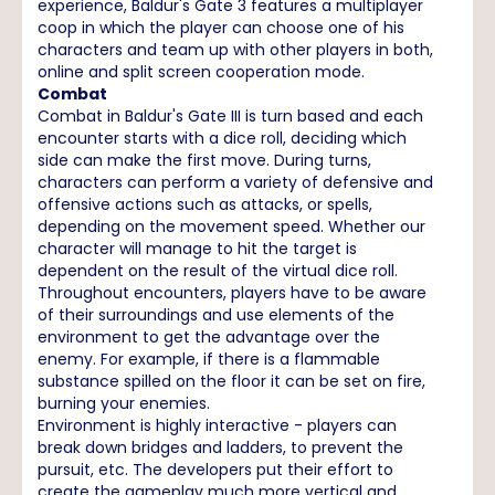
experience, Baldur's Gate 3 features a multiplayer
coop in which the player can choose one of his
characters and team up with other players in both,
online and split screen cooperation mode.
Combat
Combat in Baldur's Gate III is turn based and each
encounter starts with a dice roll, deciding which
side can make the first move. During turns,
characters can perform a variety of defensive and
offensive actions such as attacks, or spells,
depending on the movement speed. Whether our
character will manage to hit the target is
dependent on the result of the virtual dice roll.
Throughout encounters, players have to be aware
of their surroundings and use elements of the
environment to get the advantage over the
enemy. For example, if there is a flammable
substance spilled on the floor it can be set on fire,
burning your enemies.
Environment is highly interactive - players can
break down bridges and ladders, to prevent the
pursuit, etc. The developers put their effort to
create the gameplay much more vertical and