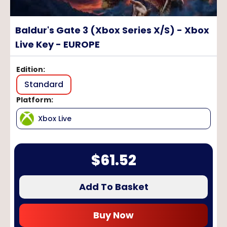
Baldur's Gate 3 (Xbox Series X/S) - Xbox
Live Key - EUROPE
Edition
:
Standard
Platform
:
Xbox Live
$
61.52
Add To Basket
Buy Now