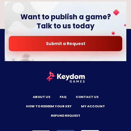
Want to publish a game?
Talk to us today
Submit a Request
ABOUT US
FAQ
CONTACT US
HOW TO REDEEM YOUR KEY
MY ACCOUNT
REFUND REQUEST