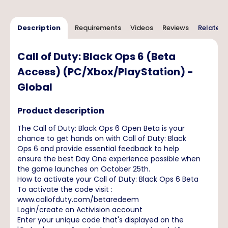
Description
Requirements
Videos
Reviews
Related 
Call of Duty: Black Ops 6 (Beta
Access) (PC/Xbox/PlayStation) -
Global
Product description
The Call of Duty: Black Ops 6 Open Beta is your
chance to get hands on with Call of Duty: Black
Ops 6 and provide essential feedback to help
ensure the best Day One experience possible when
the game launches on October 25th.
How to activate your Call of Duty: Black Ops 6 Beta
To activate the code visit :
www.callofduty.com/betaredeem
Login/create an Activision account
Enter your unique code that's displayed on the