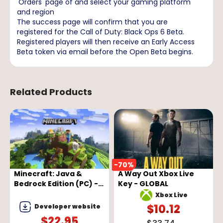
'Orders' page of and select your gaming platform
and region
The success page will confirm that you are
registered for the Call of Duty: Black Ops 6 Beta.
Registered players will then receive an Early Access
Beta token via email before the Open Beta begins.
Related Products
-
70
%
-
Minecraft: Java &
A Way Out Xbox Live
Bedrock Edition (PC) -
Key - GLOBAL
Microsoft Store Key -
Xbox Live
GLOBAL
$
10.12
Developer website
$
22.95