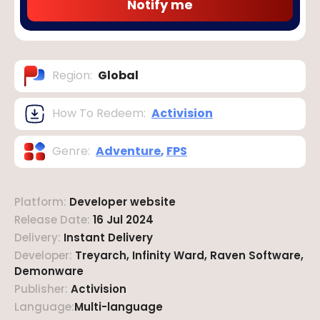
Notify me
Region
:
Global
How To Redeem
:
Activision
Genre
:
Adventure
,
FPS
Platform
:
Developer website
Release Date
:
16 Jul 2024
Delivery
:
Instant Delivery
Developer
:
Treyarch, Infinity Ward, Raven Software,
Demonware
Publisher
:
Activision
Language
:
Multi-language