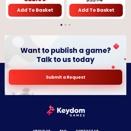
$
33.74
Add To Basket
Add To Basket
Want to publish a game?
Talk to us today
Submit a Request
ABOUT US
FAQ
CONTACT US