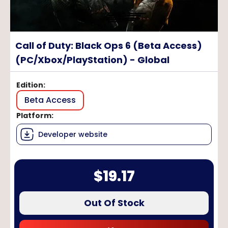
Call of Duty: Black Ops 6 (Beta Access)
(PC/Xbox/PlayStation) - Global
Edition
:
Beta Access
Platform
:
Developer website
$
19.17
Out Of Stock