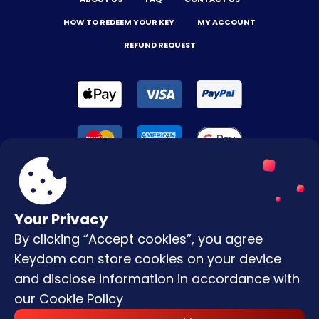
HOW TO REDEEM YOUR KEY
MY ACCOUNT
REFUND REQUEST
Your Privacy
By clicking “Accept cookies”, you agree
Terms & Conditions
Keydom can store cookies on your device
Privacy Policy
and disclose information in accordance with
our
Cookie Policy
Copyright © |
2026
Keydom. All Rights