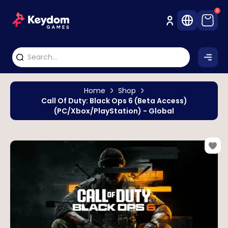
0
Home
Shop
Call Of Duty: Black Ops 6 (Beta Access)
(PC/Xbox/PlayStation) - Global