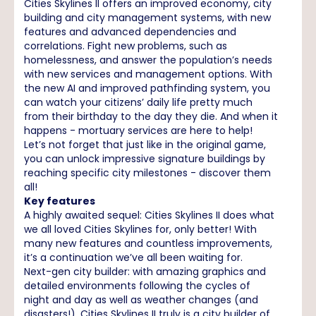
Cities Skylines II offers an improved economy, city
building and city management systems, with new
features and advanced dependencies and
correlations. Fight new problems, such as
homelessness, and answer the population’s needs
with new services and management options. With
the new AI and improved pathfinding system, you
can watch your citizens’ daily life pretty much
from their birthday to the day they die. And when it
happens - mortuary services are here to help!
Let’s not forget that just like in the original game,
you can unlock impressive signature buildings by
reaching specific city milestones - discover them
all!
Key features
A highly awaited sequel: Cities Skylines II does what
we all loved Cities Skylines for, only better! With
many new features and countless improvements,
it’s a continuation we’ve all been waiting for.
Next-gen city builder: with amazing graphics and
detailed environments following the cycles of
night and day as well as weather changes (and
disasters!), Cities Skylines II truly is a city builder of