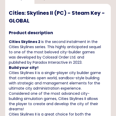
Cities: Skylines II (PC) - Steam Key -
GLOBAL
Product description
Cities Skylines 2
is the second instalment in the
Cities Skylines series. This highly anticipated sequel
to one of the most beloved city-builder games
was developed by Colossal Order Ltd. and
published by Paradox Interactive in 2023.
Build your city!
Cities Skylines II is a single-player city builder game
that combines open world, sandbox-style building
with strategic and management elements for the
ultimate city administration experience.
Considered one of the most advanced city-
building simulation games, Cities Skylines II allows
the player to create and develop the city of their
dreams!
Cities Skylines II is a great choice for both the