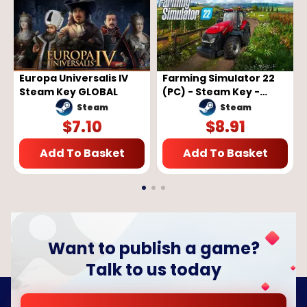
Europa Universalis IV
Farming Simulator 22
Steam Key GLOBAL
(PC) - Steam Key -
GLOBAL
Steam
Steam
$
7.10
$
8.91
Add To Basket
Add To Basket
Want to publish a game?
Talk to us today