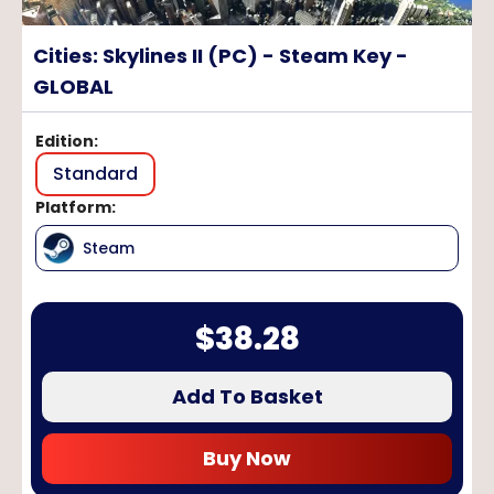
Cities: Skylines II (PC) - Steam Key -
GLOBAL
Edition
:
Standard
Platform
:
Steam
$
38.28
Add To Basket
Buy Now