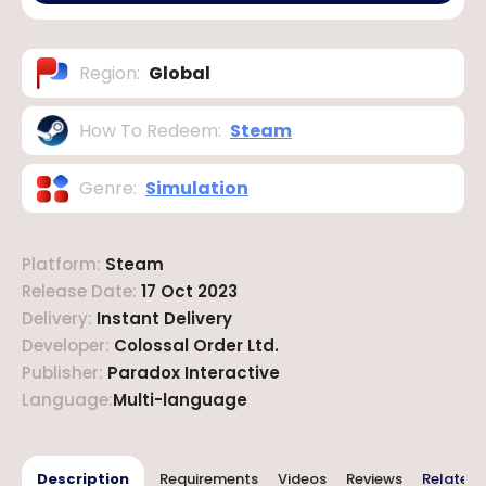
Region
:
Global
How To Redeem
:
Steam
Genre
:
Simulation
Platform
:
Steam
Release Date
:
17 Oct 2023
Delivery
:
Instant Delivery
Developer
:
Colossal Order Ltd.
Publisher
:
Paradox Interactive
Language
:
Multi-language
Description
Requirements
Videos
Reviews
Related 