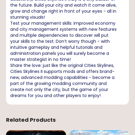
the future. Build your city and watch it come alive,
grow and change right in front of your eyes - all in
stunning visuals!
Test your management skills: improved economy
and city management systems with new features
and multiple dependencies to discover will put
your skills to the test. Don’t worry though - with
intuitive gameplay and helpful tutorials and
administration panels you will surely become a
master strategist in no time!
Share the love: just like the original Cities Skylines,
Cities Skylines II supports mods and offers brand-
new, advanced modding capabilities - become a
part of the growing modding community and
create not only the city, but the game of your
dreams for you and other players to enjoy!
Related Products