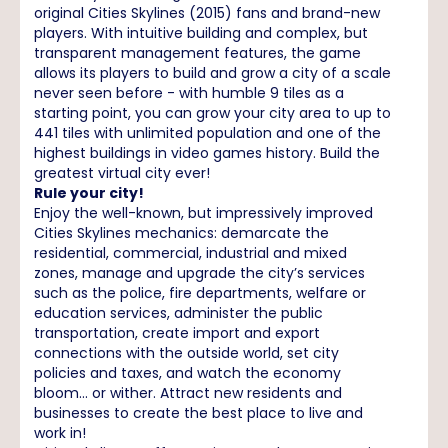
original Cities Skylines (2015) fans and brand-new
players. With intuitive building and complex, but
transparent management features, the game
allows its players to build and grow a city of a scale
never seen before - with humble 9 tiles as a
starting point, you can grow your city area to up to
441 tiles with unlimited population and one of the
highest buildings in video games history. Build the
greatest virtual city ever!
Rule your city!
Enjoy the well-known, but impressively improved
Cities Skylines mechanics: demarcate the
residential, commercial, industrial and mixed
zones, manage and upgrade the city’s services
such as the police, fire departments, welfare or
education services, administer the public
transportation, create import and export
connections with the outside world, set city
policies and taxes, and watch the economy
bloom... or wither. Attract new residents and
businesses to create the best place to live and
work in!