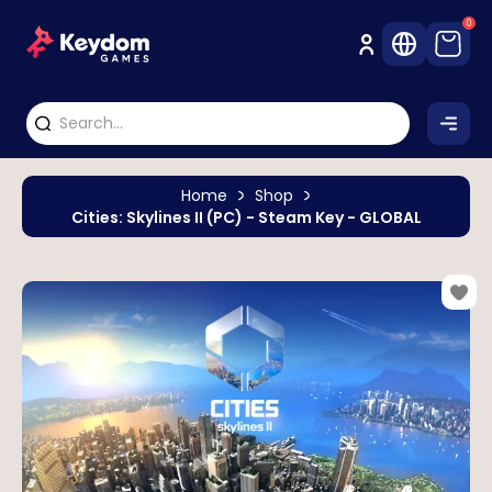
0
Home
Shop
Cities: Skylines II (PC) - Steam Key - GLOBAL