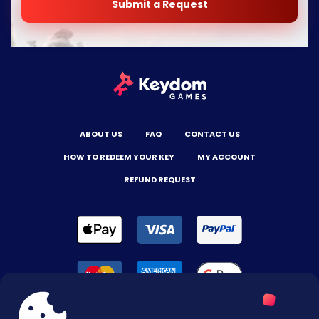
Submit a Request
ABOUT US
FAQ
CONTACT US
HOW TO REDEEM YOUR KEY
MY ACCOUNT
REFUND REQUEST