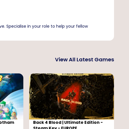
e. Specialise in your role to help your fellow
View All Latest Games
Gotham
Back 4 Blood | Ultimate Edition -
L
Steam Key - EUROPE