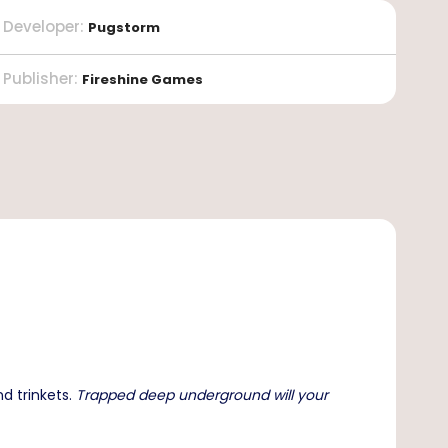
Developer
:
Pugstorm
Publisher
:
Fireshine Games
d trinkets.
Trapped deep underground will your