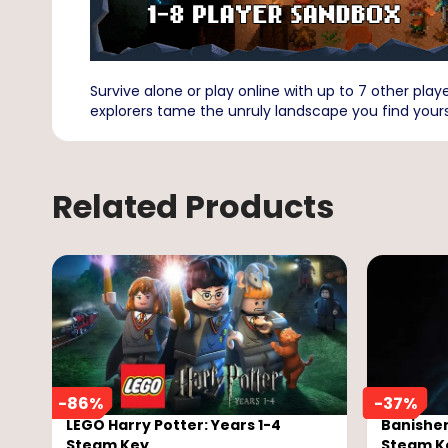
Survive alone or play online with up to 7 other playe
explorers tame the unruly landscape you find yours
Related Products
-
86
%
-
37
%
LEGO Harry Potter: Years 1-4
Banisher
Steam Key
Steam K