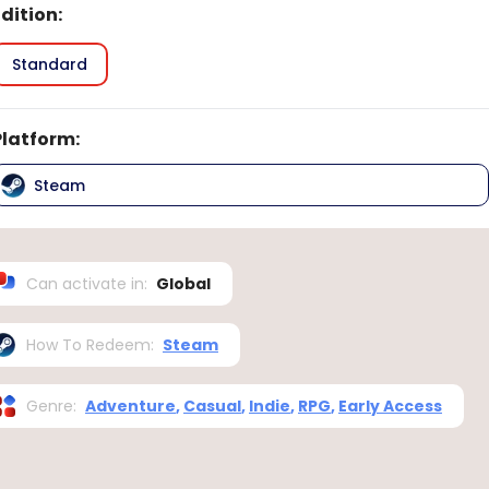
Edition
:
Standard
Platform
:
Steam
Can activate in
:
Global
How To Redeem
:
Steam
Genre
:
Adventure
,
Casual
,
Indie
,
RPG
,
Early Access