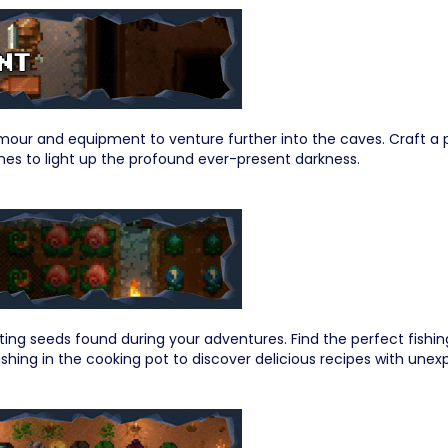
our and equipment to venture further into the caves. Craft a p
hes to light up the profound ever-present darkness.
ting seeds found during your adventures. Find the perfect fishin
shing in the cooking pot to discover delicious recipes with unex