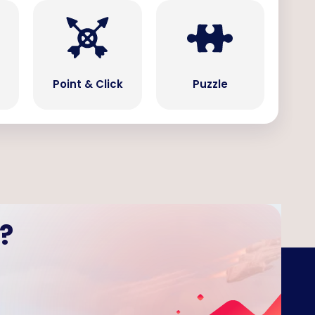
Point & Click
Puzzle
?