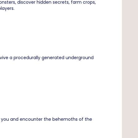
nsters, discover hidden secrets, farm crops,
layers.
survive a procedurally generated underground
und you and encounter the behemoths of the