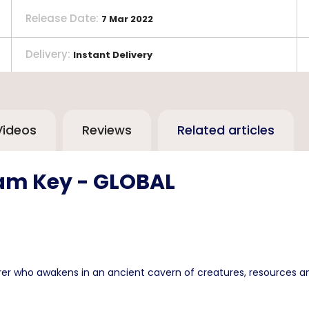
Release Date
:
7 Mar 2022
Delivery
:
Instant Delivery
Videos
Reviews
Related articles
eam Key - GLOBAL
rer who awakens in an ancient cavern of creatures, resources an