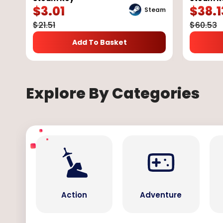
$
3.01
$
38.1
Steam
$
21.51
$
60.53
Add To Basket
Explore By Categories
Action
Adventure