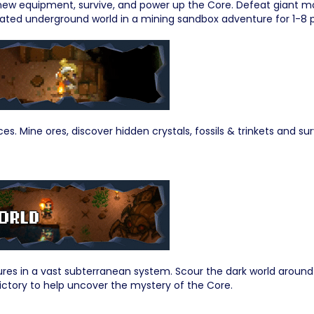
t new equipment, survive, and power up the Core. Defeat giant mo
ated underground world in a mining sandbox adventure for 1-8 p
es. Mine ores, discover hidden crystals, fossils & trinkets and 
tures in a vast subterranean system. Scour the dark world aro
ictory to help uncover the mystery of the Core.