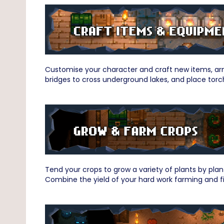
Customise your character and craft new items, arm
bridges to cross underground lakes, and place torc
Tend your crops to grow a variety of plants by plan
Combine the yield of your hard work farming and fi