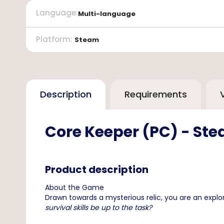
Language
:
Multi-language
Platform
:
Steam
Description
Requirements
Core Keeper (PC) - St
Product description
About the Game
Drawn towards a mysterious relic, you are an explo
survival skills be up to the task?