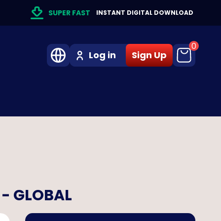
SUPER FAST
INSTANT DIGITAL DOWNLOAD
0
Log in
Sign Up
 - GLOBAL