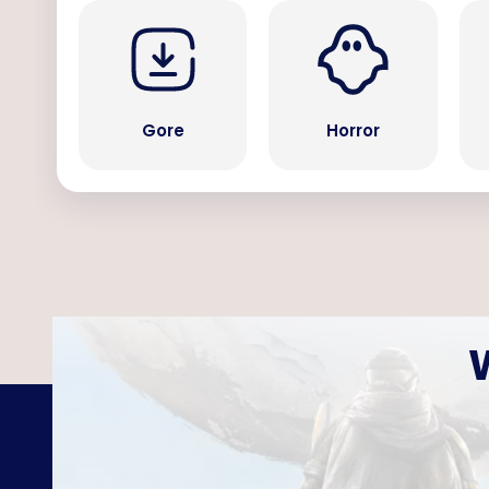
Gore
Horror