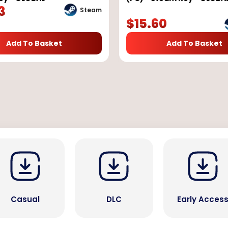
3
Steam
$
15.60
Add To Basket
Add To Basket
Casual
DLC
Early Acces