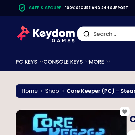
SAFE & SECURE
100% SECURE AND 24H SUPPORT
PC KEYS
CONSOLE KEYS
MORE
Home
Shop
Core Keeper (PC) - Ste
C