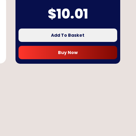
$
10.01
Add To Basket
Buy Now