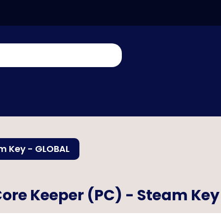
am Key - GLOBAL
ore Keeper (PC) - Steam Key