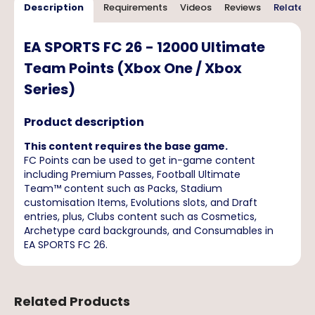
Description
Requirements
Videos
Reviews
Related 
EA SPORTS FC 26 - 12000 Ultimate
Team Points (Xbox One / Xbox
Series)
Product description
This content requires the base game.
FC Points can be used to get in-game content
including Premium Passes, Football Ultimate
Team™ content such as Packs, Stadium
customisation Items, Evolutions slots, and Draft
entries, plus, Clubs content such as Cosmetics,
Archetype card backgrounds, and Consumables in
EA SPORTS FC 26.
Related Products