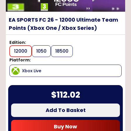
EA SPORTS FC 26 - 12000 Ultimate Team
Points (Xbox One / Xbox Series)
Edition
:
12000
1050
18500
Platform
:
Xbox Live
$
112.02
Add To Basket
Buy Now