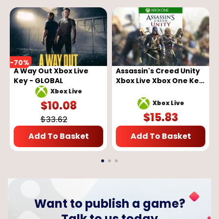
-
70
%
A Way Out Xbox Live
Assassin's Creed Unity
Key - GLOBAL
Xbox Live Xbox One Key
GLOBAL
Xbox Live
$
10.08
Xbox Live
$
15.83
$
33.62
Add To Basket
Add To Basket
Want to publish a game?
Talk to us today