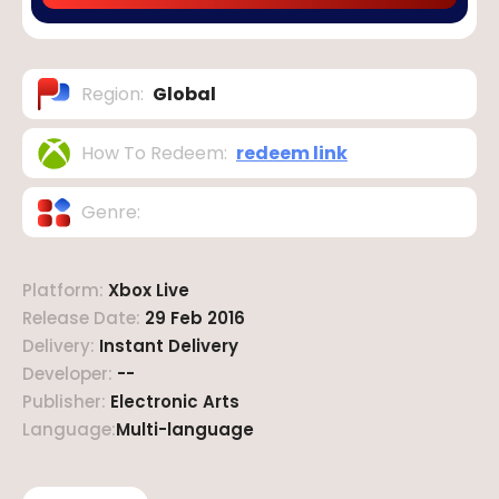
Region
:
Global
How To Redeem
:
redeem link
Genre
:
Platform
:
Xbox Live
Release Date
:
29 Feb 2016
Delivery
:
Instant Delivery
Developer
:
--
Publisher
:
Electronic Arts
Language
:
Multi-language