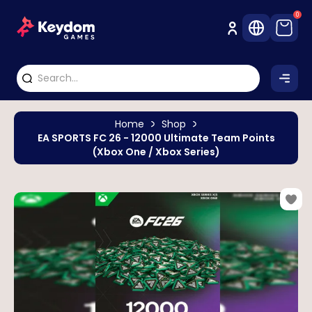
0
Home
Shop
EA SPORTS FC 26 - 12000 Ultimate Team Points
(Xbox One / Xbox Series)