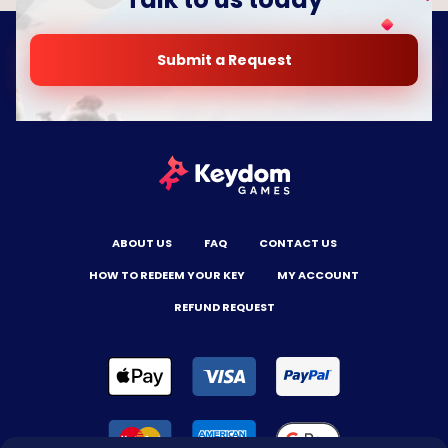
Submit a Request
ABOUT US
FAQ
CONTACT US
HOW TO REDEEM YOUR KEY
MY ACCOUNT
REFUND REQUEST