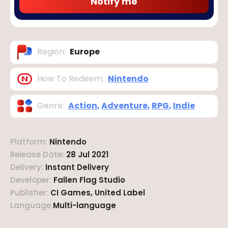
Notify me
Region
:
Europe
How To Redeem
:
Nintendo
Genre
:
Action
,
Adventure
,
RPG
,
Indie
Platform
:
Nintendo
Release Date
:
28 Jul 2021
Delivery
:
Instant Delivery
Developer
:
Fallen Flag Studio
Publisher
:
CI Games, United Label
Language
:
Multi-language