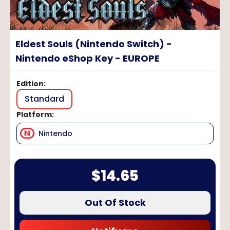
Eldest Souls (Nintendo Switch) -
Nintendo eShop Key - EUROPE
Edition
:
Standard
Platform
:
Nintendo
$
14.65
Out Of Stock