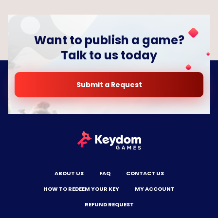
Want to publish a game?
Talk to us today
Submit a Request
ABOUT US
FAQ
CONTACT US
HOW TO REDEEM YOUR KEY
MY ACCOUNT
REFUND REQUEST