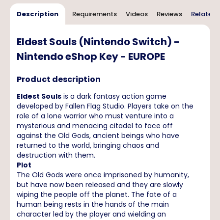
Description
Requirements
Videos
Reviews
Related 
Eldest Souls (Nintendo Switch) -
Nintendo eShop Key - EUROPE
Product description
Eldest Souls
is a dark fantasy action game
developed by Fallen Flag Studio. Players take on the
role of a lone warrior who must venture into a
mysterious and menacing citadel to face off
against the Old Gods, ancient beings who have
returned to the world, bringing chaos and
destruction with them.
Plot
The Old Gods were once imprisoned by humanity,
but have now been released and they are slowly
wiping the people off the planet. The fate of a
human being rests in the hands of the main
character led by the player and wielding an