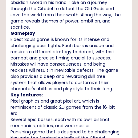
obsidian sword in his hand. Take on a journey
through the Citadel to defeat the Old Gods and
save the world from their wrath. Along the way, the
game reveals themes of power, ambition, and
sacrifice.
Gameplay
Eldest Souls game is known for its intense and
challenging boss fights. Each boss is unique and
requires a different strategy to defeat, with fast
combat and precise timing crucial to success.
Mistakes will have consequences, and being
reckless will result in inevitable defeats. The game
also provides a deep and rewarding skill tree
system that allows players to customize their
character's abilities and play style to their liking.
Key features:
Pixel graphics and great pixel art, which is
reminiscent of classic 2D games from the 16-bit
era
Several epic bosses, each with its own distinct
mechanics, abilities, and weaknesses
Punishing game that is designed to be challenging
Navigate the foreboding halls of the Citadel,