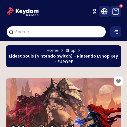
0
Home
Shop
Eldest Souls (Nintendo Switch) - Nintendo EShop Key
- EUROPE