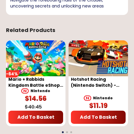
uncovering secrets and unlocking new areas
Related Products
-
64
%
Mario + Rabbids
Hotshot Racing
Kingdom Battle eShop
(Nintendo Switch) -
Key - EUROPE
Nintendo eShop Key -
Nintendo
$
14.56
EUROPE
Nintendo
$
11.19
$
40.45
Add To Basket
Add To Basket