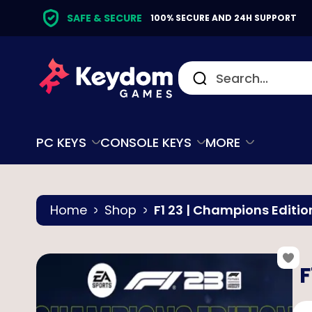
SAFE & SECURE
100% SECURE AND 24H SUPPORT
PC KEYS
CONSOLE KEYS
MORE
Home
Shop
F1 23 | Champions Editio
F