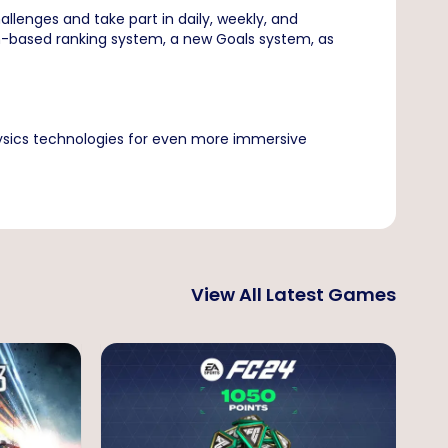
llenges and take part in daily, weekly, and
on-based ranking system, a new Goals system, as
ysics technologies for even more immersive
View All Latest Games