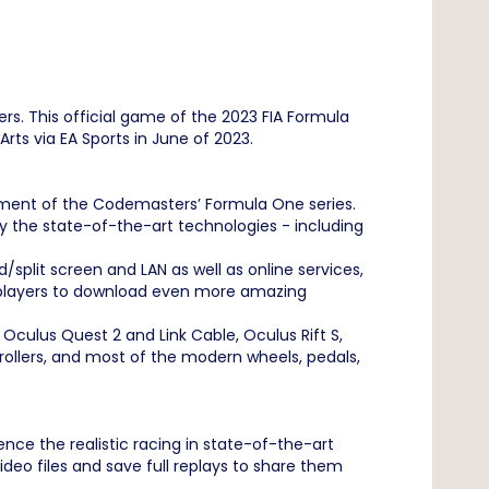
rs. This official game of the 2023 FIA Formula
ts via EA Sports in June of 2023.
lment of the Codemasters’ Formula One series.
oy the state-of-the-art technologies - including
plit screen and LAN as well as online services,
s players to download even more amazing
Oculus Quest 2 and Link Cable, Oculus Rift S,
rollers, and most of the modern wheels, pedals,
nce the realistic racing in state-of-the-art
deo files and save full replays to share them