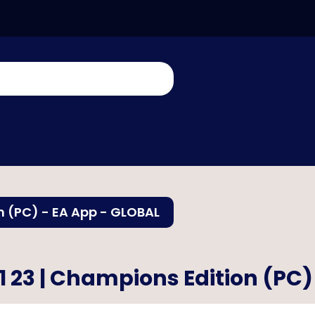
n (PC) - EA App - GLOBAL
1 23 | Champions Edition (PC