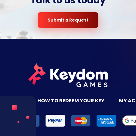
Talk to us today
Submit a Request
TACT US
HOW TO REDEEM YOUR KEY
MY A