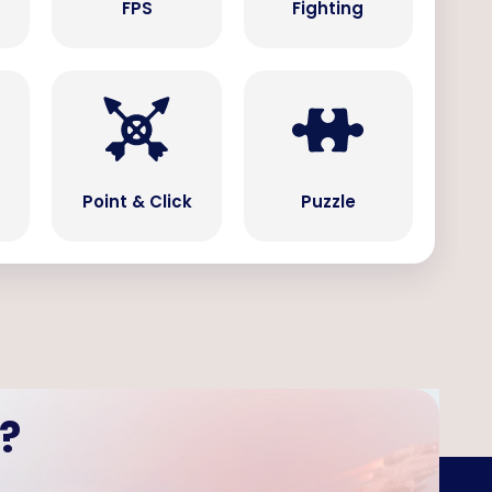
s
FPS
Fighting
Point & Click
Puzzle
?