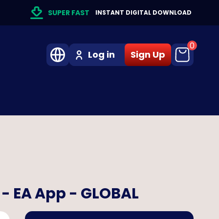
SUPER FAST
INSTANT DIGITAL DOWNLOAD
0
Log in
Sign Up
) - EA App - GLOBAL