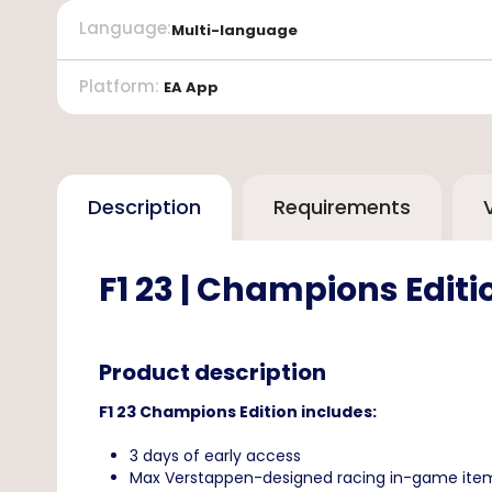
Language
:
Multi-language
Platform
:
EA App
Description
Requirements
F1 23 | Champions Edit
Product description
F1 23 Champions Edition includes:
3 days of early access
Max Verstappen-designed racing in-game ite