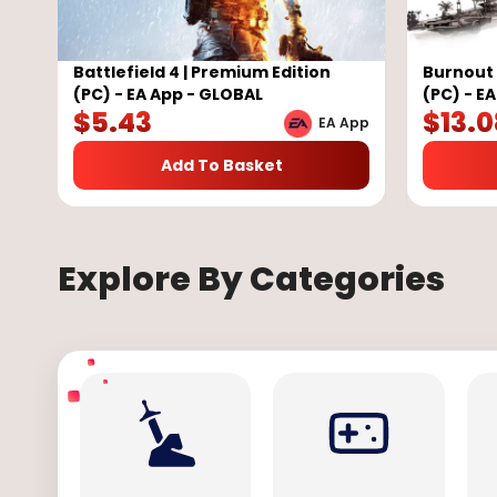
Battlefield 4 | Premium Edition
Burnout
(PC) - EA App - GLOBAL
(PC) - E
$
5.43
$
13.0
EA App
Add To Basket
Explore By Categories