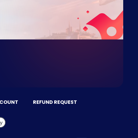
CCOUNT
REFUND REQUEST