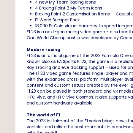
4 new My Team Racing Icons
4 Braking Point 2 My Team Icons
Braking Point 2 Customisation items — Casual
F1 World Bumper Pack
18,000 PitCoin virtual currency to spend in-ga
F1 23 is a next-gen racing video game - a sixteent
One World Championship was developed by Codemaste
Modern racing
F1 23 is an official game of the 2023 Formula One
Known also as EA Sports F1 23, the game is a realis
Ray Tracing and eye tracking support - used for o
The F1 23 video game features single-player and mu
with the expanded cross-platform multiplayer ava
content and custom setups created by the ever-g
F1 23 can be played in both standard and VR modes.
HTC Vive, and HTC Vive Cosmos. It also supports va
and custom hardware available.
The world of F1
The 2023 instalment of the F1 series brings new st
vehicles and relive the best moments in brand-new 
with the world!