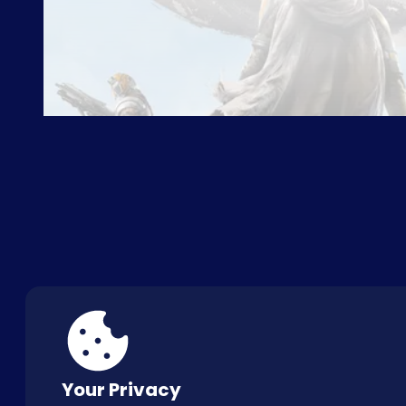
ABOUT US
FAQ
CON
Your Privacy