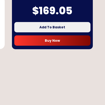
$
169.05
Add To Basket
Buy Now