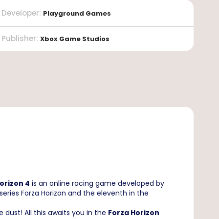
Developer
:
Playground Games
Publisher
:
Xbox Game Studios
orizon 4
is an online racing game developed by
series Forza Horizon and the eleventh in the
e dust! All this awaits you in the
Forza Horizon