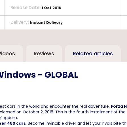
Release Date
:
1 Oct 2018
Delivery
:
Instant Delivery
Videos
Reviews
Related articles
 Windows - GLOBAL
 best cars in the world and encounter the real adventure.
Forza H
leased on October 2, 2018. This is the fourth installment of the 
 Kingdom.
ver 450 cars
. Become invincible driver and let your rivals bite th