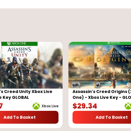
's Creed Unity Xbox Live
Assassin's Creed Origins 
e Key GLOBAL
One) - Xbox Live Key - GL
7
$
29.34
Xbox Live
Add To Basket
Add To Basket