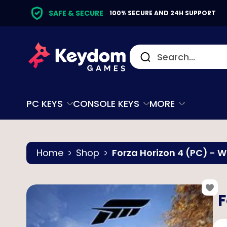
SAFE & SECURE
100% SECURE AND 24H SUPPORT
PC KEYS
CONSOLE KEYS
MORE
Home
Shop
Forza Horizon 4 (PC) - 
F