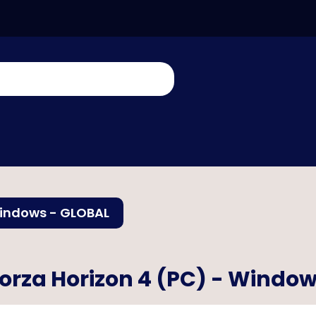
Windows - GLOBAL
orza Horizon 4 (PC) - Windo