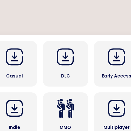
Casual
DLC
Early Acces
Indie
MMO
Multiplayer