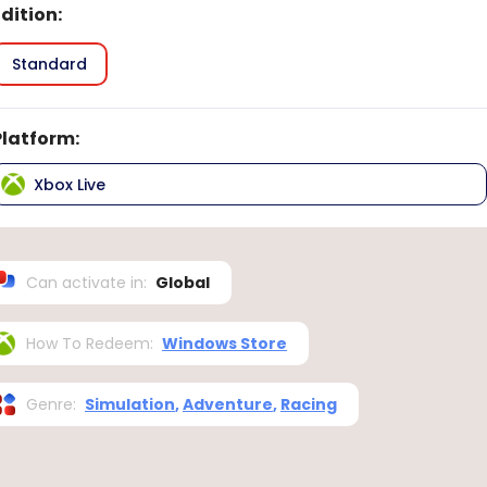
Edition
:
Standard
Platform
:
Xbox Live
Can activate in
:
Global
How To Redeem
:
Windows Store
Genre
:
Simulation
,
Adventure
,
Racing