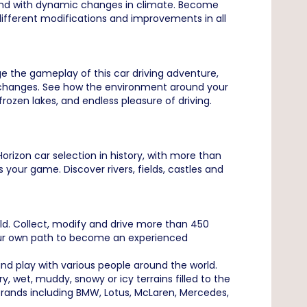
l and with dynamic changes in climate. Become
fferent modifications and improvements in all
ge the gameplay of this car driving adventure,
nd changes. See how the environment around your
ozen lakes, and endless pleasure of driving.
orizon car selection in history, with more than
our game. Discover rivers, fields, castles and
rld. Collect, modify and drive more than 450
 your own path to become an experienced
d play with various people around the world.
 wet, muddy, snowy or icy terrains filled to the
rands including BMW, Lotus, McLaren, Mercedes,