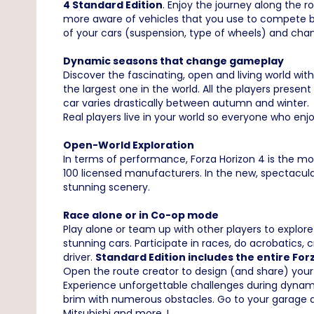
4 Standard Edition
. Enjoy the journey along the 
more aware of vehicles that you use to compete b
of your cars (suspension, type of wheels) and cha
Dynamic seasons that change gameplay
Discover the fascinating, open and living world wi
the largest one in the world. All the players pres
car varies drastically between autumn and winter. 
Real players live in your world so everyone who en
Open-World Exploration
In terms of performance, Forza Horizon 4 is the mos
100 licensed manufacturers. In the new, spectacula
stunning scenery.
Race alone or in Co-op mode
Play alone or team up with other players to explor
stunning cars. Participate in races, do acrobatics
driver.
Standard Edition includes the entire Fo
Open the route creator to design (and share) your
Experience unforgettable challenges during dynamic
brim with numerous obstacles. Go to your garage 
Mitsubishi and more..!