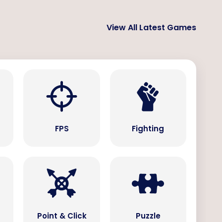
View All Latest Games
s
FPS
Fighting
Point & Click
Puzzle