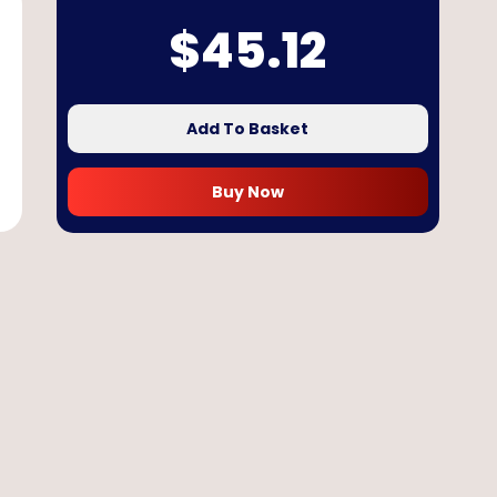
$
45.12
Add To Basket
Buy Now