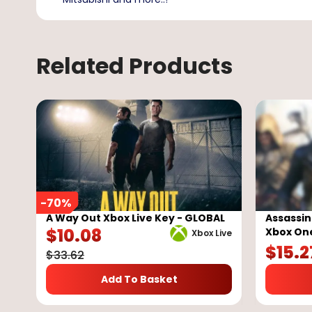
Related Products
-
70
%
A Way Out Xbox Live Key - GLOBAL
Assassin
$
10.08
Xbox On
Xbox Live
$
15.2
$
33.62
Add To Basket