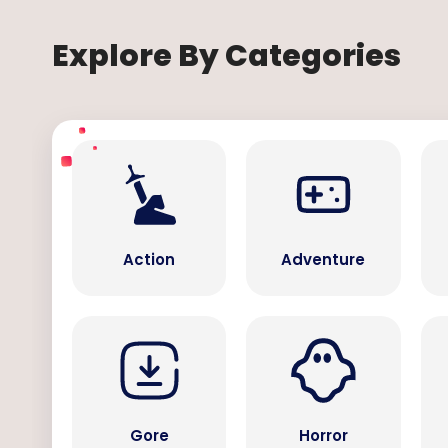
Explore By Categories
Action
Adventure
Gore
Horror