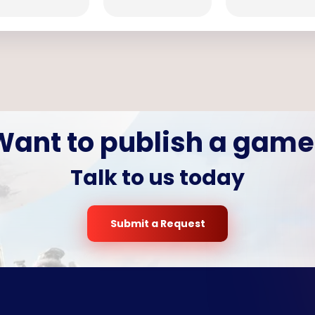
Want to publish a game
Talk to us today
Submit a Request