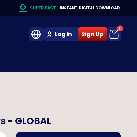
SUPER FAST
INSTANT DIGITAL DOWNLOAD
0
Log in
Sign Up
ws - GLOBAL