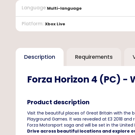
Language
:
Multi-language
Platform
:
Xbox Live
Description
Requirements
Forza Horizon 4 (PC) -
Product description
Visit the beautiful places of Great Britain with the
Playground Games. It was revealed at E3 2018 and re
Forza Motorsport saga and will be set in the United
Drive across beautiful locations and explore o