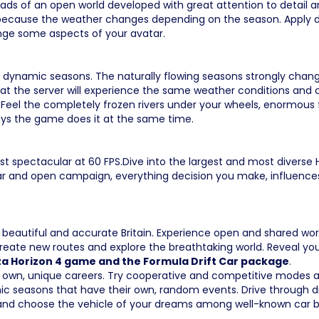
roads of an open world developed with great attention to detai
ecause the weather changes depending on the season. Apply di
nge some aspects of your avatar.
th dynamic seasons. The naturally flowing seasons strongly chan
ent at the server will experience the same weather conditions a
Feel the completely frozen rivers under your wheels, enormous fr
joys the game does it at the same time.
t spectacular at 60 FPS.Dive into the largest and most diverse H
r and open campaign, everything decision you make, influences y
e beautiful and accurate Britain. Experience open and shared wo
, create new routes and explore the breathtaking world. Reveal
rza Horizon 4 game and the Formula Drift Car package
.
 own, unique careers. Try cooperative and competitive modes an
 seasons that have their own, random events. Drive through dry,
and choose the vehicle of your dreams among well-known car b