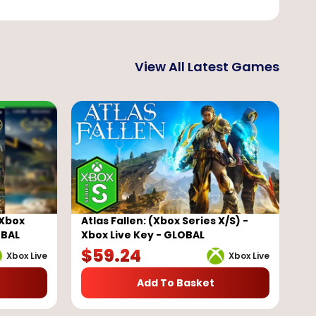
View All Latest Games
(Xbox
Atlas Fallen: (Xbox Series X/S) -
OBAL
Xbox Live Key - GLOBAL
$
59.24
Xbox Live
Xbox Live
Add To Basket