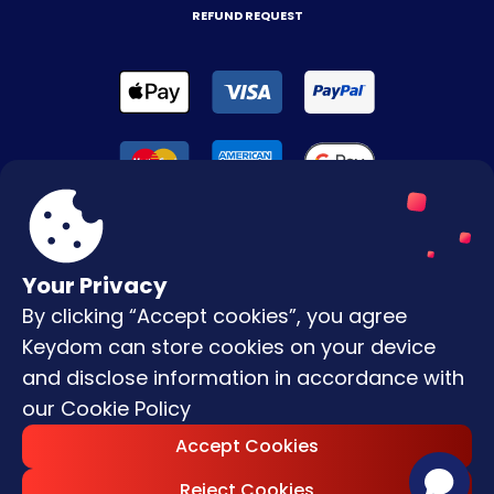
REFUND REQUEST
Your Privacy
By clicking “Accept cookies”, you agree
Terms & Conditions
Keydom can store cookies on your device
Privacy Policy
and disclose information in accordance with
our
Cookie Policy
Copyright © |
2026
Keydom. All Rights
Accept Cookies
Reserved.
Reject Cookies