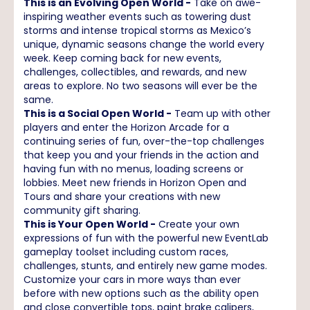
This is an Evolving Open World -
Take on awe-
inspiring weather events such as towering dust
storms and intense tropical storms as Mexico’s
unique, dynamic seasons change the world every
week. Keep coming back for new events,
challenges, collectibles, and rewards, and new
areas to explore. No two seasons will ever be the
same.
This is a Social Open World -
Team up with other
players and enter the Horizon Arcade for a
continuing series of fun, over-the-top challenges
that keep you and your friends in the action and
having fun with no menus, loading screens or
lobbies. Meet new friends in Horizon Open and
Tours and share your creations with new
community gift sharing.
This is Your Open World -
Create your own
expressions of fun with the powerful new EventLab
gameplay toolset including custom races,
challenges, stunts, and entirely new game modes.
Customize your cars in more ways than ever
before with new options such as the ability open
and close convertible tops, paint brake calipers,