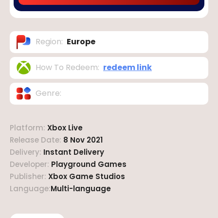
Region
:
Europe
How To Redeem
:
redeem link
Genre
:
Platform
:
Xbox Live
Release Date
:
8 Nov 2021
Delivery
:
Instant Delivery
Developer
:
Playground Games
Publisher
:
Xbox Game Studios
Language
:
Multi-language