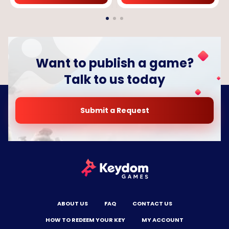
Want to publish a game?
Talk to us today
Submit a Request
ABOUT US
FAQ
CONTACT US
HOW TO REDEEM YOUR KEY
MY ACCOUNT