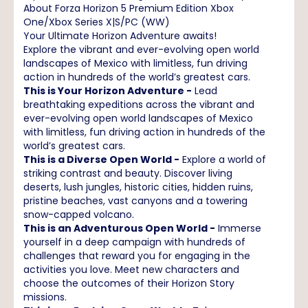
About Forza Horizon 5 Premium Edition Xbox
One/Xbox Series X|S/PC (WW)
Your Ultimate Horizon Adventure awaits!
Explore the vibrant and ever-evolving open world
landscapes of Mexico with limitless, fun driving
action in hundreds of the world’s greatest cars.
This is Your Horizon Adventure -
Lead
breathtaking expeditions across the vibrant and
ever-evolving open world landscapes of Mexico
with limitless, fun driving action in hundreds of the
world’s greatest cars.
This is a Diverse Open World -
Explore a world of
striking contrast and beauty. Discover living
deserts, lush jungles, historic cities, hidden ruins,
pristine beaches, vast canyons and a towering
snow-capped volcano.
This is an Adventurous Open World -
Immerse
yourself in a deep campaign with hundreds of
challenges that reward you for engaging in the
activities you love. Meet new characters and
choose the outcomes of their Horizon Story
missions.