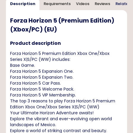
Description
Requirements
Videos
Reviews
Related 
Forza Horizon 5 (Premium Edition)
(Xbox/PC) (EU)
Product description
Forza Horizon 5 Premium Edition Xbox One/Xbox
Series X|S/PC (WW) includes:
Base Game.
Forza Horizon 5 Expansion One.
Forza Horizon 5 Expansion Two.
Forza Horizon 5 Car Pass.
Forza Horizon 5 Welcome Pack.
Forza Horizon 5 VIP Membership.
The top 3 reasons to play Forza Horizon 5 Premium
Edition Xbox One/Xbox Series X|S/PC (WW)
Your Ultimate Horizon Adventure awaits!
Explore the vibrant and ever-evolving open world
landscapes of Mexico.
Explore a world of striking contrast and beauty.