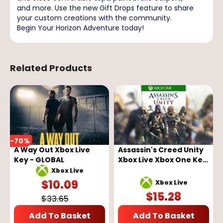
and more. Use the new Gift Drops feature to share
your custom creations with the community.
Begin Your Horizon Adventure today!
Related Products
-
70
%
A Way Out Xbox Live
Assassin's Creed Unity
Key - GLOBAL
Xbox Live Xbox One Key
GLOBAL
Xbox Live
$
10.09
Xbox Live
$
15.28
$
33.65
Add To Basket
Add To Basket