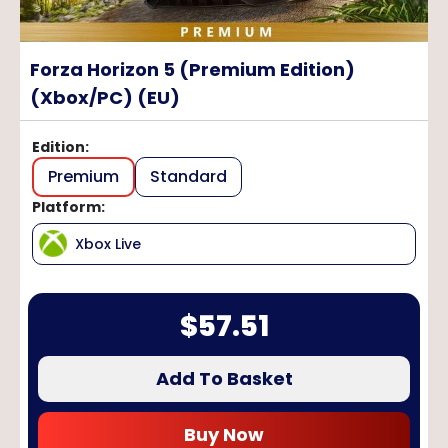
Forza Horizon 5 (Premium Edition)
(Xbox/PC) (EU)
Edition
:
Premium
Standard
Platform
:
Xbox Live
$
57.51
Add To Basket
Buy Now