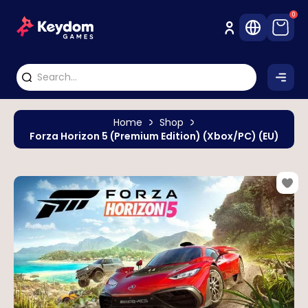
0
Home
Shop
Forza Horizon 5 (Premium Edition) (Xbox/PC) (EU)