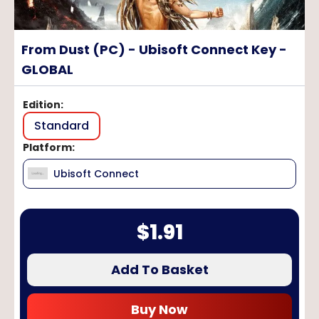
From Dust (PC) - Ubisoft Connect Key -
GLOBAL
Edition
:
Standard
Platform
:
Ubisoft Connect
$
1.91
Add To Basket
Buy Now