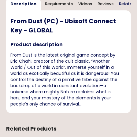
Description
Requirements
Videos
Reviews
Related 
From Dust (PC) - Ubisoft Connect
Key - GLOBAL
Product description
From Dust is the latest original game concept by
Eric Chahi, creator of the cult classic, “Another
World / Out of this World”. Immerse yourself in a
world as exotically beautiful as it is dangerous! You
control the destiny of a primitive tribe against the
backdrop of a world in constant evolution—a
universe where mighty Nature reclaims what is
hers; and your mastery of the elements is your
people’s only chance of survival...
Related Products