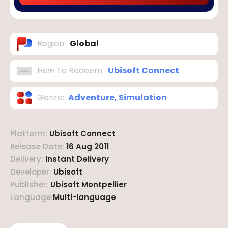
Region
:
Global
How To Redeem
:
Ubisoft Connect
Genre
:
Adventure
,
Simulation
Platform
:
Ubisoft Connect
Release Date
:
16 Aug 2011
Delivery
:
Instant Delivery
Developer
:
Ubisoft
Publisher
:
Ubisoft Montpellier
Language
:
Multi-language