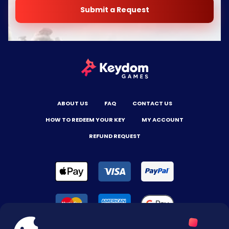
Submit a Request
ABOUT US
FAQ
CONTACT US
HOW TO REDEEM YOUR KEY
MY ACCOUNT
REFUND REQUEST