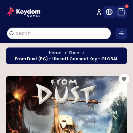
0
Home
Shop
From Dust (PC) - Ubisoft Connect Key - GLOBAL