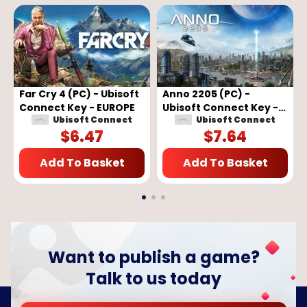
Far Cry 4 (PC) - Ubisoft
Anno 2205 (PC) -
Connect Key - EUROPE
Ubisoft Connect Key -
Ubisoft Connect
Ubisoft Connect
EUROPE
$
6.47
$
7.64
Add To Basket
Add To Basket
Want to publish a game?
Talk to us today