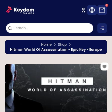
0
Home
Shop
Hitman World Of Assassination - Epic Key - Europe