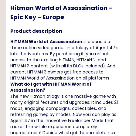
Hitman World of Assassination -
Epic Key - Europe
Product description
HITMAN World of Assassination
is a bundle of
three action video games in a trilogy of Agent 47's
latest adventures. By purchasing it, you unlock
access to the exciting HITMAN, HITMAN 2, and
HITMAN 3 content (with all its DLCs included). And
current HITMAN 3 owners get free access to
HITMAN World of Assassination on all platforms!
What do I get with HITMAN World of
Assassination?
The new Hitman trilogy is one massive game with
many original features and upgrades. It includes 21
maps, engaging campaigns, collectibles, and
refreshing gameplay modes. Now you can play as
Agent 47 in the innovative Freelancer Mode that
makes the whole experience completely
unpredictable! Decide which job to complete next