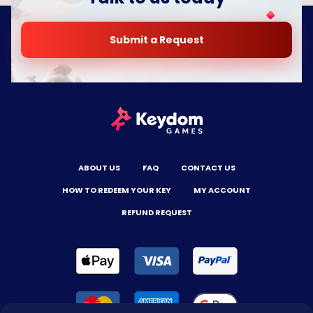
Submit a Request
ABOUT US
FAQ
CONTACT US
HOW TO REDEEM YOUR KEY
MY ACCOUNT
REFUND REQUEST