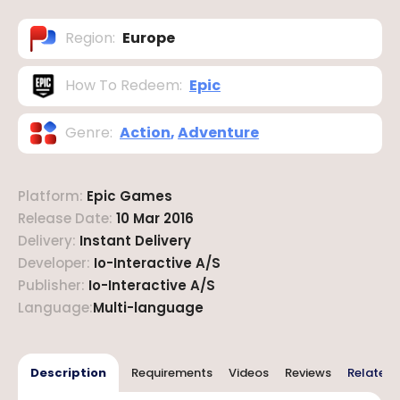
Region
:
Europe
How To Redeem
:
Epic
Genre
:
Action
,
Adventure
Platform
:
Epic Games
Release Date
:
10 Mar 2016
Delivery
:
Instant Delivery
Developer
:
Io-Interactive A/S
Publisher
:
Io-Interactive A/S
Language
:
Multi-language
Description
Requirements
Videos
Reviews
Related 