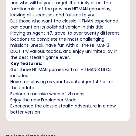
and who will be your target. It entirely alters the
familiar rules of the previous HITMAN gameplay,
leaving all successes and failures to you.
But those who want the classic HITMAN experience
can count on its polished version in this title.
Playing as Agent 47, travel to over twenty different
locations to complete the most challenging
missions. Sneak, have fun with all the HITMAN 3
DLCs, try various tactics, and enjoy unlimited joy in
the best stealth game ever.
Key features:
Get three HITMAN games with all HITMAN 3 DLCs
included
Have fun playing as your favorite Agent 47 after
the update
Explore a massive world of 21 maps
Enjoy the new Freelancer Mode
Experience the classic stealth adventure in a new,
better version