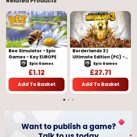
Related Products
Bee Simulator - Epic
Borderlands 3 |
Games - Key EUROPE
Ultimate Edition (PC) -
Epic Games Key -
Epic Games
Epic Games
EUROPE
£
1.12
£
27.71
Add To Basket
Add To Basket
Want to publish a game?
Talk to us today