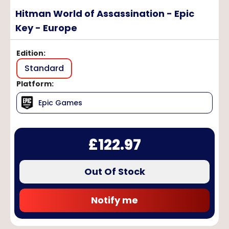
Hitman World of Assassination - Epic
Key - Europe
Edition
:
Standard
Platform
:
Epic Games
£
122.97
Out Of Stock
Notify me