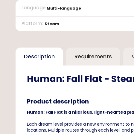
Language
:
Multi-language
Platform
:
Steam
Description
Requirements
Human: Fall Flat - Ste
Product description
Human: Fall Flat is a hilarious, light-hearted 
Each dream level provides a new environment to na
locations. Multiple routes through each level, and 