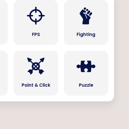
s
FPS
Fighting
Point & Click
Puzzle