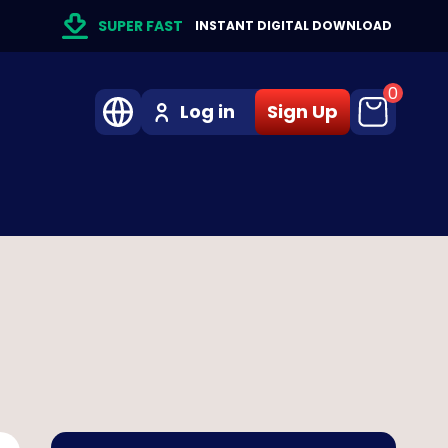
SUPER FAST
INSTANT DIGITAL DOWNLOAD
0
Log in
Sign Up