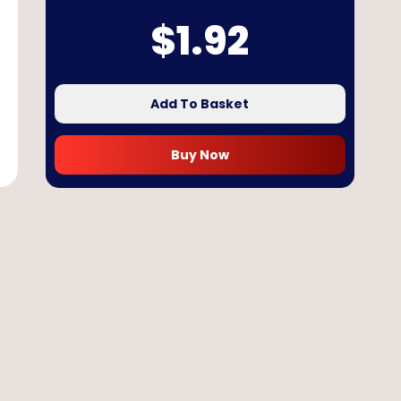
$
1.92
Add To Basket
Buy Now