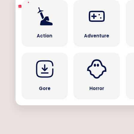
Action
Adventure
Gore
Horror