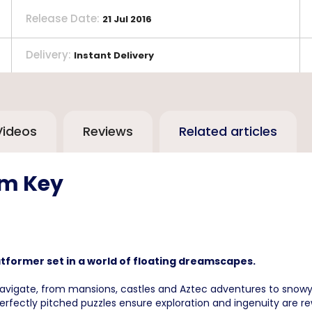
Release Date
:
21 Jul 2016
Delivery
:
Instant Delivery
Videos
Reviews
Related articles
am Key
platformer set in a world of floating dreamscapes.
vigate, from mansions, castles and Aztec adventures to snowy 
perfectly pitched puzzles ensure exploration and ingenuity are r