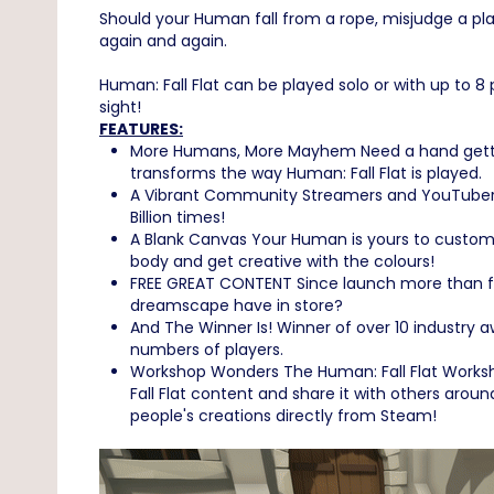
Should your Human fall from a rope, misjudge a platf
again and again.
Human: Fall Flat can be played solo or with up to 8
sight!
FEATURES:
More Humans, More Mayhem Need a hand getting 
transforms the way Human: Fall Flat is played.
A Vibrant Community Streamers and YouTubers f
Billion times!
A Blank Canvas Your Human is yours to customis
body and get creative with the colours!
FREE GREAT CONTENT Since launch more than fo
dreamscape have in store?
And The Winner Is! Winner of over 10 industry 
numbers of players.
Workshop Wonders The Human: Fall Flat Workshop
Fall Flat content and share it with others aroun
people's creations directly from Steam!