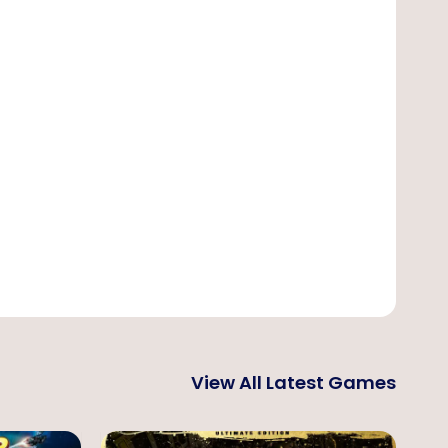
View All Latest Games