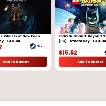
s: Ghosts of New Eden
LEGO Batman 3: Beyond 
ey - GLOBAL
(PC) - Steam Key - GLOBA
7
Steam
$
15.62
Add To Basket
Add To Basket