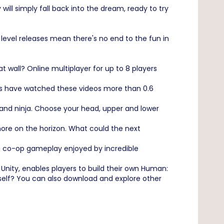
will simply fall back into the dream, ready to try
 level releases mean there's no end to the fun in
wall? Online multiplayer for up to 8 players
ans have watched these videos more than 0.6
 and ninja. Choose your head, upper and lower
re on the horizon. What could the next
ing co-op gameplay enjoyed by incredible
Unity, enables players to build their own Human:
ourself? You can also download and explore other