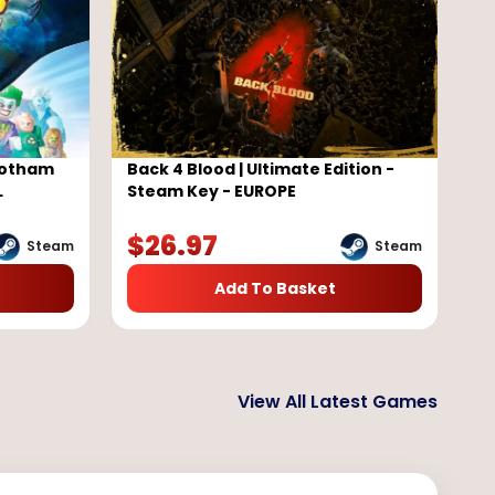
Gotham
Back 4 Blood | Ultimate Edition -
L
Steam Key - EUROPE
$
26.97
Steam
Steam
Add To Basket
View All Latest Games