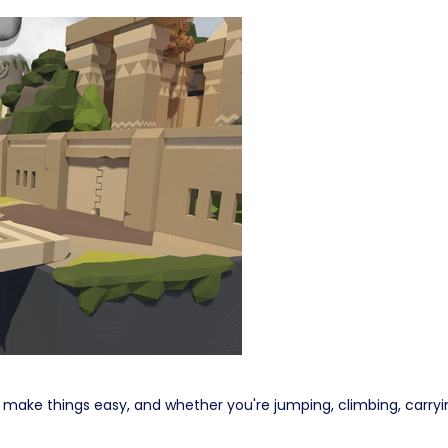
ke things easy, and whether you're jumping, climbing, carrying