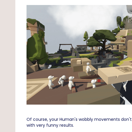
Of course, your Human's wobbly movements don't ma
with very funny results.