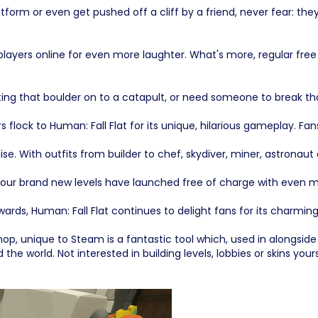
orm or even get pushed off a cliff by a friend, never fear: they 
 players online for even more laughter. What's more, regular free
that boulder on to a catapult, or need someone to break that 
lock to Human: Fall Flat for its unique, hilarious gameplay. F
e. With outfits from builder to chef, skydiver, miner, astronaut
ur brand new levels have launched free of charge with even mo
awards, Human: Fall Flat continues to delight fans for its charm
, unique to Steam is a fantastic tool which, used in alongside 
d the world. Not interested in building levels, lobbies or skins y