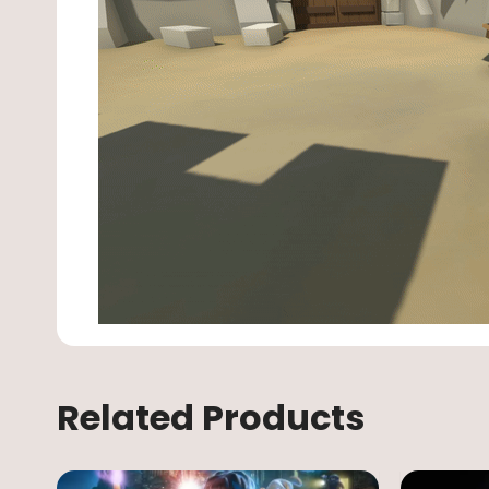
Related Products