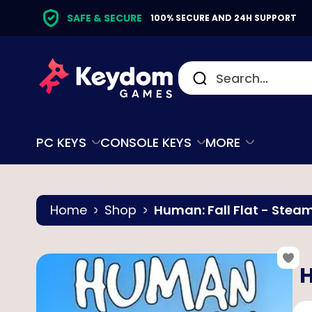
SAFE & SECURE
100% SECURE AND 24H SUPPORT
PC KEYS
CONSOLE KEYS
MORE
Home
Shop
Human: Fall Flat - Stea
H