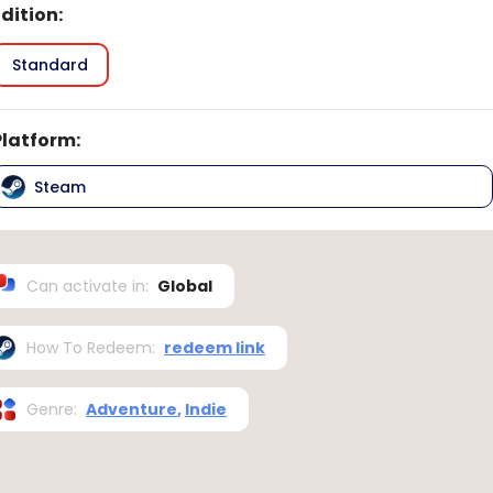
Edition
:
Standard
Platform
:
Steam
Can activate in
:
Global
How To Redeem
:
redeem link
Genre
:
Adventure
,
Indie