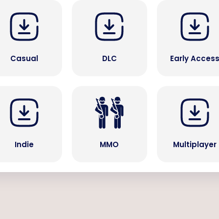
Casual
DLC
Early Acces
Indie
MMO
Multiplayer