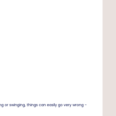
 or swinging, things can easily go very wrong -