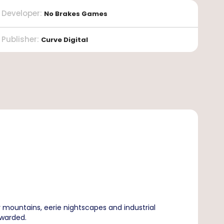
Developer
:
No Brakes Games
Publisher
:
Curve Digital
mountains, eerie nightscapes and industrial
ewarded.