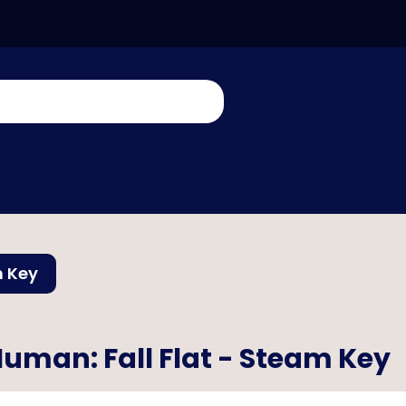
m Key
uman: Fall Flat - Steam Key