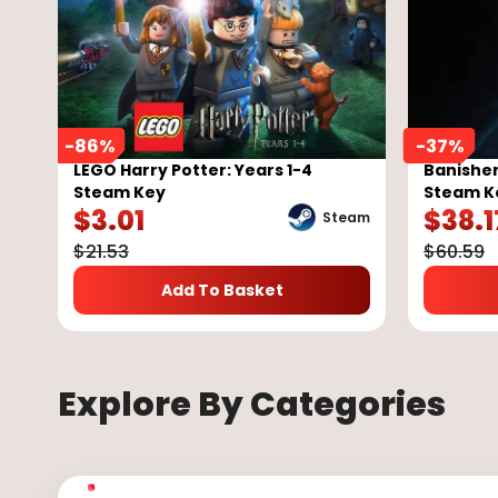
-
86
%
-
37
%
LEGO Harry Potter: Years 1-4
Banisher
Steam Key
Steam K
$
3.01
$
38.1
Steam
$
21.53
$
60.59
Add To Basket
Explore By Categories