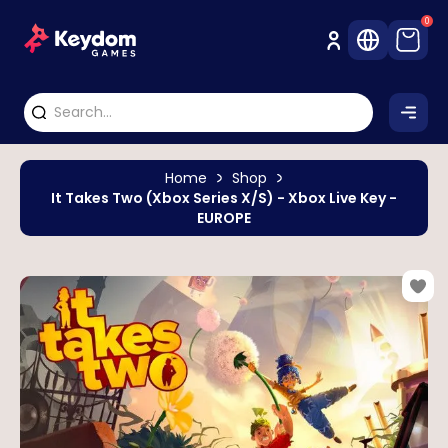
0
Home
Shop
It Takes Two (Xbox Series X/S) - Xbox Live Key -
EUROPE