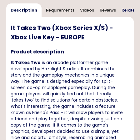
Description
Requirements
Videos
Reviews
Related 
It Takes Two (Xbox Series X/S) -
Xbox Live Key - EUROPE
Product description
It Takes Two
is an arcade platformer game
developed by Hazelight Studios. It combines the
story and the gameplay mechanics in a unique
way. The game is designed especially for split-
screen co-op multiplayer gameplay. During the
game, players will quickly find out that it really
'takes two' to find solutions for certain obstacles.
What's interesting, the game includes a feature
known as Friend's Pass - it will allow players to invite
a friend and play together, despite owning just one
copy of the game. If it comes to the game's
graphics, developers decided to use a simple, yet
nice and colorful art style, resembling animated