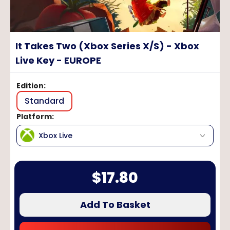
It Takes Two (Xbox Series X/S) - Xbox
Live Key - EUROPE
Edition
:
Standard
Platform
:
Xbox Live
$
17.80
Add To Basket