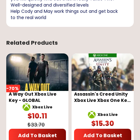
Well-designed and diversified levels
Help Cody and May work things out and get back
to the real world
Related Products
-
70
%
A Way Out Xbox Live
Assassin's Creed Unity
Key - GLOBAL
Xbox Live Xbox One Key
GLOBAL
Xbox Live
$
10.11
Xbox Live
$
15.30
$
33.70
Add To Basket
Add To Basket