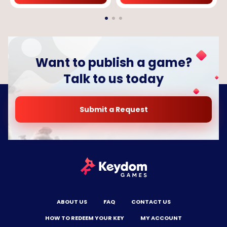
Want to publish a game?
Talk to us today
Submit a Request
ABOUT US
FAQ
CONTACT US
HOW TO REDEEM YOUR KEY
MY ACCOUNT