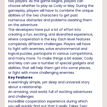
two players. As the game begins, players can
choose whether to play as Cody or May. During the
gameplay, players will have to combine the unique
abilities of the two characters to get past
numerous obstacles and problems awaiting them
on the adventure.
The developers have put a lot of effort into
creating a fun, exciting, and diversified experience,
where cooperation is the key. Each level features
completely different challenges. Players will have
to fight with enemies, solve environmental and
logical puzzles, participate in various competitions,
and many more. To make things a bit easier, Cody
and May can use a number of special gadgets and
abilities, that will help them get into some places,
or fight with more challenging enemies.
Key Features
A seemingly simple, yet deep and universal story
about a relationship
An amazing, vivid world, full of exciting adventures
and challenges
Incredible cooperation experience during which
you will quickly find out that it really Takes Two!