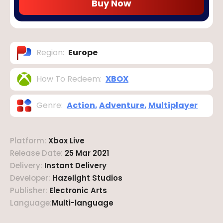
Buy Now
Region
:
Europe
How To Redeem
:
XBOX
Genre
:
Action
,
Adventure
,
Multiplayer
Platform
:
Xbox Live
Release Date
:
25 Mar 2021
Delivery
:
Instant Delivery
Developer
:
Hazelight Studios
Publisher
:
Electronic Arts
Language
:
Multi-language