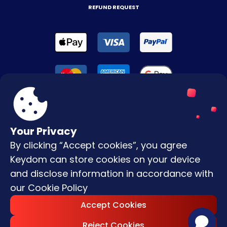
REFUND REQUEST
Your Privacy
By clicking “Accept cookies”, you agree
Terms & Conditions
Keydom can store cookies on your device
Privacy Policy
and disclose information in accordance with
our
Cookie Policy
Copyright © |
2026
Keydom. All Rights
Accept Cookies
Reserved.
Reject Cookies