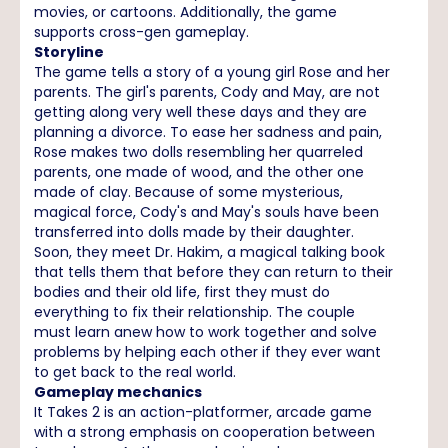
movies, or cartoons. Additionally, the game
supports cross-gen gameplay.
Storyline
The game tells a story of a young girl Rose and her
parents. The girl's parents, Cody and May, are not
getting along very well these days and they are
planning a divorce. To ease her sadness and pain,
Rose makes two dolls resembling her quarreled
parents, one made of wood, and the other one
made of clay. Because of some mysterious,
magical force, Cody's and May's souls have been
transferred into dolls made by their daughter.
Soon, they meet Dr. Hakim, a magical talking book
that tells them that before they can return to their
bodies and their old life, first they must do
everything to fix their relationship. The couple
must learn anew how to work together and solve
problems by helping each other if they ever want
to get back to the real world.
Gameplay mechanics
It Takes 2 is an action-platformer, arcade game
with a strong emphasis on cooperation between