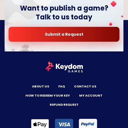
Want to publish a game?
Talk to us today
Submit a Request
ABOUT US
FAQ
CONTACT US
HOW TO REDEEM YOUR KEY
MY ACCOUNT
REFUND REQUEST