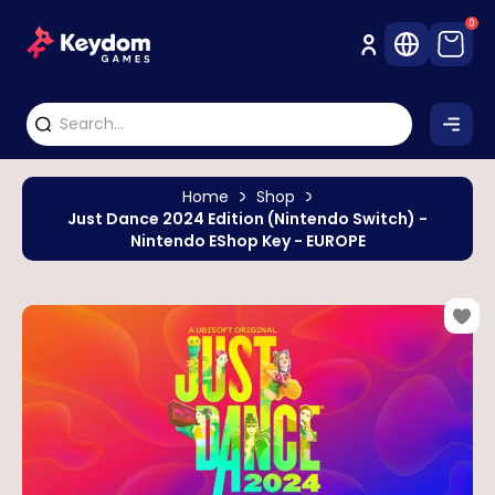
0
Home
Shop
Just Dance 2024 Edition (Nintendo Switch) -
Nintendo EShop Key - EUROPE