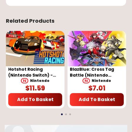
Related Products
Hotshot Racing
BlazBlue: Cross Tag
(Nintendo Switch) -
Battle (Nintendo
Nintendo eShop Key -
Switch) - Nintendo
Nintendo
Nintendo
$
11.59
$
7.01
EUROPE
eShop Key - EUROPE
Add To Basket
Add To Basket