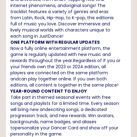
internet phenomena, andoriginal songs! The
tracklist features a variety of genres and eras:
from Latin, Rock, Hip-Hop, to K-pop, this editionis
full of music you love. Discover immersive and
lively musical worlds with characters unique to
each song in JustDance!
ONE PLATFORM WITH REGULAR UPDATES
Now a fully online entertainment platform, the
game is regularly updated with new music and
rewards throughout the year.Regardless of if you or
your friends own the 2023 or 2024 edition, all
players are connected on the same platform
andcan play together online. If you own both
editions, all content is together in the same place!
YEAR-ROUND CONTENT TO ENJOY
Take part in themed seasonal events with free
songs and playlists for a limited time. Every season
will bring new andexciting songs, a dedicated
progression track, and new rewards. Win avatars,
backgrounds, name badges, and aliases
topersonalize your Dancer Card and show off your
personality in the game.