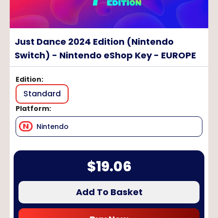
Just Dance 2024 Edition (Nintendo
Switch) - Nintendo eShop Key - EUROPE
Edition
:
Standard
Platform
:
Nintendo
$
19.06
Add To Basket