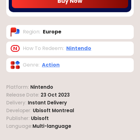
Buy Now
Region
:
Europe
How To Redeem
:
Nintendo
Genre
:
Action
Platform
:
Nintendo
Release Date
:
23 Oct 2023
Delivery
:
Instant Delivery
Developer
:
Ubisoft Montreal
Publisher
:
Ubisoft
Language
:
Multi-language