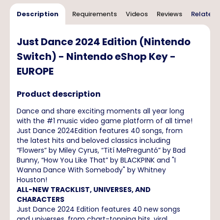
Description
Requirements
Videos
Reviews
Related 
Just Dance 2024 Edition (Nintendo
Switch) - Nintendo eShop Key -
EUROPE
Product description
Dance and share exciting moments all year long
with the #1 music video game platform of all time!
Just Dance 2024Edition features 40 songs, from
the latest hits and beloved classics including
“Flowers” by Miley Cyrus, “Tití MePreguntó” by Bad
Bunny, “How You Like That” by BLACKPINK and "I
Wanna Dance With Somebody" by Whitney
Houston!
ALL-NEW TRACKLIST, UNIVERSES, AND
CHARACTERS
Just Dance 2024 Edition features 40 new songs
and universes, from chart-topping hits, viral