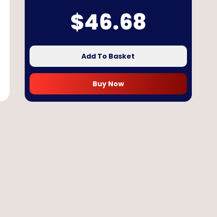
$
46.68
Add To Basket
Buy Now