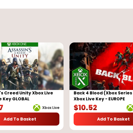
's Creed Unity Xbox Live
Back 4 Blood (Xbox Series 
e Key GLOBAL
Xbox Live Key - EUROPE
7
$
10.52
Xbox Live
Add To Basket
Add To Basket