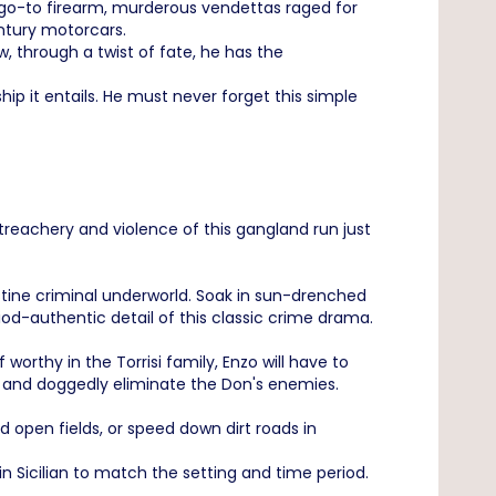
 a go-to firearm, murderous vendettas raged for
ntury motorcars.
w, through a twist of fate, he has the
ip it entails. He must never forget this simple
treachery and violence of this gangland run just
destine criminal underworld. Soak in sun-drenched
od-authentic detail of this classic crime drama.
worthy in the Torrisi family, Enzo will have to
s and doggedly eliminate the Don's enemies.
 open fields, or speed down dirt roads in
 in Sicilian to match the setting and time period.