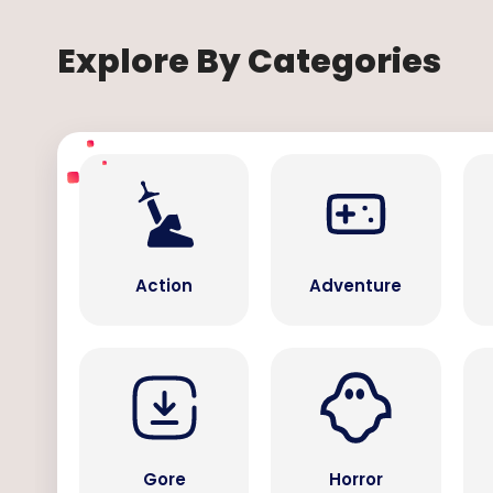
Explore By Categories
Action
Adventure
Gore
Horror