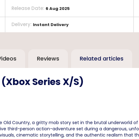
Release Date
:
6 Aug 2025
Delivery
:
Instant Delivery
Videos
Reviews
Related articles
 (Xbox Series X/S)
 Old Country, a gritty mob story set in the brutal underworld of 
ive third-person action-adventure set during a dangerous, unfor
g visuals, cinematic storytelling, and the authentic realism that t