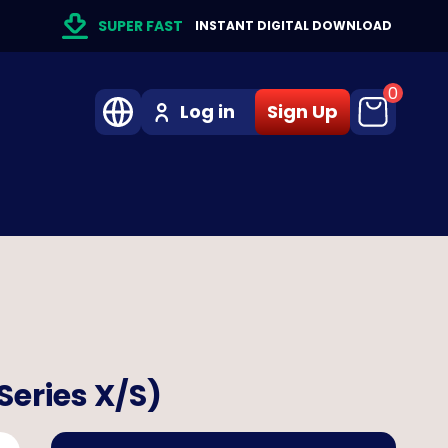
SUPER FAST
INSTANT DIGITAL DOWNLOAD
0
Log in
Sign Up
Series X/S)