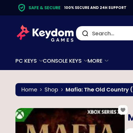
SAFE & SECURE
100% SECURE AND 24H SUPPORT
PC KEYS
CONSOLE KEYS
MORE
Home
Shop
Mafia: The Old Country (
M