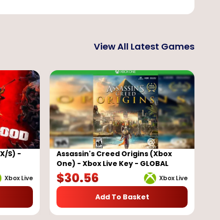
View All Latest Games
X/S) -
Assassin's Creed Origins (Xbox
One) - Xbox Live Key - GLOBAL
$
30.56
Xbox Live
Xbox Live
Add To Basket