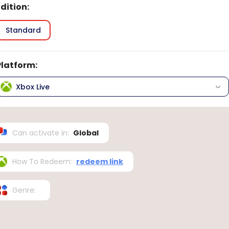
Edition
:
Standard
Platform
:
Xbox Live
Can activate in
:
Global
How To Redeem
:
redeem link
Genre
: