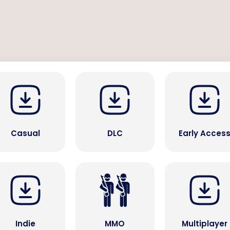
Casual
DLC
Early Acces
Indie
MMO
Multiplayer