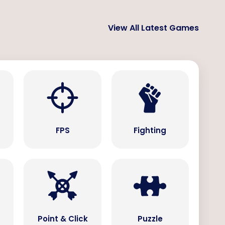
View All Latest Games
s
FPS
Fighting
Point & Click
Puzzle