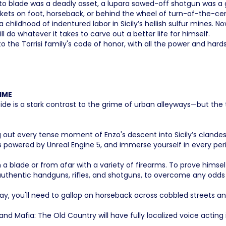
iletto blade was a deadly asset, a lupara sawed-off shotgun was
ckets on foot, horseback, or behind the wheel of turn-of-the-ce
childhood of indentured labor in Sicily’s hellish sulfur mines. No
ll do whatever it takes to carve out a better life for himself.
the Torrisi family's code of honor, with all the power and hardsh
IME
de is a stark contrast to the grime of urban alleyways—but the 
iving out every tense moment of Enzo's descent into Sicily’s clan
 powered by Unreal Engine 5, and immerse yourself in every peri
a blade or from afar with a variety of firearms. To prove himself 
d-authentic handguns, rifles, and shotguns, to overcome any odd
y, you'll need to gallop on horseback across cobbled streets and
 and Mafia: The Old Country will have fully localized voice acting