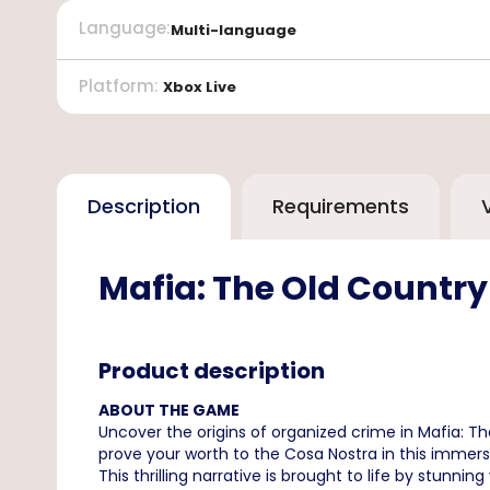
Language
:
Multi-language
Platform
:
Xbox Live
Description
Requirements
Mafia: The Old Country
Product description
ABOUT THE GAME
Uncover the origins of organized crime in Mafia: The
prove your worth to the Cosa Nostra in this immers
This thrilling narrative is brought to life by stunnin