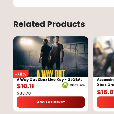
Related Products
-
70
%
A Way Out Xbox Live Key - GLOBAL
Assassin
$
10.11
Xbox On
Xbox Live
$
15.8
$
33.70
Add To Basket