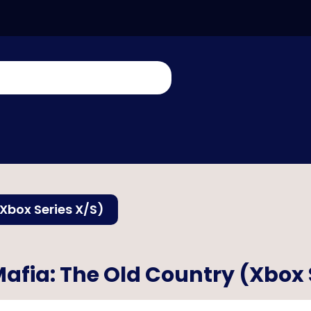
Xbox Series X/S)
afia: The Old Country (Xbox 