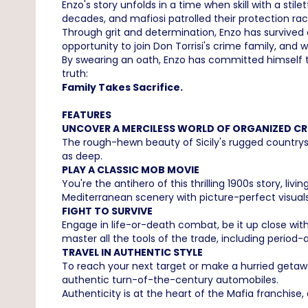
Enzo's story unfolds in a time when skill with a st
decades, and mafiosi patrolled their protection ra
Through grit and determination, Enzo has survived a 
opportunity to join Don Torrisi's crime family, and wi
By swearing an oath, Enzo has committed himself to 
truth:
Family Takes Sacrifice.
FEATURES
UNCOVER A MERCILESS WORLD OF ORGANIZED CR
The rough-hewn beauty of Sicily's rugged countrysi
as deep.
PLAY A CLASSIC MOB MOVIE
You're the antihero of this thrilling 1900s story, l
Mediterranean scenery with picture-perfect visuals
FIGHT TO SURVIVE
Engage in life-or-death combat, be it up close with 
master all the tools of the trade, including perio
TRAVEL IN AUTHENTIC STYLE
To reach your next target or make a hurried getawa
authentic turn-of-the-century automobiles.
Authenticity is at the heart of the Mafia franchise,