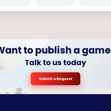
Want to publish a game
Talk to us today
Submit a Request