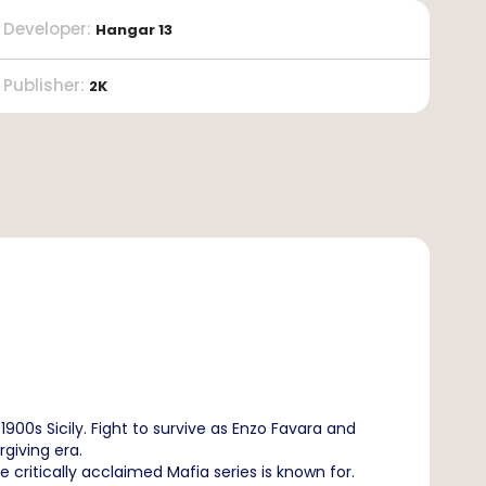
Developer
:
Hangar 13
Publisher
:
2K
1900s Sicily. Fight to survive as Enzo Favara and
giving era.
he critically acclaimed Mafia series is known for.