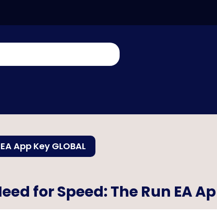
 EA App Key GLOBAL
eed for Speed: The Run EA A