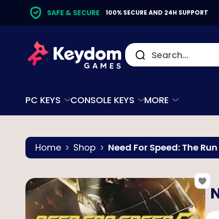
SAFE & SECURE
100% SECURE AND 24H SUPPORT
PC KEYS
CONSOLE KEYS
MORE
Home
Shop
Need For Speed: The Run
N