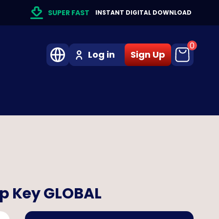
SUPER FAST
INSTANT DIGITAL DOWNLOAD
0
Log in
Sign Up
pp Key GLOBAL