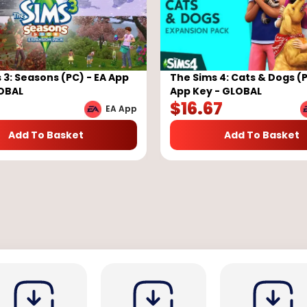
 3: Seasons (PC) - EA App
The Sims 4: Cats & Dogs (P
LOBAL
App Key - GLOBAL
7
$
16.67
EA App
Add To Basket
Add To Basket