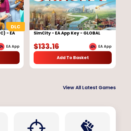
C) - EA
SimCity - EA App Key - GLOBAL
$
133.16
EA App
EA App
Add To Basket
View All Latest Games