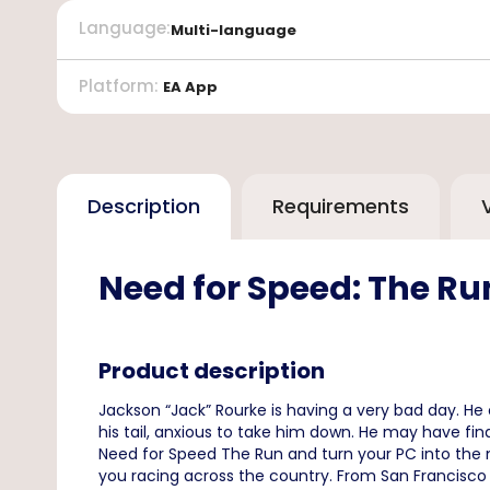
Language
:
Multi-language
Platform
:
EA App
Description
Requirements
Need for Speed: The R
Product description
Jackson “Jack” Rourke is having a very bad day. H
his tail, anxious to take him down. He may have fi
Need for Speed The Run and turn your PC into the m
you racing across the country. From San Francisco to