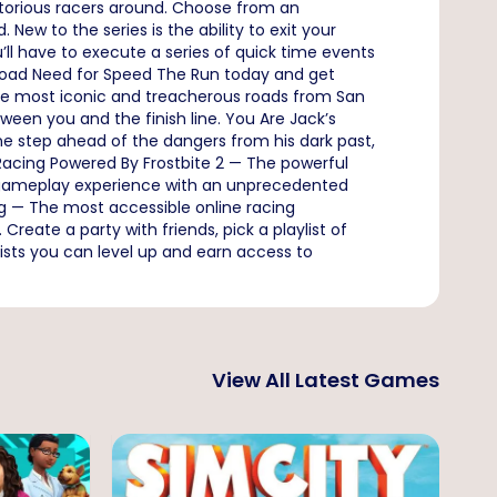
torious racers around. Choose from an
 New to the series is the ability to exit your
u’ll have to execute a series of quick time events
ownload Need for Speed The Run today and get
the most iconic and treacherous roads from San
ween you and the finish line. You Are Jack’s
one step ahead of the dangers from his dark past,
 Racing Powered By Frostbite 2 — The powerful
a gameplay experience with an unprecedented
g — The most accessible online racing
reate a party with friends, pick a playlist of
ists you can level up and earn access to
View All Latest Games