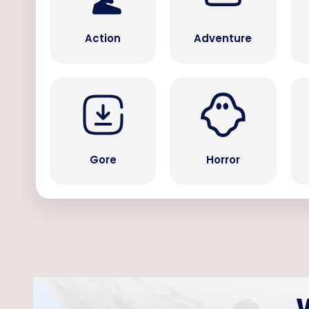
Action
Adventure
Gore
Horror