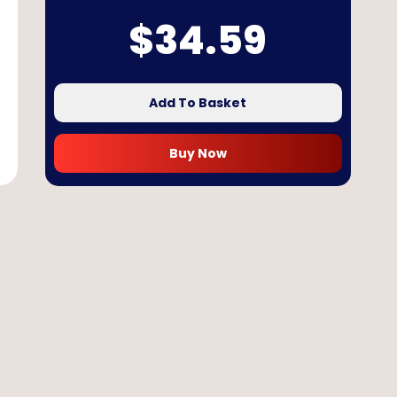
$
34.59
Add To Basket
Buy Now