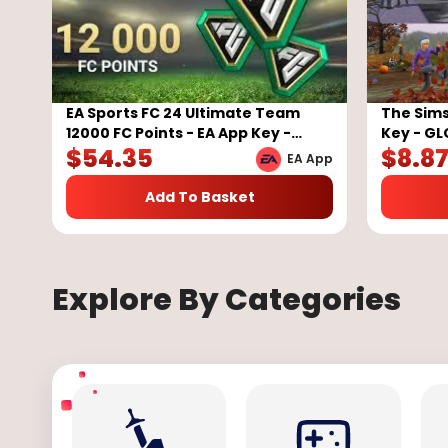
EA Sports FC 24 Ultimate Team
The Sims
12000 FC Points - EA App Key -
Key - G
$
54.35
$
8.8
GLOBAL
EA App
Add To Basket
Explore By Categories