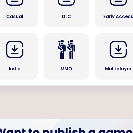
Casual
DLC
Early Acces
Indie
MMO
Multiplayer
Want to publish a game