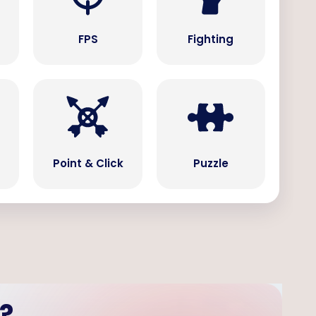
s
FPS
Fighting
Point & Click
Puzzle
?