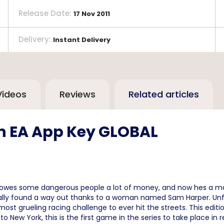
Release Date
:
17 Nov 2011
Delivery
:
Instant Delivery
Videos
Reviews
Related articles
un EA App Key GLOBAL
e owes some dangerous people a lot of money, and now hes a ma
nally found a way out thanks to a woman named Sam Harper. Unfo
ost grueling racing challenge to ever hit the streets. This edit
 New York, this is the first game in the series to take place in r