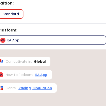
Edition
:
Standard
Platform
:
EA App
Can activate in
:
Global
How To Redeem
:
EA App
Genre
:
Racing
,
Simulation