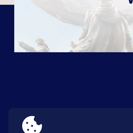
ABOUT US
FAQ
CON