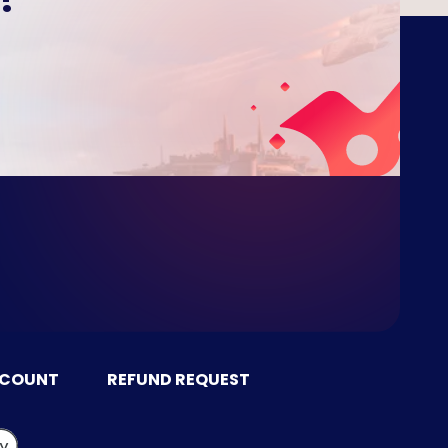
CCOUNT
REFUND REQUEST