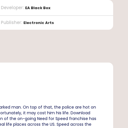
Developer
:
EA Black Box
Publisher
:
Electronic Arts
rked man. On top of that, the police are hot on
rtunately, it may cost him his life. Download
ion of the on-going Need for Speed franchise has
eal life places across the US. Speed across the