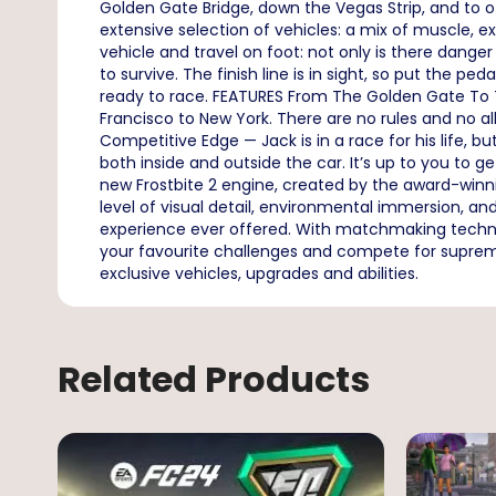
Golden Gate Bridge, down the Vegas Strip, and to
extensive selection of vehicles: a mix of muscle, exo
vehicle and travel on foot: not only is there danger
to survive. The finish line is in sight, so put the
ready to race. FEATURES From The Golden Gate To T
Francisco to New York. There are no rules and no al
Competitive Edge — Jack is in a race for his life, 
both inside and outside the car. It’s up to you to
new Frostbite 2 engine, created by the award-win
level of visual detail, environmental immersion, 
experience ever offered. With matchmaking technology
your favourite challenges and compete for supremac
exclusive vehicles, upgrades and abilities.
Related Products