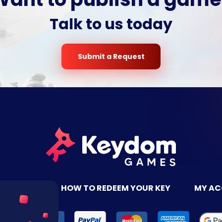
Talk to us today
Submit a Request
TACT US
HOW TO REDEEM YOUR KEY
MY A