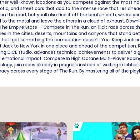
 other well-known locations as you compete against the most no
tic, and street cars that add to the intense race that lies ahead.
 on the road, but youll also find it off the beaten path, where yo
 pedal to the metal and leave the others in a cloud of exhaust. D
he Empire State — Compete in The Run, an illicit race across 
lies in the cities, deserts, mountains and canyons that stand bet
but he’s got something the competition doesn’t: You. Keep Jack 
 get Jack to New York in one piece and ahead of the competition.
ning DICE studio, advances technical achievements to deliver 
and emotional impact. Compete In High Octane Multi-Player Racin
, join races already in progress instead of waiting in lobbies. C
y across every stage of The Run. By mastering all of the playl