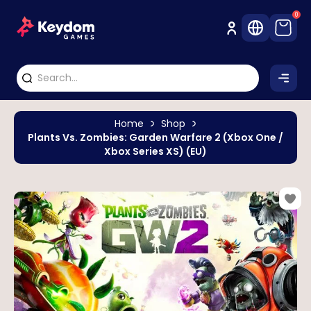
0
Home
Shop
Plants Vs. Zombies: Garden Warfare 2 (Xbox One /
Xbox Series XS) (EU)