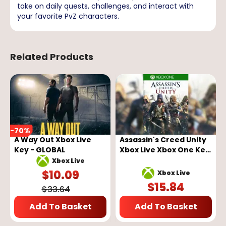
take on daily quests, challenges, and interact with
your favorite PvZ characters.
Related Products
-
70
%
A Way Out Xbox Live
Assassin's Creed Unity
Key - GLOBAL
Xbox Live Xbox One Key
GLOBAL
Xbox Live
$
10.09
Xbox Live
$
15.84
$
33.64
Add To Basket
Add To Basket