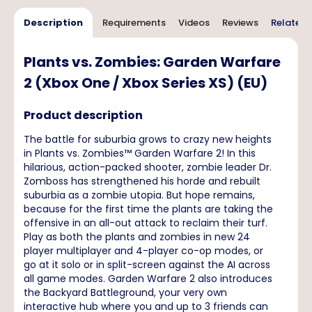
Description
Requirements
Videos
Reviews
Related 
Plants vs. Zombies: Garden Warfare
2 (Xbox One / Xbox Series XS) (EU)
Product description
The battle for suburbia grows to crazy new heights
in Plants vs. Zombies™ Garden Warfare 2! In this
hilarious, action-packed shooter, zombie leader Dr.
Zomboss has strengthened his horde and rebuilt
suburbia as a zombie utopia. But hope remains,
because for the first time the plants are taking the
offensive in an all-out attack to reclaim their turf.
Play as both the plants and zombies in new 24
player multiplayer and 4-player co-op modes, or
go at it solo or in split-screen against the AI across
all game modes. Garden Warfare 2 also introduces
the Backyard Battleground, your very own
interactive hub where you and up to 3 friends can