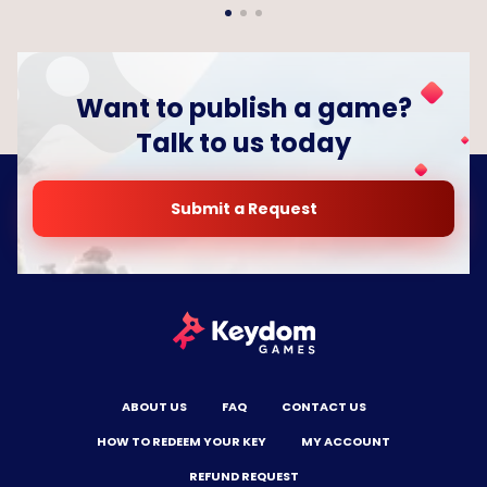
Want to publish a game?
Talk to us today
Submit a Request
ABOUT US
FAQ
CONTACT US
HOW TO REDEEM YOUR KEY
MY ACCOUNT
REFUND REQUEST