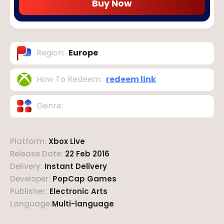
Buy Now
Region
:
Europe
How To Redeem
:
redeem link
Genre
:
Platform
:
Xbox Live
Release Date
:
22 Feb 2016
Delivery
:
Instant Delivery
Developer
:
PopCap Games
Publisher
:
Electronic Arts
Language
:
Multi-language