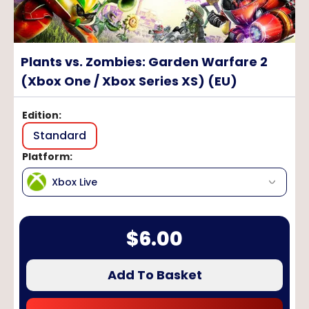
Plants vs. Zombies: Garden Warfare 2
(Xbox One / Xbox Series XS) (EU)
Edition
:
Standard
Platform
:
Xbox Live
$
6.00
Add To Basket