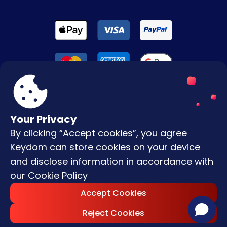
Your Privacy
By clicking “Accept cookies”, you agree
Terms & Conditions
Keydom can store cookies on your device
Privacy Policy
and disclose information in accordance with
our
Cookie Policy
Copyright © |
2026
Keydom. All Rights
Accept Cookies
Reserved.
Reject Cookies