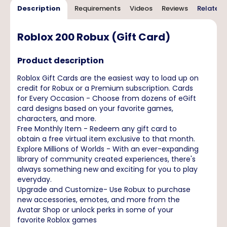
Description
Requirements
Videos
Reviews
Related 
Roblox 200 Robux (Gift Card)
Product description
Roblox Gift Cards are the easiest way to load up on
credit for Robux or a Premium subscription. Cards
for Every Occasion - Choose from dozens of eGift
card designs based on your favorite games,
characters, and more.
Free Monthly Item - Redeem any gift card to
obtain a free virtual item exclusive to that month.
Explore Millions of Worlds - With an ever-expanding
library of community created experiences, there's
always something new and exciting for you to play
everyday.
Upgrade and Customize- Use Robux to purchase
new accessories, emotes, and more from the
Avatar Shop or unlock perks in some of your
favorite Roblox games