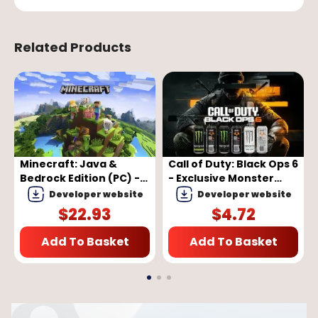
Related Products
Minecraft: Java &
Call of Duty: Black Ops 6
Bedrock Edition (PC) -
- Exclusive Monster
Microsoft Store Key -
Energy Full Set Bundle
Developer website
Developer website
GLOBAL
Pack (DLC)
$
22.93
$
4.72
(PC/PS4/PS5/XBOX
One/Series X|S) (EU)
Add To Basket
Add To Basket