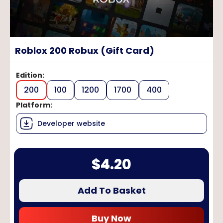
Roblox 200 Robux (Gift Card)
Edition
:
200
100
1200
1700
400
Platform
:
Developer website
$
4.20
Add To Basket
Buy Now