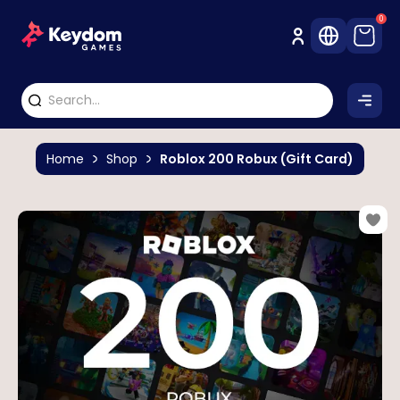
0
Home
Shop
Roblox 200 Robux (Gift Card)