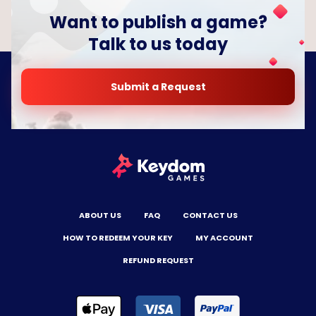
Want to publish a game?
Talk to us today
Submit a Request
ABOUT US
FAQ
CONTACT US
HOW TO REDEEM YOUR KEY
MY ACCOUNT
REFUND REQUEST