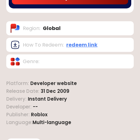
Region
:
Global
How To Redeem
:
redeem link
Genre
:
Platform
:
Developer website
Release Date
:
31 Dec 2009
Delivery
:
Instant Delivery
Developer
:
--
Publisher
:
Roblox
Language
:
Multi-language