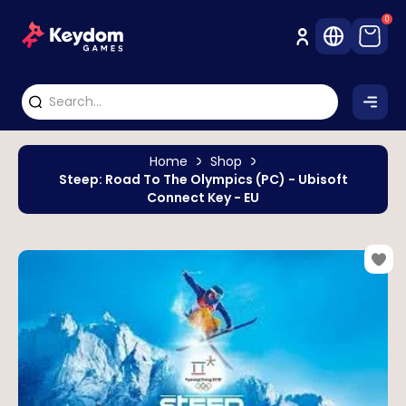
0
Home
Shop
Steep: Road To The Olympics (PC) - Ubisoft
Connect Key - EU