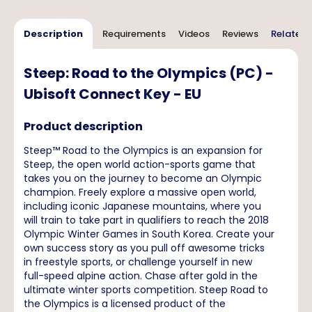
Description
Requirements
Videos
Reviews
Related 
Steep: Road to the Olympics (PC) -
Ubisoft Connect Key - EU
Product description
Steep™ Road to the Olympics is an expansion for
Steep, the open world action-sports game that
takes you on the journey to become an Olympic
champion. Freely explore a massive open world,
including iconic Japanese mountains, where you
will train to take part in qualifiers to reach the 2018
Olympic Winter Games in South Korea. Create your
own success story as you pull off awesome tricks
in freestyle sports, or challenge yourself in new
full-speed alpine action. Chase after gold in the
ultimate winter sports competition. Steep Road to
the Olympics is a licensed product of the