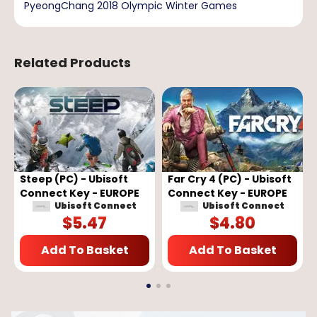
PyeongChang 2018 Olympic Winter Games
Related Products
Steep (PC) - Ubisoft
Far Cry 4 (PC) - Ubisoft
Connect Key - EUROPE
Connect Key - EUROPE
Ubisoft Connect
Ubisoft Connect
$
5.47
$
4.80
Add To Basket
Add To Basket