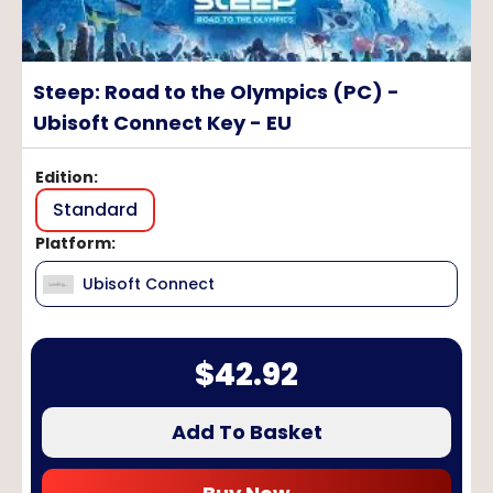
Steep: Road to the Olympics (PC) -
Ubisoft Connect Key - EU
Edition
:
Standard
Platform
:
Ubisoft Connect
$
42.92
Add To Basket