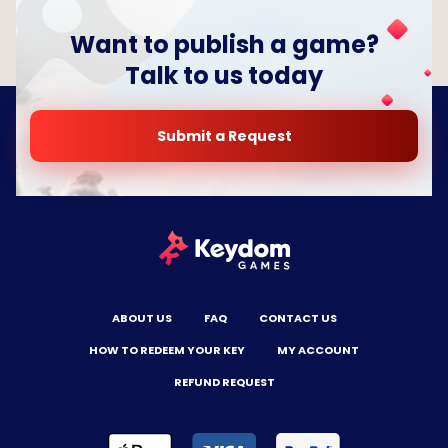
Want to publish a game?
Talk to us today
Submit a Request
ABOUT US
FAQ
CONTACT US
HOW TO REDEEM YOUR KEY
MY ACCOUNT
REFUND REQUEST