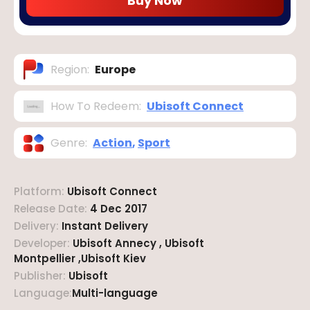
Buy Now
Region
:
Europe
How To Redeem
:
Ubisoft Connect
Genre
:
Action
,
Sport
Platform
:
Ubisoft Connect
Release Date
:
4 Dec 2017
Delivery
:
Instant Delivery
Developer
:
Ubisoft Annecy , Ubisoft
Montpellier ,Ubisoft Kiev
Publisher
:
Ubisoft
Language
:
Multi-language