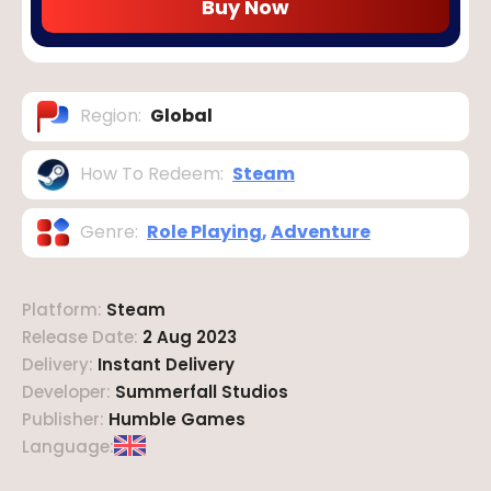
Buy Now
Region
:
Global
How To Redeem
:
Steam
Genre
:
Role Playing
,
Adventure
Platform
:
Steam
Release Date
:
2 Aug 2023
Delivery
:
Instant Delivery
Developer
:
Summerfall Studios
Publisher
:
Humble Games
Language
: