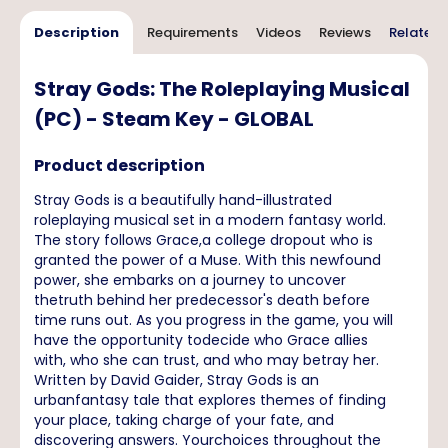
Description
Requirements
Videos
Reviews
Related 
Stray Gods: The Roleplaying Musical
(PC) - Steam Key - GLOBAL
Product description
Stray Gods is a beautifully hand-illustrated
roleplaying musical set in a modern fantasy world.
The story follows Grace,a college dropout who is
granted the power of a Muse. With this newfound
power, she embarks on a journey to uncover
thetruth behind her predecessor's death before
time runs out. As you progress in the game, you will
have the opportunity todecide who Grace allies
with, who she can trust, and who may betray her.
Written by David Gaider, Stray Gods is an
urbanfantasy tale that explores themes of finding
your place, taking charge of your fate, and
discovering answers. Yourchoices throughout the