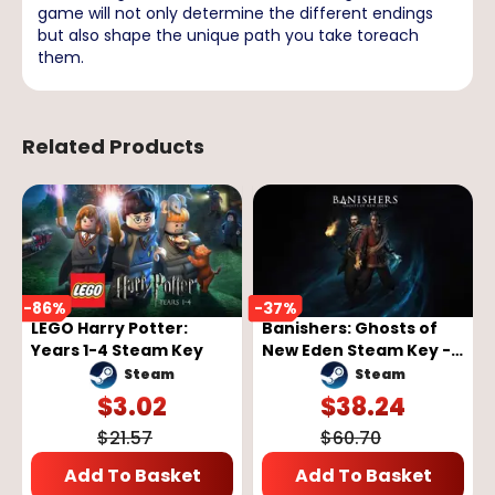
game will not only determine the different endings
but also shape the unique path you take toreach
them.
Related Products
-
86
%
-
37
%
LEGO Harry Potter:
Banishers: Ghosts of
Years 1-4 Steam Key
New Eden Steam Key -
GLOBAL
Steam
Steam
$
3.02
$
38.24
$
21.57
$
60.70
Add To Basket
Add To Basket