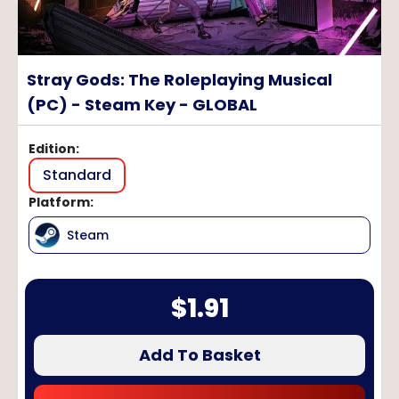
Stray Gods: The Roleplaying Musical
(PC) - Steam Key - GLOBAL
Edition
:
Standard
Platform
:
Steam
$
1.91
Add To Basket