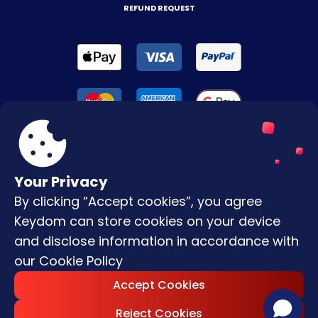
REFUND REQUEST
Your Privacy
By clicking “Accept cookies”, you agree
Terms & Conditions
Keydom can store cookies on your device
Privacy Policy
and disclose information in accordance with
our
Cookie Policy
Copyright © |
2026
Keydom. All Rights
Accept Cookies
Reserved.
Reject Cookies