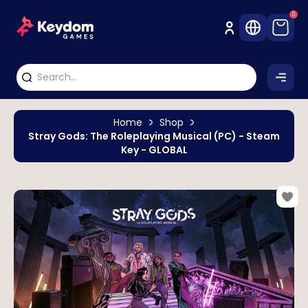
0
Home
Shop
Stray Gods: The Roleplaying Musical (PC) - Steam
Key - GLOBAL