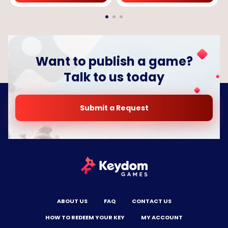
Want to publish a game?
Talk to us today
Submit a Request
ABOUT US
FAQ
CONTACT US
HOW TO REDEEM YOUR KEY
MY ACCOUNT