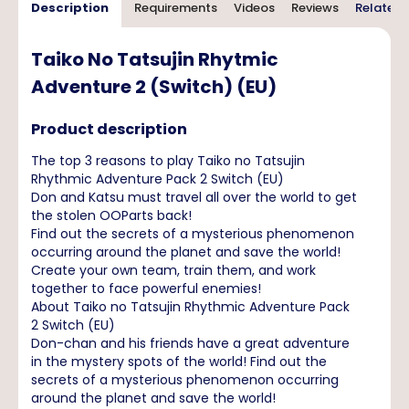
Description
Requirements
Videos
Reviews
Related 
Taiko No Tatsujin Rhytmic
Adventure 2 (Switch) (EU)
Product description
The top 3 reasons to play Taiko no Tatsujin
Rhythmic Adventure Pack 2 Switch (EU)
Don and Katsu must travel all over the world to get
the stolen OOParts back!
Find out the secrets of a mysterious phenomenon
occurring around the planet and save the world!
Create your own team, train them, and work
together to face powerful enemies!
About Taiko no Tatsujin Rhythmic Adventure Pack
2 Switch (EU)
Don-chan and his friends have a great adventure
in the mystery spots of the world! Find out the
secrets of a mysterious phenomenon occurring
around the planet and save the world!