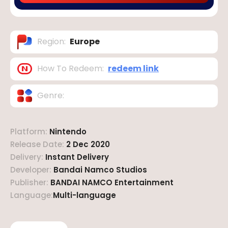
Region
:
Europe
How To Redeem
:
redeem link
Genre
:
Platform
:
Nintendo
Release Date
:
2 Dec 2020
Delivery
:
Instant Delivery
Developer
:
Bandai Namco Studios
Publisher
:
BANDAI NAMCO Entertainment
Language
:
Multi-language