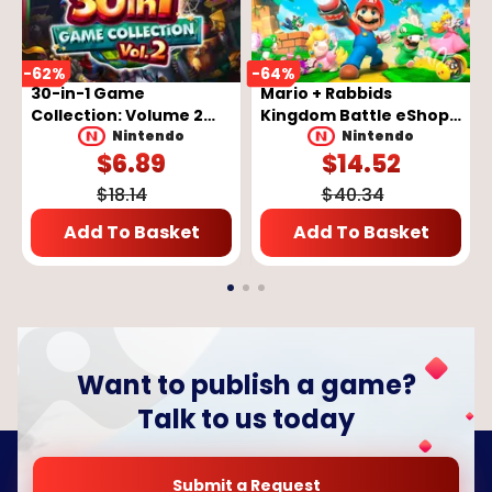
-
62
%
-
64
%
-
30-in-1 Game
Mario + Rabbids
Collection: Volume 2
Kingdom Battle eShop
eShop Key - EUROPE
Key - EUROPE
Nintendo
Nintendo
$
6.89
$
14.52
$
18.14
$
40.34
Add To Basket
Add To Basket
Want to publish a game?
Talk to us today
Submit a Request