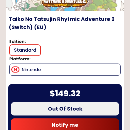
Taiko No Tatsujin Rhytmic Adventure 2
(Switch) (EU)
Edition
:
Standard
Platform
:
Nintendo
$
149.32
Out Of Stock
Notify me