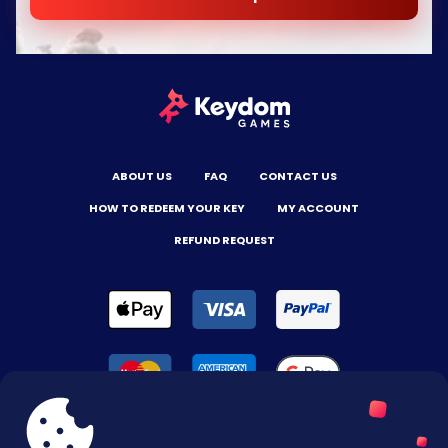
ABOUT US
FAQ
CONTACT US
HOW TO REDEEM YOUR KEY
MY ACCOUNT
REFUND REQUEST