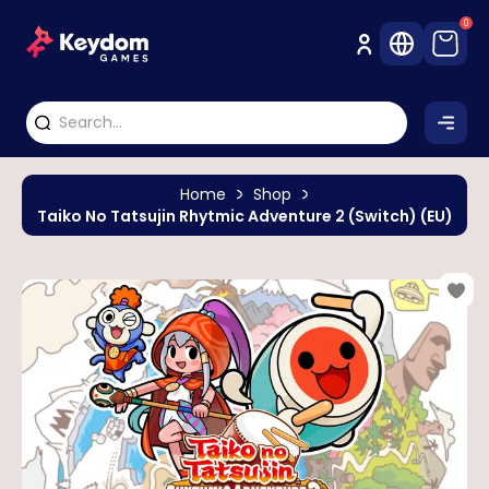
0
Home
Shop
Taiko No Tatsujin Rhytmic Adventure 2 (Switch) (EU)