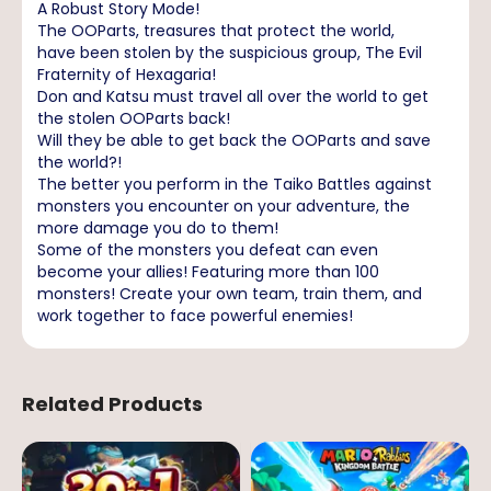
A Robust Story Mode!
The OOParts, treasures that protect the world,
have been stolen by the suspicious group, The Evil
Fraternity of Hexagaria!
Don and Katsu must travel all over the world to get
the stolen OOParts back!
Will they be able to get back the OOParts and save
the world?!
The better you perform in the Taiko Battles against
monsters you encounter on your adventure, the
more damage you do to them!
Some of the monsters you defeat can even
become your allies! Featuring more than 100
monsters! Create your own team, train them, and
work together to face powerful enemies!
Related Products