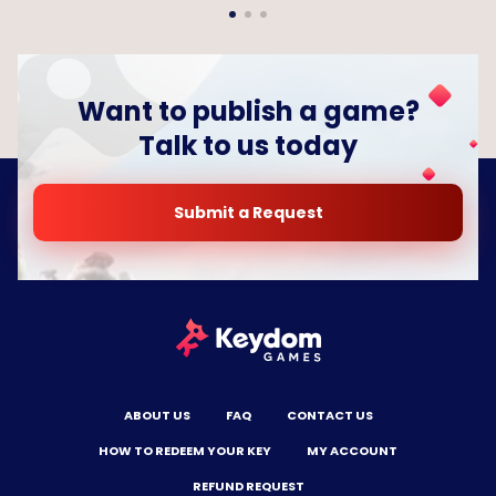
Want to publish a game?
Talk to us today
Submit a Request
ABOUT US
FAQ
CONTACT US
HOW TO REDEEM YOUR KEY
MY ACCOUNT
REFUND REQUEST