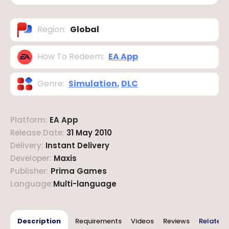
Region
:
Global
How To Redeem
:
EA App
Genre
:
Simulation
,
DLC
Platform
:
EA App
Release Date
:
31 May 2010
Delivery
:
Instant Delivery
Developer
:
Maxis
Publisher
:
Prima Games
Language
:
Multi-language
Description
Requirements
Videos
Reviews
Related 