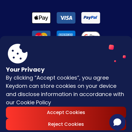
Your Privacy
By clicking “Accept cookies”, you agree
Terms & Conditions
Keydom can store cookies on your device
Privacy Policy
and disclose information in accordance with
our
Cookie Policy
Copyright © |
2026
Keydom. All Rights
Accept Cookies
Reserved.
Reject Cookies