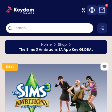
0
Home
Shop
The Sims 3 Ambitions EA App Key GLOBAL