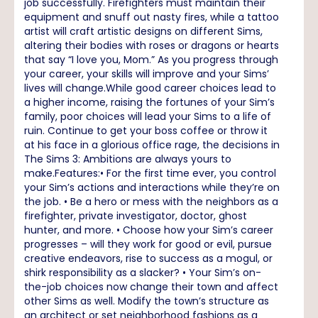
job successfully. Firefighters must maintain their
equipment and snuff out nasty fires, while a tattoo
artist will craft artistic designs on different Sims,
altering their bodies with roses or dragons or hearts
that say “I love you, Mom.” As you progress through
your career, your skills will improve and your Sims’
lives will change.While good career choices lead to
a higher income, raising the fortunes of your Sim’s
family, poor choices will lead your Sims to a life of
ruin. Continue to get your boss coffee or throw it
at his face in a glorious office rage, the decisions in
The Sims 3: Ambitions are always yours to
make.Features:• For the first time ever, you control
your Sim’s actions and interactions while they’re on
the job. • Be a hero or mess with the neighbors as a
firefighter, private investigator, doctor, ghost
hunter, and more. • Choose how your Sim’s career
progresses – will they work for good or evil, pursue
creative endeavors, rise to success as a mogul, or
shirk responsibility as a slacker? • Your Sim’s on-
the-job choices now change their town and affect
other Sims as well. Modify the town’s structure as
an architect or set neighborhood fashions as a