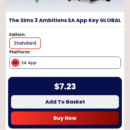
The Sims 3 Ambitions EA App Key GLOBAL
Edition
:
Standard
Platform
:
EA App
$
7.23
Add To Basket
Buy Now