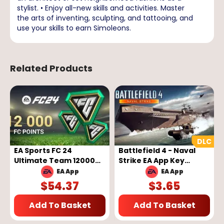
stylist. • Enjoy all-new skills and activities. Master
the arts of inventing, sculpting, and tattooing, and
use your skills to earn Simoleons.
Related Products
EA Sports FC 24
Battlefield 4 - Naval
Ultimate Team 12000
Strike EA App Key
FC Points - EA App Key -
GLOBAL
EA App
EA App
GLOBAL
$
54.37
$
3.65
Add To Basket
Add To Basket