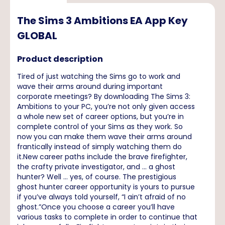
The Sims 3 Ambitions EA App Key
GLOBAL
Product description
Tired of just watching the Sims go to work and
wave their arms around during important
corporate meetings? By downloading The Sims 3:
Ambitions to your PC, you’re not only given access
a whole new set of career options, but you’re in
complete control of your Sims as they work. So
now you can make them wave their arms around
frantically instead of simply watching them do
it.New career paths include the brave firefighter,
the crafty private investigator, and ... a ghost
hunter? Well ... yes, of course. The prestigious
ghost hunter career opportunity is yours to pursue
if you’ve always told yourself, “I ain’t afraid of no
ghost.”Once you choose a career you’ll have
various tasks to complete in order to continue that