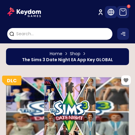
0
Home
Shop
The Sims 3 Date Night EA App Key GLOBAL