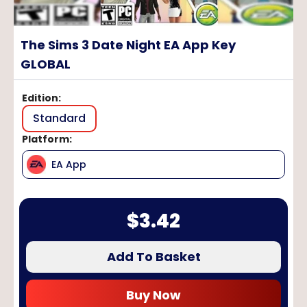
The Sims 3 Date Night EA App Key
GLOBAL
Edition
:
Standard
Platform
:
EA App
$
3.42
Add To Basket
Buy Now