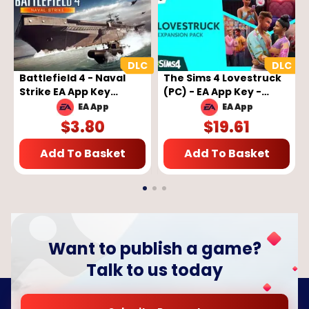
Battlefield 4 - Naval
The Sims 4 Lovestruck
Strike EA App Key
(PC) - EA App Key -
GLOBAL
GLOBAL
EA App
EA App
$
3.80
$
19.61
Add To Basket
Add To Basket
Want to publish a game?
Talk to us today