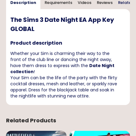
Description
Requirements
Videos
Reviews
Related 
The Sims 3 Date Night EA App Key
GLOBAL
Product description
Whether your Sim is charming their way to the
front of the club line or dancing the night away,
have them dress to express with the
Date Night
collection
!
Your Sim can be the life of the party with the flirty
cocktail dresses, mesh and leather, or sparkly rave
apparel. Dress for the blackjack table and soak in
the nightlife with stunning new attire.
Related Products