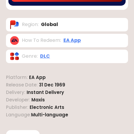
Region
:
Global
How To Redeem
:
EA App
Genre
:
DLC
Platform
:
EA App
Release Date
:
31 Dec 1969
Delivery
:
Instant Delivery
Developer
:
Maxis
Publisher
:
Electronic Arts
Language
:
Multi-language