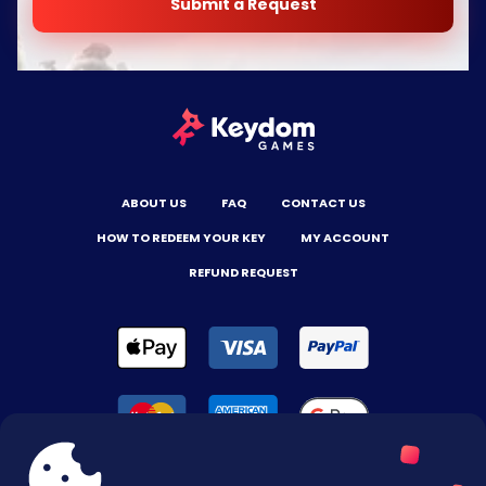
Submit a Request
ABOUT US
FAQ
CONTACT US
HOW TO REDEEM YOUR KEY
MY ACCOUNT
REFUND REQUEST