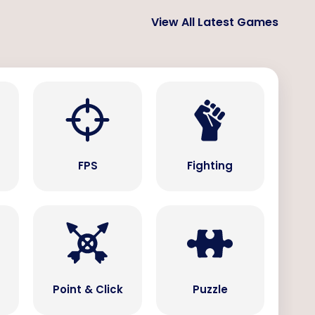
View All Latest Games
s
FPS
Fighting
Point & Click
Puzzle