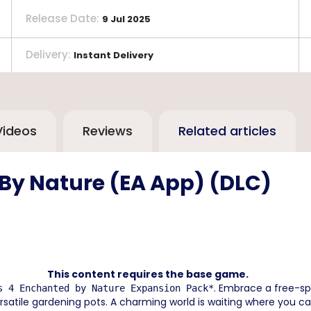
Release Date
:
9 Jul 2025
Delivery
:
Instant Delivery
Videos
Reviews
Related articles
 By Nature (EA App) (DLC)
This content requires the base game.
. Embrace a free-spi
s 4 Enchanted by Nature Expansion Pack*
versatile gardening pots. A charming world is waiting where you ca