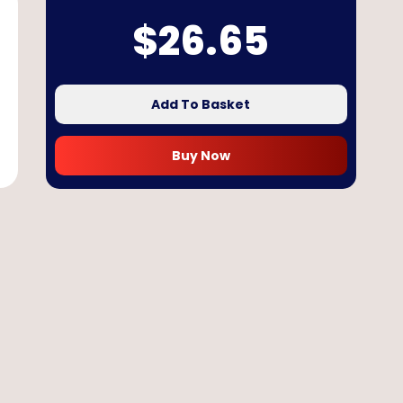
$
26.65
Add To Basket
Buy Now