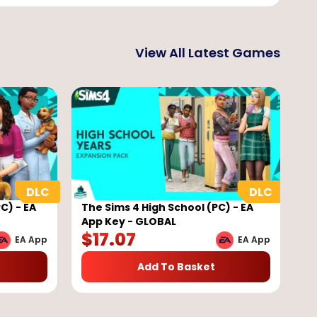
View All Latest Games
C) - EA
The Sims 4 High School (PC) - EA
App Key - GLOBAL
$
17.07
EA App
EA App
Add To Basket