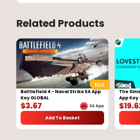
Related Products
Battlefield 4 - Naval Strike EA App
The Sims
Key GLOBAL
App Key 
$
3.67
$
19.6
EA App
Add To Basket