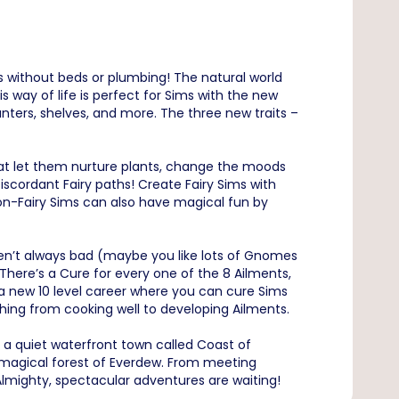
s without beds or plumbing! The natural world
s way of life is perfect for Sims with the new
nters, shelves, and more. The three new traits –
that let them nurture plants, change the moods
scordant Fairy paths! Create Fairy Sims with
on-Fairy Sims can also have magical fun by
en’t always bad (maybe you like lots of Gnomes
There’s a Cure for every one of the 8 Ailments,
 a new 10 level career where you can cure Sims
thing from cooking well to developing Ailments.
: a quiet waterfront town called Coast of
 magical forest of Everdew. From meeting
mighty, spectacular adventures are waiting!