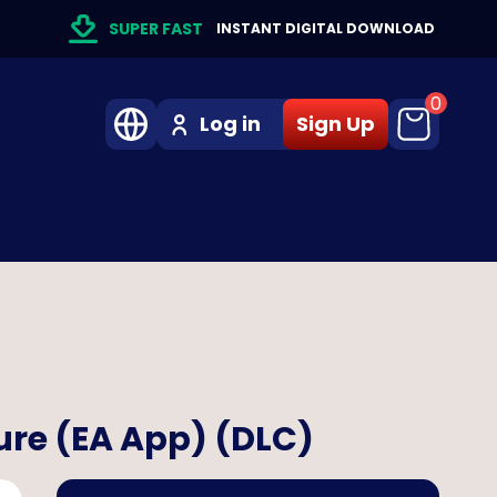
SUPER FAST
INSTANT DIGITAL DOWNLOAD
0
Log in
Sign Up
ure (EA App) (DLC)