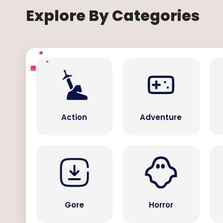
Explore By Categories
Action
Adventure
Gore
Horror