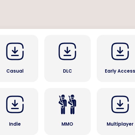
Casual
DLC
Early Acces
Indie
MMO
Multiplayer