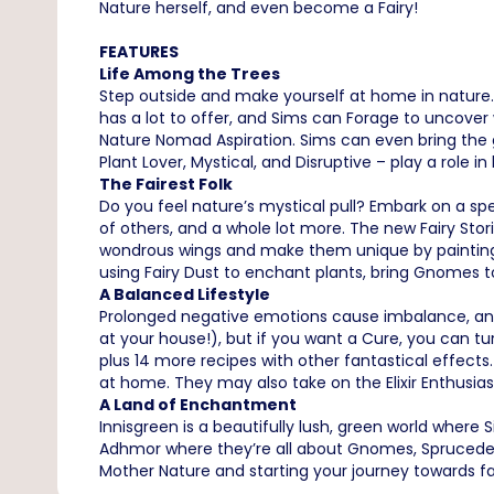
Nature herself, and even become a Fairy!
FEATURES
Life Among the Trees
Step outside and make yourself at home in nature. 
has a lot to offer, and Sims can Forage to uncover w
Nature Nomad Aspiration. Sims can even bring the g
Plant Lover, Mystical, and Disruptive – play a role in
The Fairest Folk
Do you feel nature’s mystical pull? Embark on a sp
of others, and a whole lot more. The new Fairy Sto
wondrous wings and make them unique by painting! 
using Fairy Dust to enchant plants, bring Gnomes to
A Balanced Lifestyle
Prolonged negative emotions cause imbalance, and
at your house!), but if you want a Cure, you can t
plus 14 more recipes with other fantastical effect
at home. They may also take on the Elixir Enthusia
A Land of Enchantment
Innisgreen is a beautifully lush, green world where
Adhmor where they’re all about Gnomes, Sprucederr
Mother Nature and starting your journey towards 