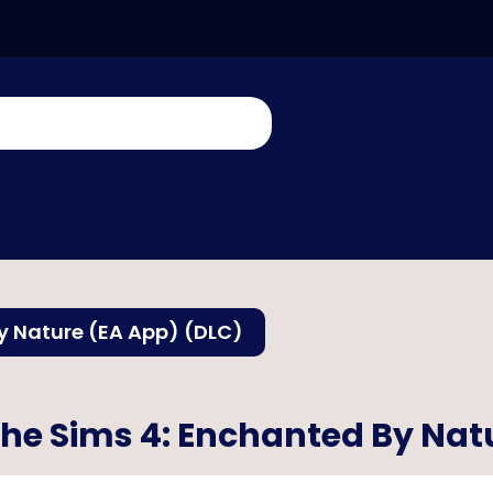
y Nature (EA App) (DLC)
he Sims 4: Enchanted By Nat