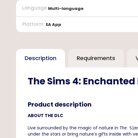
Language
:
Multi-language
Platform
:
EA App
Description
Requirements
The Sims 4: Enchanted
Product description
ABOUT THE DLC
Live surrounded by the magic of nature in
The Sim
under the stars or bring nature’s gifts inside with 