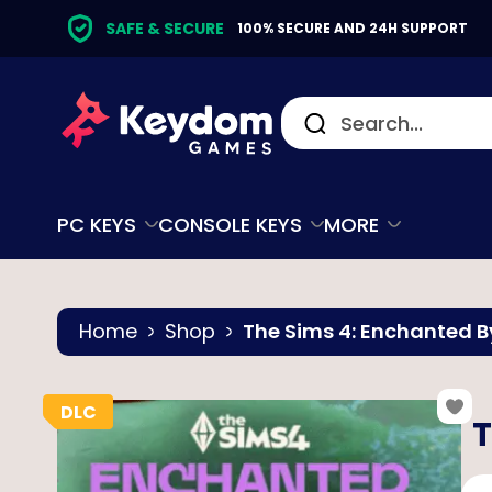
SAFE & SECURE
100% SECURE AND 24H SUPPORT
PC KEYS
CONSOLE KEYS
MORE
Home
Shop
The Sims 4: Enchanted B
T