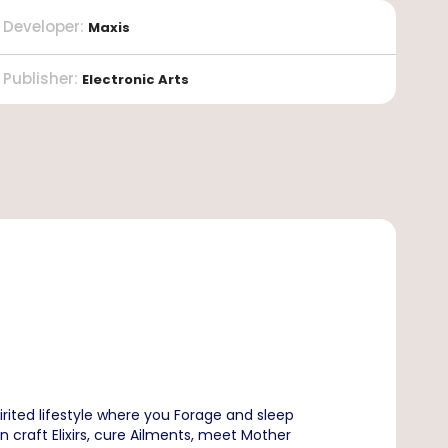
Developer
:
Maxis
Publisher
:
Electronic Arts
rited lifestyle where you Forage and sleep
n craft Elixirs, cure Ailments, meet Mother