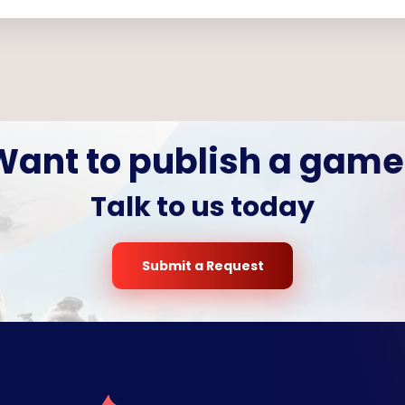
Want to publish a game
Talk to us today
Submit a Request