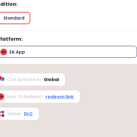
Edition
:
Standard
Platform
:
EA App
Can activate in
:
Global
How To Redeem
:
redeem link
Genre
:
DLC