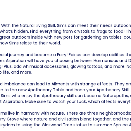
With the Natural Living Skill, Sims can meet their needs outdoor
hat’s hidden. Find everything from crystals to frogs to food! Thi
reat outdoors inside with new pots for gardening on tables, cou
 how Sims relate to their world.
ecial journey and become a Fairy! Fairies can develop abilities 
ries Aspiration will have you choosing between Harmonious and Di
Plus, add whimsical accessories, glowing tattoos, and more. N
 life, and more.
 imbalance can lead to Ailments with strange effects. They ar
urn to the new Apothecary Table and hone your Apothecary Skill. 
s. Sims who enjoy the Apothecary skill can become Naturopaths,
st Aspiration. Make sure to watch your Luck, which affects every
 Sims live in harmony with nature. There are three neighborhoods
y Grove where nature and civilization blend together, and the
fairydom to using the Glaswood Tree statue to summon Spruce Al