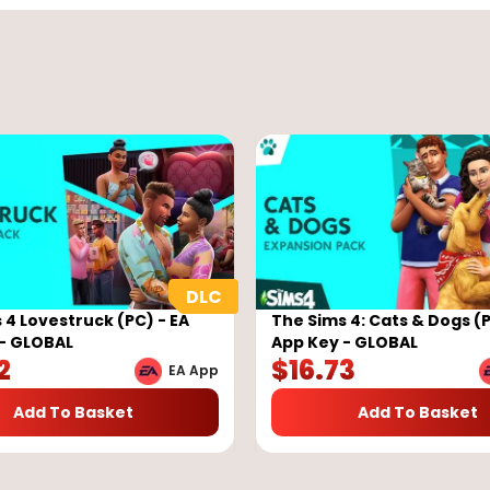
 4 Lovestruck (PC) - EA
The Sims 4: Cats & Dogs (P
- GLOBAL
App Key - GLOBAL
2
$
16.73
EA App
Add To Basket
Add To Basket