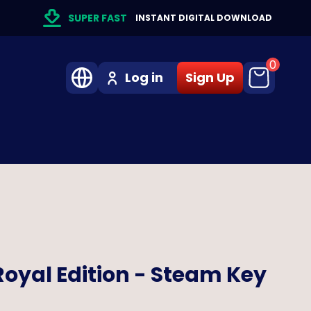
SUPER FAST
INSTANT DIGITAL DOWNLOAD
0
Log in
Sign Up
oyal Edition - Steam Key