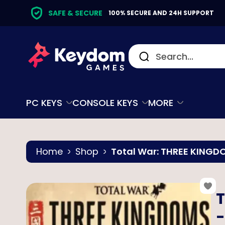
SAFE & SECURE
100% SECURE AND 24H SUPPORT
PC KEYS
CONSOLE KEYS
MORE
Home
Shop
Total War: THREE KINGDO
T
-