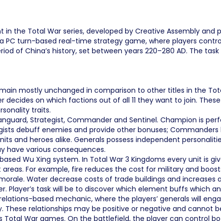
nt in the Total War series, developed by Creative Assembly and p
is a PC turn-based real-time strategy game, where players contr
iod of China’s history, set between years 220–280 AD. The task of
main mostly unchanged in comparison to other titles in the Total
ides on which factions out of all 11 they want to join. These f
sonality traits.
 Vanguard, Strategist, Commander and Sentinel. Champion is per
gists debuff enemies and provide other bonuses; Commanders bal
nits and heroes alike. Generals possess independent personalitie
ay have various consequences.
d Wu Xing system. In Total War 3 Kingdoms every unit is given i
t areas. For example, fire reduces the cost for military and bo
 morale. Water decrease costs of trade buildings and increases
. Player’s task will be to discover which element buffs which and
ial relations-based mechanic, where the players’ generals will en
lity. These relationships may be positive or negative and cannot b
Total War games. On the battlefield, the player can control bot