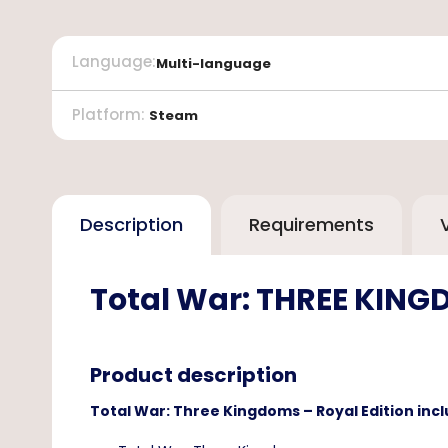
Language
:
Multi-language
Platform
:
Steam
Description
Requirements
Total War: THREE KINGD
Product description
Total War: Three Kingdoms – Royal Edition incl