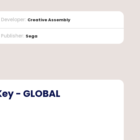
Developer
:
Creative Assembly
Publisher
:
Sega
Key - GLOBAL