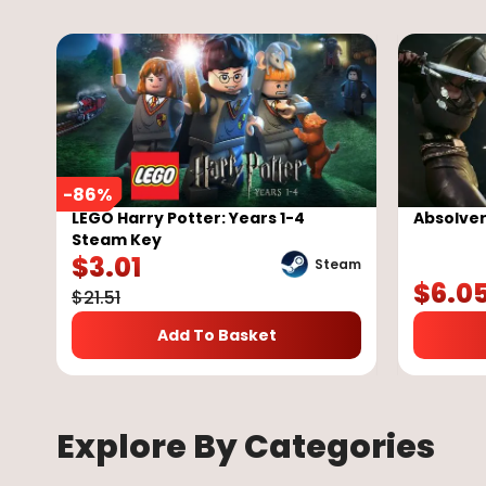
-
86
%
LEGO Harry Potter: Years 1-4
Absolve
Steam Key
$
3.01
Steam
$
6.0
$
21.51
Add To Basket
Explore By Categories