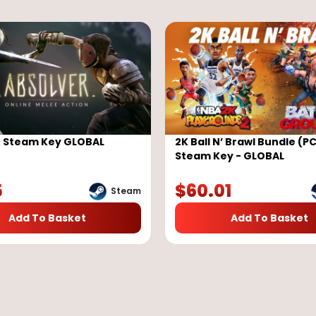
r Steam Key GLOBAL
2K Ball N’ Brawl Bundle (PC
Steam Key - GLOBAL
5
$
60.01
Steam
Add To Basket
Add To Basket