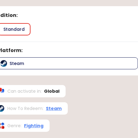
Edition
:
Standard
Platform
:
Steam
Can activate in
:
Global
How To Redeem
:
Steam
Genre
:
Fighting