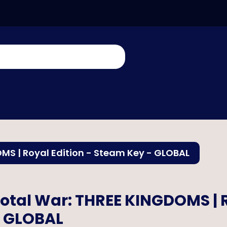
MS | Royal Edition - Steam Key - GLOBAL
otal War: THREE KINGDOMS | R
 GLOBAL