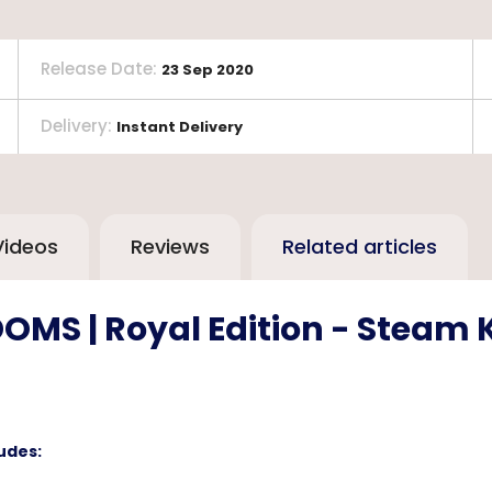
Release Date
:
23 Sep 2020
Delivery
:
Instant Delivery
Videos
Reviews
Related articles
OMS | Royal Edition - Steam 
udes: