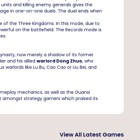
nits and killing enemy generals gives the
ngage in one-on-one duels. The duel ends when
of the Three Kingdoms. In this mode, due to
werful on the battlefield. The Records mode is
ies.
dynasty, now merely a shadow of its former
ler and his allied
warlord Dong Zhuo
, who
 warlords like Lu Bu, Cao Cao or Liu Bei, and
gameplay mechanics, as well as the Guanxi
t amongst strategy gamers which praised its
View All Latest Games