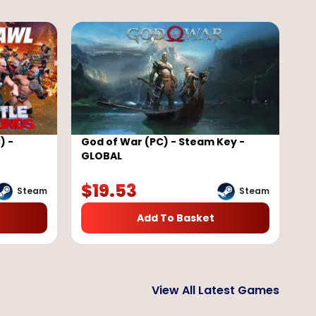
) -
God of War (PC) - Steam Key -
GLOBAL
$
19.53
Steam
Steam
Add To Basket
View All Latest Games