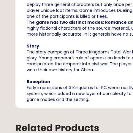
deploy three general characters but only once per
player unique loot items. Game introduces Dueling
one of the participants is killed or flees.
The
game has two distinct modes: Romance a
highly fictional characters of the source material
more historically accurate. In it generals have no
Story
The story campaign of Three Kingdoms Total War be
glory. Young emperor’s rule of oppression leads to ch
manipulated the emperor into civil war. The player 
write their own history for China.
Reception
Early impressions of 3 Kingdoms for PC were mostly
system, which added a new layer of complexity to
game modes and the setting.
Related Products