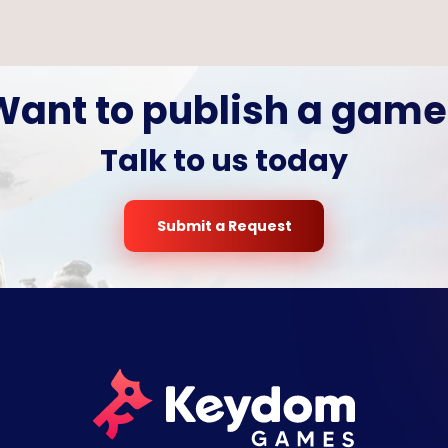
Want to publish a game
Talk to us today
Submit a Request