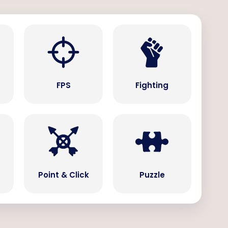
s
FPS
Fighting
Point & Click
Puzzle