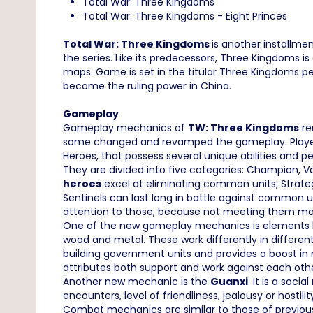
Total War: Three Kingdoms
Total War: Three Kingdoms - Eight Princes
Total War: Three Kingdoms
is another installme
the series. Like its predecessors, Three Kingdoms 
maps. Game is set in the titular Three Kingdoms per
become the ruling power in China.
Gameplay
Gameplay mechanics of
TW: Three Kingdoms
re
some changed and revamped the gameplay. Player dec
Heroes, that possess several unique abilities and per
They are divided into five categories: Champion,
heroes
excel at eliminating common units; Strate
Sentinels can last long in battle against common u
attention to those, because not meeting them m
One of the new gameplay mechanics is elements base
wood and metal. These work differently in differen
building government units and provides a boost in
attributes both support and work against each other
Another new mechanic is the
Guanxi
. It is a soc
encounters, level of friendliness, jealousy or hosti
Combat mechanics are similar to those of previous 