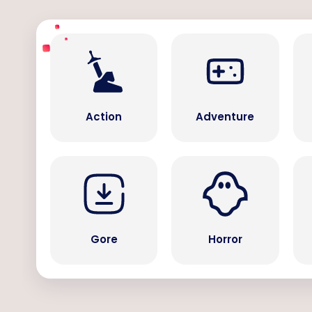
Action
Adventure
Gore
Horror