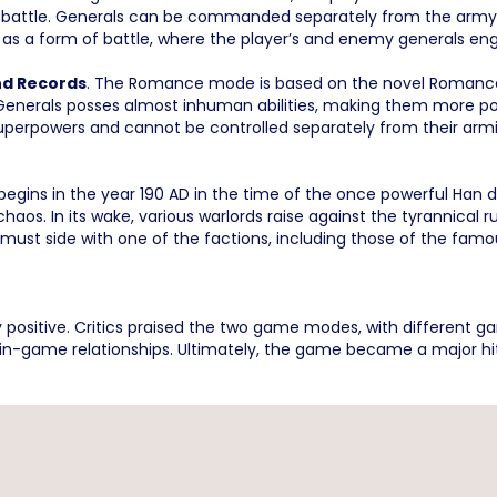
 battle. Generals can be commanded separately from the army u
 as a form of battle, where the player’s and enemy generals e
nd Records
. The Romance mode is based on the novel Romance 
, Generals posses almost inhuman abilities, making them more po
 superpowers and cannot be controlled separately from their arm
gins in the year 190 AD in the time of the once powerful Han 
aos. In its wake, various warlords raise against the tyrannical ru
must side with one of the factions, including those of the famous
 positive. Critics praised the two game modes, with different 
 in-game relationships. Ultimately, the game became a major hi