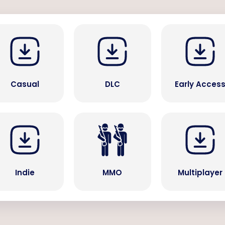
Casual
DLC
Early Acces
Indie
MMO
Multiplayer