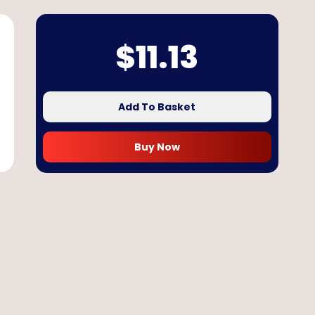
$
11.13
Add To Basket
Buy Now