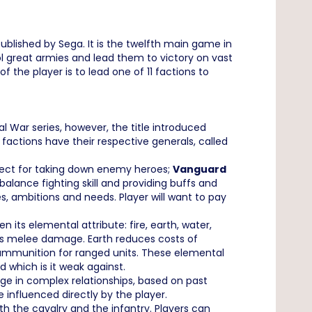
ublished by Sega. It is the twelfth main game in
ol great armies and lead them to victory on vast
 the player is to lead one of 11 factions to
 War series, however, the title introduced
actions have their respective generals, called
fect for taking down enemy heroes;
Vanguard
ance fighting skill and providing buffs and
s, ambitions and needs. Player will want to pay
ts elemental attribute: fire, earth, water,
osts melee damage. Earth reduces costs of
 ammunition for ranged units. These elemental
 which is it weak against.
gage in complex relationships, based on past
e influenced directly by the player.
h the cavalry and the infantry. Players can