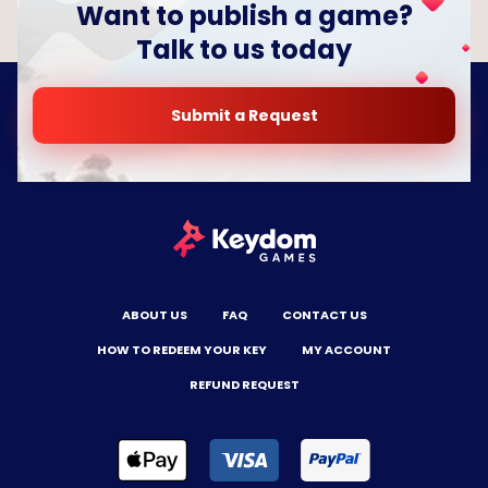
Want to publish a game?
Talk to us today
Submit a Request
ABOUT US
FAQ
CONTACT US
HOW TO REDEEM YOUR KEY
MY ACCOUNT
REFUND REQUEST