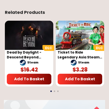
Related Products
Dead by Daylight -
Ticket to Ride
Descend Beyond
Legendary Asia Steam
Chapter (PC) - Steam
Key GLOBAL
Steam
Steam
Key - GLOBAL
$
16.42
$
3.28
Add To Basket
Add To Basket