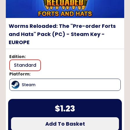
Worms Reloaded: The "Pre-order Forts
and Hats" Pack (PC) - Steam Key -
EUROPE
Edition
:
Standard
Platform
:
Steam
$
1.23
Add To Basket