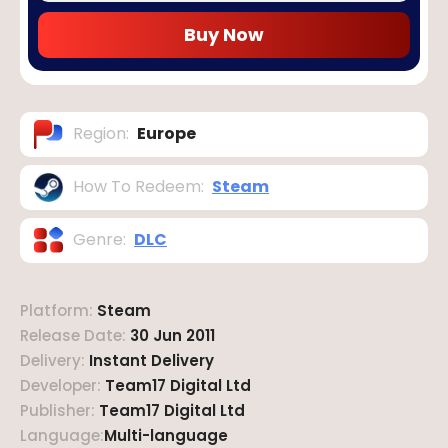
Buy Now
Region
:
Europe
How To Redeem
:
Steam
Genre
:
DLC
Platform
:
Steam
Release Date
:
30 Jun 2011
Delivery
:
Instant Delivery
Developer
:
Team17 Digital Ltd
Publisher
:
Team17 Digital Ltd
Language
:
Multi-language