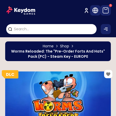
0
Home
Shop
Worms Reloaded: The "Pre-Order Forts And Hats"
Pack (PC) - Steam Key - EUROPE