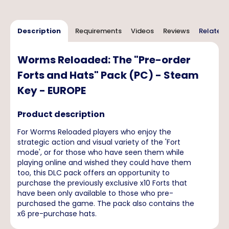
Description
Requirements
Videos
Reviews
Related 
Worms Reloaded: The "Pre-order
Forts and Hats" Pack (PC) - Steam
Key - EUROPE
Product description
For Worms Reloaded players who enjoy the
strategic action and visual variety of the 'Fort
mode', or for those who have seen them while
playing online and wished they could have them
too, this DLC pack offers an opportunity to
purchase the previously exclusive x10 Forts that
have been only available to those who pre-
purchased the game. The pack also contains the
x6 pre-purchase hats.