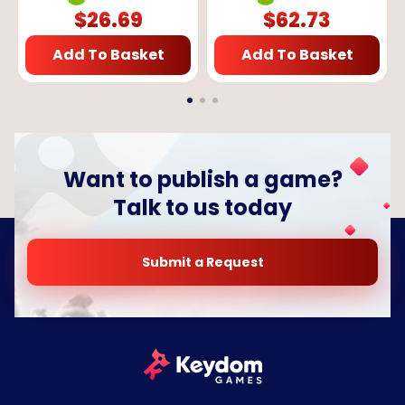
$
26.69
$
62.73
Add To Basket
Add To Basket
Want to publish a game?
Talk to us today
Submit a Request