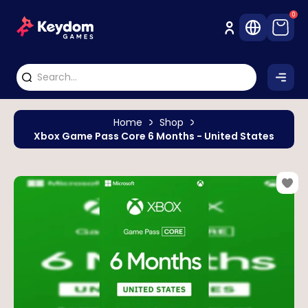
0
Home
Shop
Xbox Game Pass Core 6 Months - United States