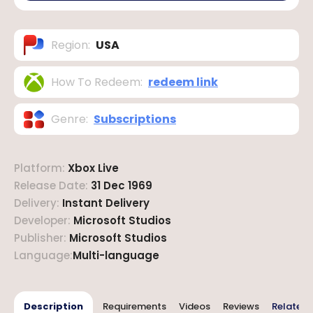
Region
:
USA
How To Redeem
:
redeem link
Genre
:
Subscriptions
Platform
:
Xbox Live
Release Date
:
31 Dec 1969
Delivery
:
Instant Delivery
Developer
:
Microsoft Studios
Publisher
:
Microsoft Studios
Language
:
Multi-language
Description
Requirements
Videos
Reviews
Related 