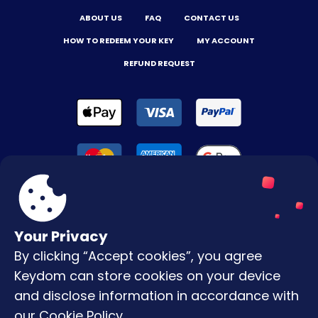
ABOUT US
FAQ
CONTACT US
HOW TO REDEEM YOUR KEY
MY ACCOUNT
REFUND REQUEST
Your Privacy
By clicking “Accept cookies”, you agree
Terms & Conditions
Keydom can store cookies on your device
Privacy Policy
and disclose information in accordance with
our
Cookie Policy