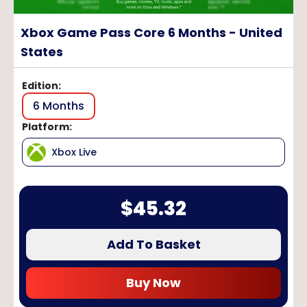
Xbox Game Pass Core 6 Months - United
States
Edition
:
6 Months
Platform
:
Xbox Live
$
45.32
Add To Basket
Buy Now