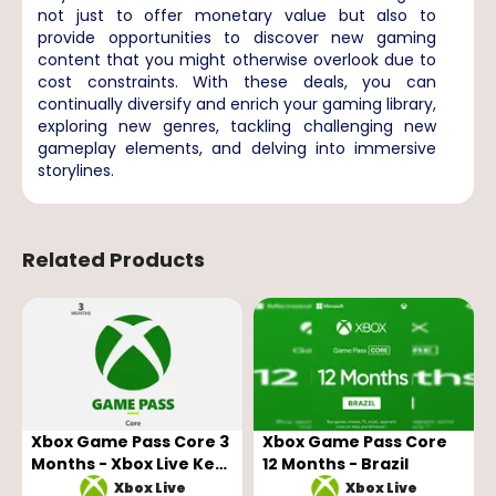
not just to offer monetary value but also to
provide opportunities to discover new gaming
content that you might otherwise overlook due to
cost constraints. With these deals, you can
continually diversify and enrich your gaming library,
exploring new genres, tackling challenging new
gameplay elements, and delving into immersive
storylines.
Related Products
Xbox Game Pass Core 3
Xbox Game Pass Core
Months - Xbox Live Key
12 Months - Brazil
- GLOBAL
Xbox Live
Xbox Live