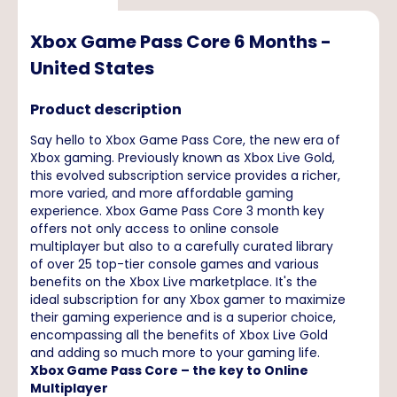
Xbox Game Pass Core 6 Months -
United States
Product description
Say hello to Xbox Game Pass Core, the new era of
Xbox gaming. Previously known as Xbox Live Gold,
this evolved subscription service provides a richer,
more varied, and more affordable gaming
experience. Xbox Game Pass Core 3 month key
offers not only access to online console
multiplayer but also to a carefully curated library
of over 25 top-tier console games and various
benefits on the Xbox Live marketplace. It's the
ideal subscription for any Xbox gamer to maximize
their gaming experience and is a superior choice,
encompassing all the benefits of Xbox Live Gold
and adding so much more to your gaming life.
Xbox Game Pass Core – the key to Online
Multiplayer