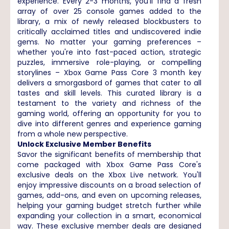
experience. Every 2-3 months, you'll find a fresh
array of over 25 console games added to the
library, a mix of newly released blockbusters to
critically acclaimed titles and undiscovered indie
gems. No matter your gaming preferences –
whether you're into fast-paced action, strategic
puzzles, immersive role-playing, or compelling
storylines – Xbox Game Pass Core 3 month key
delivers a smorgasbord of games that cater to all
tastes and skill levels. This curated library is a
testament to the variety and richness of the
gaming world, offering an opportunity for you to
dive into different genres and experience gaming
from a whole new perspective.
Unlock Exclusive Member Benefits
Savor the significant benefits of membership that
come packaged with Xbox Game Pass Core's
exclusive deals on the Xbox Live network. You'll
enjoy impressive discounts on a broad selection of
games, add-ons, and even on upcoming releases,
helping your gaming budget stretch further while
expanding your collection in a smart, economical
way. These exclusive member deals are designed