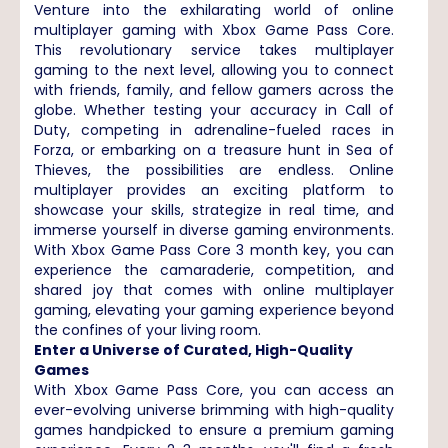
Venture into the exhilarating world of online
multiplayer gaming with Xbox Game Pass Core.
This revolutionary service takes multiplayer
gaming to the next level, allowing you to connect
with friends, family, and fellow gamers across the
globe. Whether testing your accuracy in Call of
Duty, competing in adrenaline-fueled races in
Forza, or embarking on a treasure hunt in Sea of
Thieves, the possibilities are endless. Online
multiplayer provides an exciting platform to
showcase your skills, strategize in real time, and
immerse yourself in diverse gaming environments.
With Xbox Game Pass Core 3 month key, you can
experience the camaraderie, competition, and
shared joy that comes with online multiplayer
gaming, elevating your gaming experience beyond
the confines of your living room.
Enter a Universe of Curated, High-Quality
Games
With Xbox Game Pass Core, you can access an
ever-evolving universe brimming with high-quality
games handpicked to ensure a premium gaming