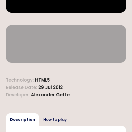
Technology
:
HTML5
Release Date
:
29 Jul 2012
Developer
:
Alexander Gette
Description
How to play