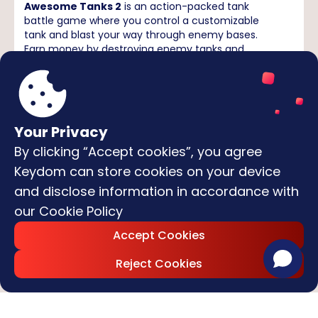
Awesome Tanks 2
is an action-packed tank
battle game where you control a customizable
tank and blast your way through enemy bases.
Earn money by destroying enemy tanks and
turrets, upgrade your armor and weapons, and
cause maximum chaos in destructible
environments. It’s fast, explosive, and endlessly
replayable!
Move your tank:
Use the
WASD
keys or
Arrow keys
Your Privacy
Aim & shoot:
Aim with your mouse and fire with
the
Left Mouse Button
By clicking “Accept cookies”, you agree
Switch weapons:
Use the number keys
1–5
to
Keydom can store cookies on your device
select different weapons
and disclose information in accordance with
Upgrade:
Earn coins by destroying enemies and
spend them on upgrades between levels
our
Cookie Policy
Survive waves of enemies, destroy every obstacle,
and become the most feared tank commander
Accept Cookies
on the battlefield!
Reject Cookies
Featured Games