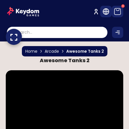
0
Home
Arcade
Awesome Tanks 2
Awesome Tanks 2