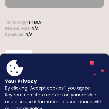
Technology
:
HTML5
Release Date
:
N/A
Developer
:
N/A
Description
How to play
Here's the best multiplayer Ludo game! Play with
your friends or with thousands of other players
online.
Your Privacy
By clicking “Accept cookies”, you agree
Keydom can store cookies on your device
Featured Games
and disclose information in accordance with
Snake io
Flappy Bird
Basket Bros
Extreme Pamplona
our
Cookie Policy