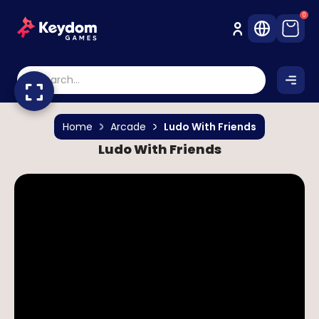
0
Home
Arcade
Ludo With Friends
Ludo With Friends