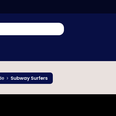
de
Subway Surfers