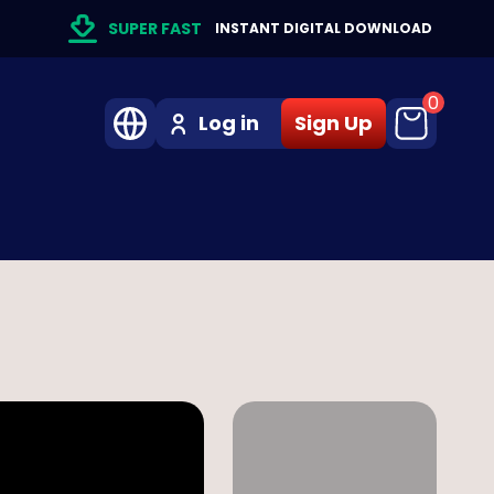
SUPER FAST
INSTANT DIGITAL DOWNLOAD
0
Log in
Sign Up