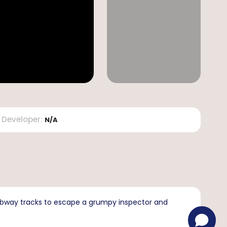
Developer
:
N/A
subway tracks to escape a grumpy inspector and