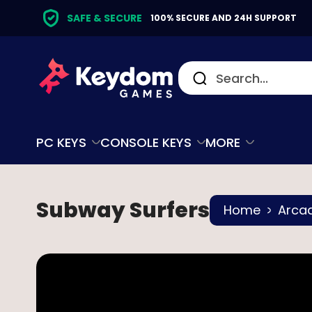
SAFE & SECURE
100% SECURE AND 24H SUPPORT
PC KEYS
CONSOLE KEYS
MORE
Subway Surfers
Home
Arca