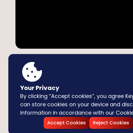
Technology
:
HTML5
Your Privacy
By clicking “Accept cookies”, you agree 
Description
How to play
can store cookies on your device and disc
information in accordance with our
Cookie
Subway Surfers
is a fast-paced endless runner g
Accept Cookies
Reject Cookies
his dog. Dodge trains, leap over barriers, collect c