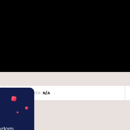
Release Date
:
N/A
Keydom