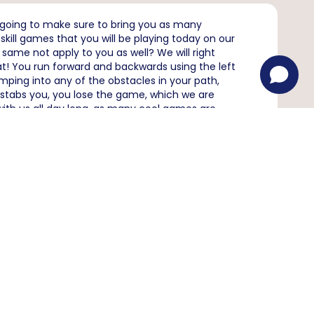
 going to make sure to bring you as many
ill games that you will be playing today on our
same not apply to you as well? We will right
t! You run forward and backwards using the left
mping into any of the obstacles in your path,
d stabs you, you lose the game, which we are
with us all day long, as many cool games are
ruit Ninja
Age Of War
eaction
Subway Surfers
?