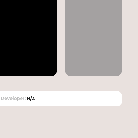
Developer
:
N/A