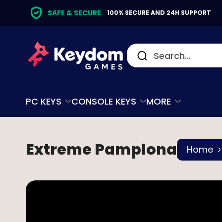
SAFE & SECURE
100% SECURE AND 24H SUPPORT
PC KEYS
CONSOLE KEYS
MORE
Extreme Pamplona
Home