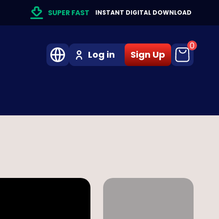
SUPER FAST
INSTANT DIGITAL DOWNLOAD
0
Log in
Sign Up