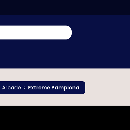
Arcade
Extreme Pamplona