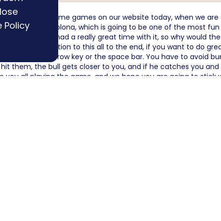
lose
 you more new awesome games on our website today, when we are
 Policy
h Extreme Pamplona, which is going to be one of the most fun sk
we have also had a really great time with it, so why would the 
ou pay attention to this all to the end, if you want to do grea
can use the up arrow key or the space bar. You have to avoid bu
 hit them, the bull gets closer to you, and if he catches you an
o you all playing the game, and we hope you are going to stick 
ird
Basket Bros
F
riends
The Worlds Easiest Game
R
Want to publish a game