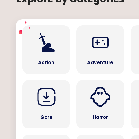
Action
Adventure
Gore
Horror