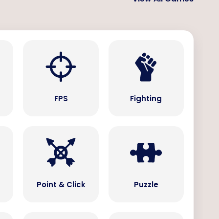
s
FPS
Fighting
Point & Click
Puzzle