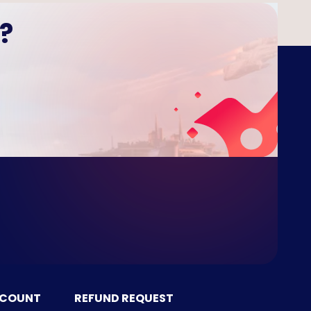
?
CCOUNT
REFUND REQUEST