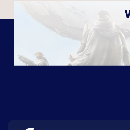
ABOUT US
FAQ
CON