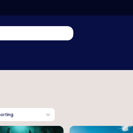
Sorting