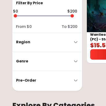
Filter By Price
$
0
$
200
From
$
0
To
$
200
Wantless
(PC) - S
Region
$
15.
Genre
Pre-Order
Explore By Categories