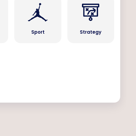
Sport
Strategy