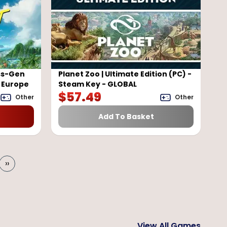
ss-Gen
Planet Zoo | Ultimate Edition (PC) -
- Europe
Steam Key - GLOBAL
$
57.49
Other
Other
Add To Basket
››
View All Games