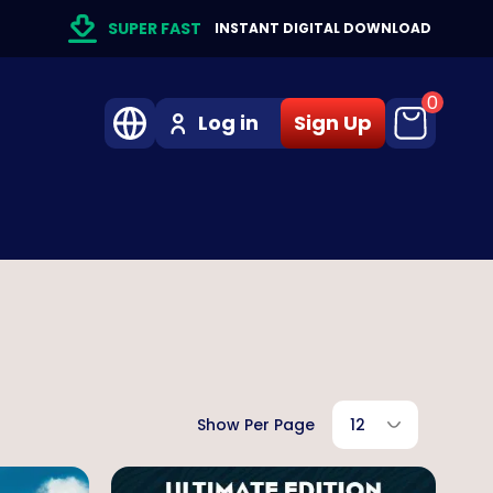
SUPER FAST
INSTANT DIGITAL DOWNLOAD
0
Log in
Sign Up
Show Per Page
12