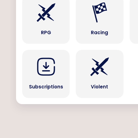
RPG
Racing
Subscriptions
Violent