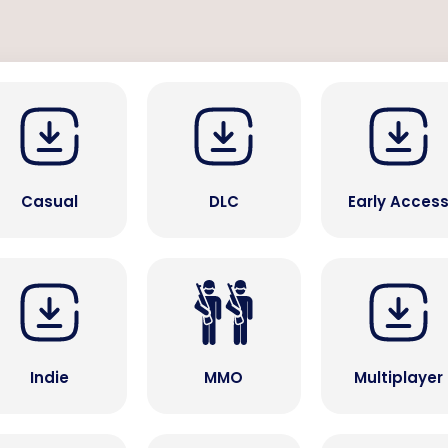
Casual
DLC
Early Acces
Indie
MMO
Multiplayer