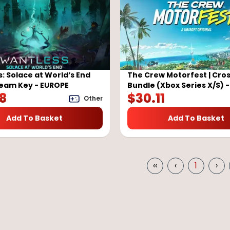
: Solace at World’s End
The Crew Motorfest | Cro
team Key - EUROPE
Bundle (Xbox Series X/S) 
58
$
30.11
Other
Add To Basket
Add To Basket
‹‹
‹
1
›