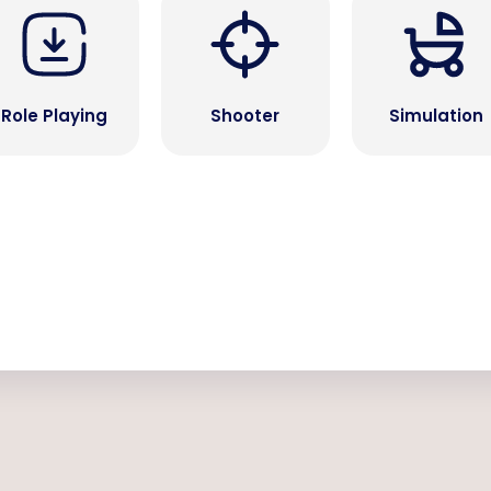
Role Playing
Shooter
Simulation