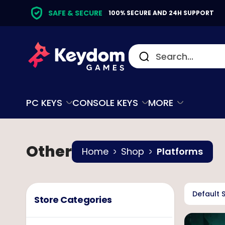
SAFE & SECURE
100% SECURE AND 24H SUPPORT
PC KEYS
CONSOLE KEYS
MORE
Other
Home
Shop
Platforms
Default 
Store Categories