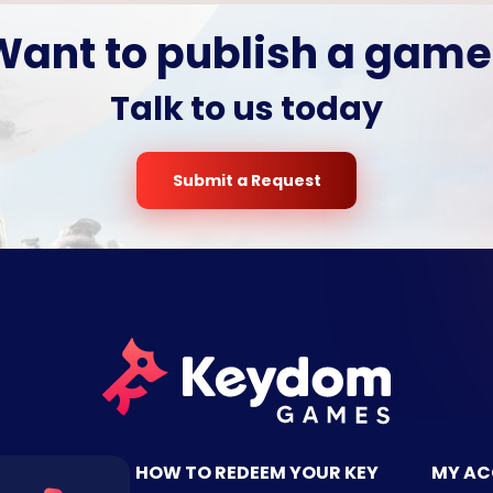
Want to publish a game
Talk to us today
Submit a Request
TACT US
HOW TO REDEEM YOUR KEY
MY A