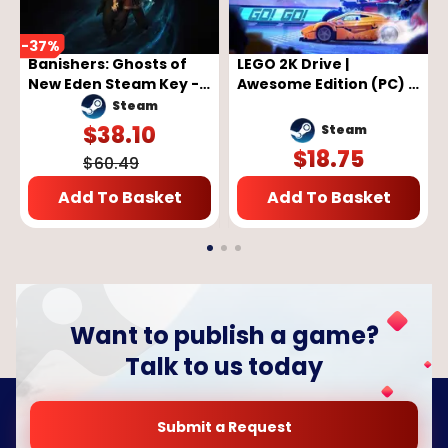
-
37
%
Banishers: Ghosts of
LEGO 2K Drive |
New Eden Steam Key -
Awesome Edition (PC) -
GLOBAL
Steam Key - GLOBAL
Steam
$
38.10
Steam
$
18.75
$
60.49
Add To Basket
Add To Basket
Want to publish a game?
Talk to us today
Submit a Request