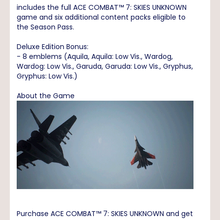
includes the full ACE COMBAT™ 7: SKIES UNKNOWN
game and six additional content packs eligible to
the Season Pass.
Deluxe Edition Bonus:
- 8 emblems (Aquila, Aquila: Low Vis., Wardog,
Wardog: Low Vis., Garuda, Garuda: Low Vis., Gryphus,
Gryphus: Low Vis.)
About the Game
Purchase ACE COMBAT™ 7: SKIES UNKNOWN and get