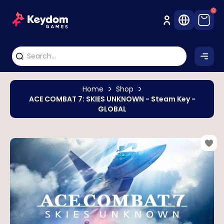
0
Home
Shop
ACE COMBAT 7: SKIES UNKNOWN - Steam Key -
GLOBAL