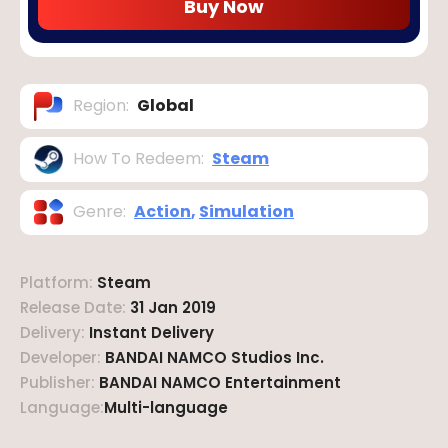
Buy Now
Region
:
Global
How To Redeem
:
Steam
Genre
:
Action
,
Simulation
Platform
:
Steam
Release Date
:
31 Jan 2019
Delivery
:
Instant Delivery
Developer
:
BANDAI NAMCO Studios Inc.
Publisher
:
BANDAI NAMCO Entertainment
Language
:
Multi-language