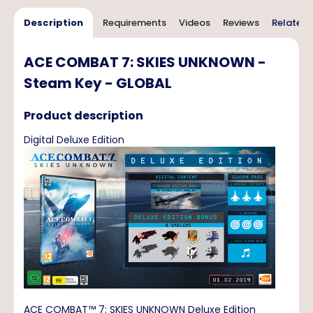
Description
Requirements
Videos
Reviews
Related 
ACE COMBAT 7: SKIES UNKNOWN -
Steam Key - GLOBAL
Product description
Digital Deluxe Edition
ACE COMBAT™ 7: SKIES UNKNOWN Deluxe Edition