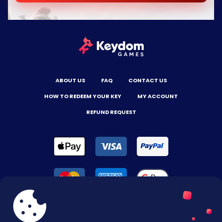
ABOUT US
FAQ
CONTACT US
HOW TO REDEEM YOUR KEY
MY ACCOUNT
REFUND REQUEST