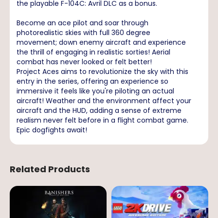
the playable F-104C: Avril DLC as a bonus.
Become an ace pilot and soar through
photorealistic skies with full 360 degree
movement; down enemy aircraft and experience
the thrill of engaging in realistic sorties! Aerial
combat has never looked or felt better!
Project Aces aims to revolutionize the sky with this
entry in the series, offering an experience so
immersive it feels like you're piloting an actual
aircraft! Weather and the environment affect your
aircraft and the HUD, adding a sense of extreme
realism never felt before in a flight combat game.
Epic dogfights await!
Related Products