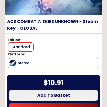
ACE COMBAT 7: SKIES UNKNOWN - Steam
Key - GLOBAL
Edition
:
Standard
Platform
:
Steam
$
10.91
Add To Basket