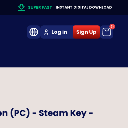
SUPER FAST
INSTANT DIGITAL DOWNLOAD
0
Log in
Sign Up
on (PC) - Steam Key -