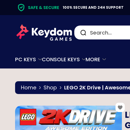
SAFE & SECURE
100% SECURE AND 24H SUPPORT
PC KEYS
CONSOLE KEYS
MORE
Home
Shop
LEGO 2K Drive | Awesome
L