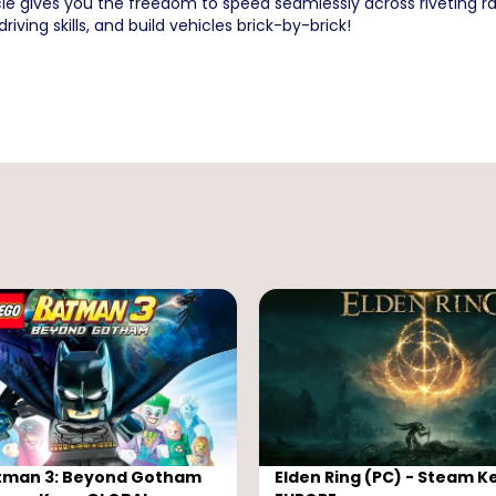
e gives you the freedom to speed seamlessly across riveting ra
riving skills, and build vehicles brick-by-brick!
tman 3: Beyond Gotham
Elden Ring (PC) - Steam Ke