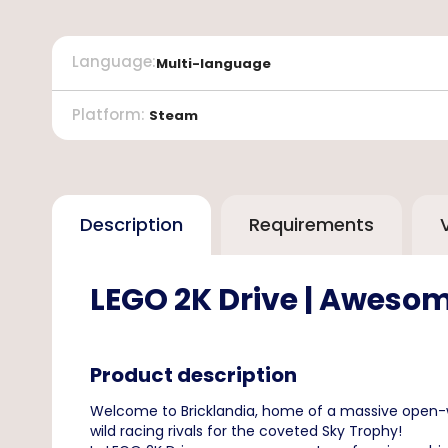
Language
:
Multi-language
Platform
:
Steam
Description
Requirements
LEGO 2K Drive | Awesom
Product description
Welcome to Bricklandia, home of a massive open-wo
wild racing rivals for the coveted Sky Trophy!