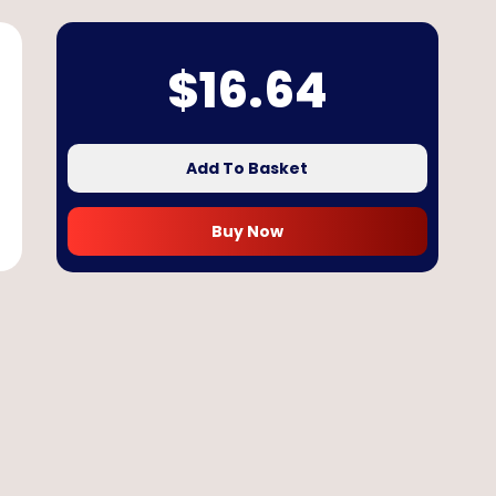
$
16.64
Add To Basket
Buy Now