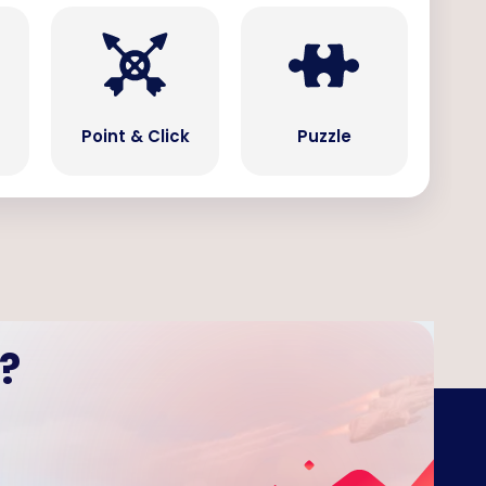
Point & Click
Puzzle
?