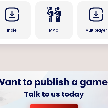
Indie
MMO
Multiplayer
Want to publish a game
Talk to us today