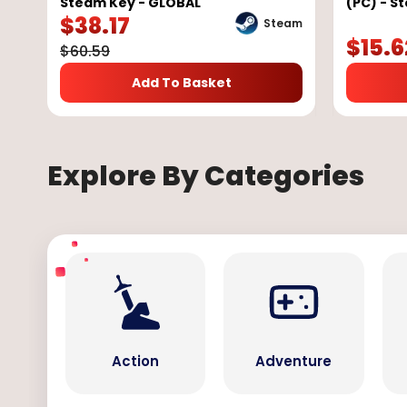
Steam Key - GLOBAL
(PC) - S
$
38.17
Steam
$
15.6
$
60.59
Add To Basket
Explore By Categories
Action
Adventure