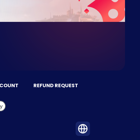
CCOUNT
REFUND REQUEST