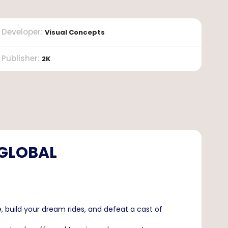
Developer
:
Visual Concepts
Publisher
:
2K
 GLOBAL
build your dream rides, and defeat a cast of