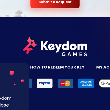
Submit a Request
TACT US
HOW TO REDEEM YOUR KEY
MY A
Keydom
lose