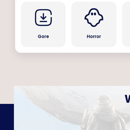
Gore
Horror