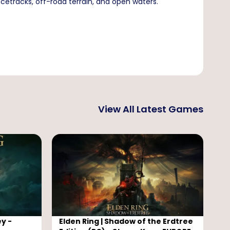
cetracks, off-road terrain, and open waters.
View All Latest Games
y -
Elden Ring | Shadow of the Erdtree