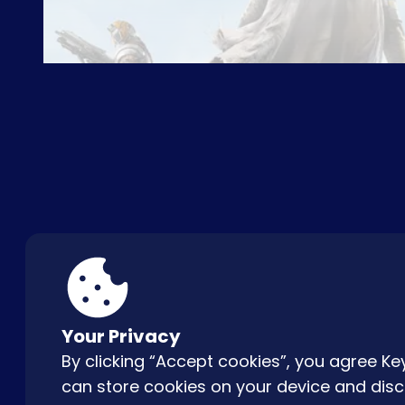
ABOUT US
FAQ
CON
Your Privacy
By clicking “Accept cookies”, you agree 
can store cookies on your device and disc