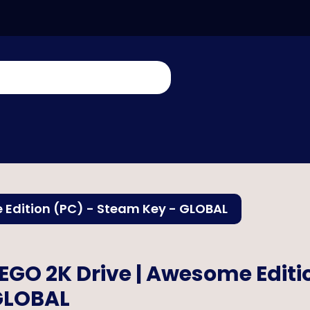
 Edition (PC) - Steam Key - GLOBAL
EGO 2K Drive | Awesome Editi
GLOBAL