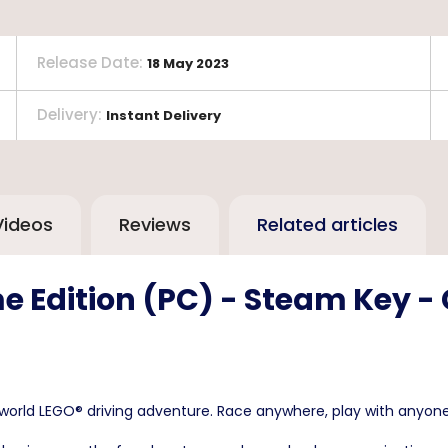
Release Date
:
18 May 2023
Delivery
:
Instant Delivery
Videos
Reviews
Related articles
e Edition (PC) - Steam Key -
rld LEGO® driving adventure. Race anywhere, play with anyone, 