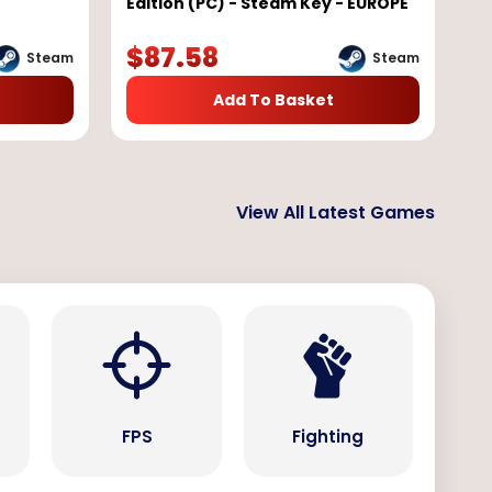
Edition (PC) - Steam Key - EUROPE
$
87.58
Steam
Steam
Add To Basket
View All Latest Games
s
FPS
Fighting