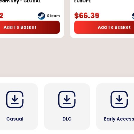
team Key - GLOBAL
EUROPE
2
$
66.39
Steam
Add To Basket
Add To Basket
Casual
DLC
Early Acces