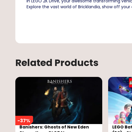
In LEGO 2K Drive, your awesome transforming vehicl
Explore the vast world of Bricklandia, show off your d
Related Products
-
37
%
Banishers: Ghosts of New Eden
LEGO Ba