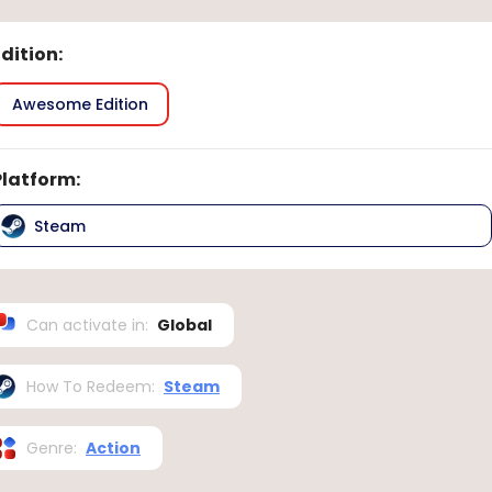
Edition
:
Awesome Edition
Platform
:
Steam
Can activate in
:
Global
How To Redeem
:
Steam
Genre
:
Action