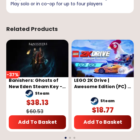
Play solo or in co-op for up to four players
Related Products
-
37
%
Banishers: Ghosts of
LEGO 2K Drive |
New Eden Steam Key -
Awesome Edition (PC) -
GLOBAL
Steam Key - GLOBAL
Steam
$
38.13
Steam
$
18.77
$
60.53
Add To Basket
Add To Basket