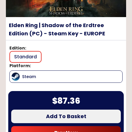
Elden Ring | Shadow of the Erdtree
Edition (PC) - Steam Key - EUROPE
Edition
:
Standard
Platform
:
Steam
$
87.36
Add To Basket