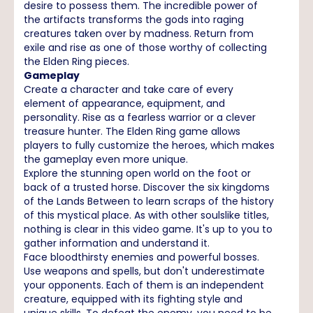
desire to possess them. The incredible power of
the artifacts transforms the gods into raging
creatures taken over by madness. Return from
exile and rise as one of those worthy of collecting
the Elden Ring pieces.
Gameplay
Create a character and take care of every
element of appearance, equipment, and
personality. Rise as a fearless warrior or a clever
treasure hunter. The Elden Ring game allows
players to fully customize the heroes, which makes
the gameplay even more unique.
Explore the stunning open world on the foot or
back of a trusted horse. Discover the six kingdoms
of the Lands Between to learn scraps of the history
of this mystical place. As with other soulslike titles,
nothing is clear in this video game. It's up to you to
gather information and understand it.
Face bloodthirsty enemies and powerful bosses.
Use weapons and spells, but don't underestimate
your opponents. Each of them is an independent
creature, equipped with its fighting style and
unique skills. To defeat the enemy, you need to be