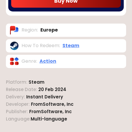
Buy Now
Region
:
Europe
How To Redeem
:
Steam
Genre
:
Action
Platform
:
Steam
Release Date
:
20 Feb 2024
Delivery
:
Instant Delivery
Developer
:
FromSoftware, Inc
Publisher
:
FromSoftware, Inc
Language
:
Multi-language