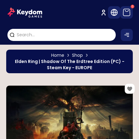
0
Home
Shop
Elden Ring | Shadow Of The Erdtree Edition (PC) -
Steam Key - EUROPE