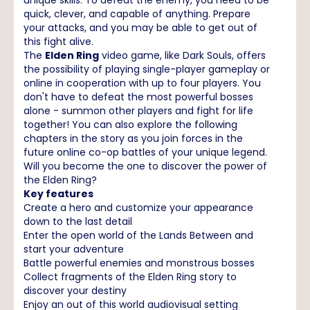
quick, clever, and capable of anything. Prepare
your attacks, and you may be able to get out of
this fight alive.
The
Elden Ring
video game, like Dark Souls, offers
the possibility of playing single-player gameplay or
online in cooperation with up to four players. You
don't have to defeat the most powerful bosses
alone - summon other players and fight for life
together! You can also explore the following
chapters in the story as you join forces in the
future online co-op battles of your unique legend.
Will you become the one to discover the power of
the Elden Ring?
Key features
Create a hero and customize your appearance
down to the last detail
Enter the open world of the Lands Between and
start your adventure
Battle powerful enemies and monstrous bosses
Collect fragments of the Elden Ring story to
discover your destiny
Enjoy an out of this world audiovisual setting