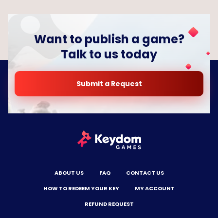
Want to publish a game?
Talk to us today
Submit a Request
ABOUT US
FAQ
CONTACT US
HOW TO REDEEM YOUR KEY
MY ACCOUNT
REFUND REQUEST