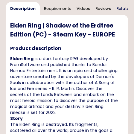
Description
Requirements
Videos
Reviews
Related 
Elden Ring | Shadow of the Erdtree
Edition (PC) - Steam Key - EUROPE
Product description
Elden Ring
is a dark fantasy RPG developed by
FromSoftware and published thanks to Bandai
Namco Entertainment. It is an epic and challenging
adventure created by the developers of Demon's
Souls in collaboration with the author of A Song of
Ice and Fire series - R. R. Martin. Discover the
secrets of the Lands Between and embark on the
most heroic mission to discover the purpose of the
magical artifact and your destiny. Elden Ring
release is set for 2022.
Story
The Elden Ring is destroyed. Its fragments,
scattered all over the world, arouse in the gods a