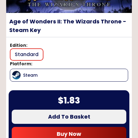
Age of Wonders II: The Wizards Throne -
Steam Key
Edition
:
Standard
Platform
:
Steam
$
1.83
Add To Basket
Buy Now