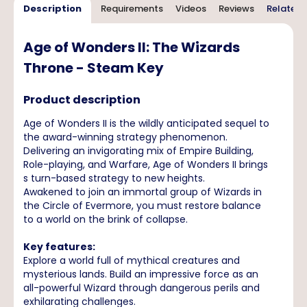
Description
Requirements
Videos
Reviews
Related 
Age of Wonders II: The Wizards
Throne - Steam Key
Product description
Age of Wonders II is the wildly anticipated sequel to
the award-winning strategy phenomenon.
Delivering an invigorating mix of Empire Building,
Role-playing, and Warfare, Age of Wonders II brings
s turn-based strategy to new heights.
Awakened to join an immortal group of Wizards in
the Circle of Evermore, you must restore balance
to a world on the brink of collapse.
Key features:
Explore a world full of mythical creatures and
mysterious lands. Build an impressive force as an
all-powerful Wizard through dangerous perils and
exhilarating challenges.