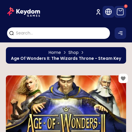
0
Home
Shop
Age Of Wonders II: The Wizards Throne - Steam Key