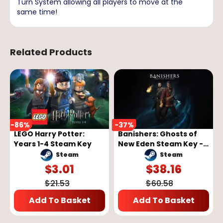
Turn System allowing all players to move at the
same time!
Related Products
-
86
%
-
37
%
LEGO Harry Potter:
Banishers: Ghosts of
Years 1-4 Steam Key
New Eden Steam Key -
GLOBAL
Steam
Steam
$
3.01
$
38.16
$
21.53
$
60.58
Add To Basket
Add To Basket