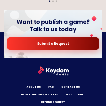
Want to publish a game?
Talk to us today
Submit a Request
ABOUT US
FAQ
CONTACT US
HOW TO REDEEM YOUR KEY
MY ACCOUNT
REFUND REQUEST