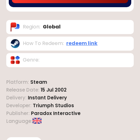
Region
:
Global
How To Redeem
:
redeem link
Genre
:
Platform
:
Steam
Release Date
:
15 Jul 2002
Delivery
:
Instant Delivery
Developer
:
Triumph Studios
Publisher
:
Paradox Interactive
Language
: