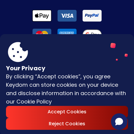
Your Privacy
By clicking “Accept cookies”, you agree
Terms & Conditions
Keydom can store cookies on your device
Privacy Policy
and disclose information in accordance with
our
Cookie Policy
Copyright © |
2026
Keydom. All Rights
Accept Cookies
Reserved.
Reject Cookies