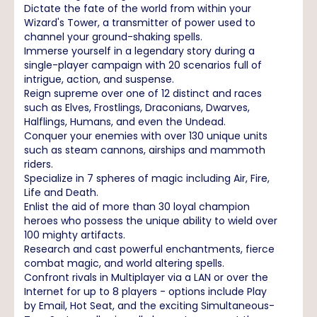
Dictate the fate of the world from within your
Wizard's Tower, a transmitter of power used to
channel your ground-shaking spells.
Immerse yourself in a legendary story during a
single-player campaign with 20 scenarios full of
intrigue, action, and suspense.
Reign supreme over one of 12 distinct and races
such as Elves, Frostlings, Draconians, Dwarves,
Halflings, Humans, and even the Undead.
Conquer your enemies with over 130 unique units
such as steam cannons, airships and mammoth
riders.
Specialize in 7 spheres of magic including Air, Fire,
Life and Death.
Enlist the aid of more than 30 loyal champion
heroes who possess the unique ability to wield over
100 mighty artifacts.
Research and cast powerful enchantments, fierce
combat magic, and world altering spells.
Confront rivals in Multiplayer via a LAN or over the
Internet for up to 8 players - options include Play
by Email, Hot Seat, and the exciting Simultaneous-