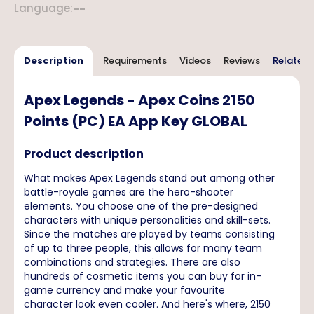
Language
:
--
Description
Requirements
Videos
Reviews
Related 
Apex Legends - Apex Coins 2150
Points (PC) EA App Key GLOBAL
Product description
What makes Apex Legends stand out among other
battle-royale games are the hero-shooter
elements. You choose one of the pre-designed
characters with unique personalities and skill-sets.
Since the matches are played by teams consisting
of up to three people, this allows for many team
combinations and strategies. There are also
hundreds of cosmetic items you can buy for in-
game currency and make your favourite
character look even cooler. And here's where, 2150