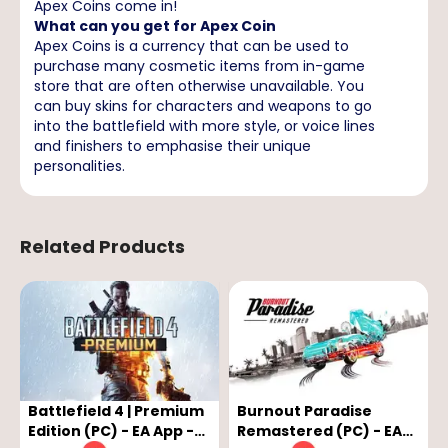
Apex Coins come in!
What can you get for Apex Coin
Apex Coins is a currency that can be used to
purchase many cosmetic items from in-game
store that are often otherwise unavailable. You
can buy skins for characters and weapons to go
into the battlefield with more style, or voice lines
and finishers to emphasise their unique
personalities.
Related Products
Battlefield 4 | Premium
Burnout Paradise
Edition (PC) - EA App -
Remastered (PC) - EA