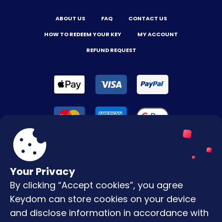
ABOUT US
FAQ
CONTACT US
HOW TO REDEEM YOUR KEY
MY ACCOUNT
REFUND REQUEST
Your Privacy
By clicking “Accept cookies”, you agree
Terms & Conditions
Keydom can store cookies on your device
Privacy Policy
and disclose information in accordance with