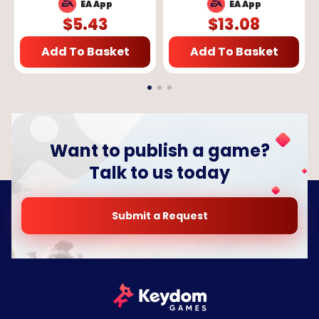
GLOBAL
App Key - GLOBAL
EA App
EA App
$
5.43
$
13.08
Add To Basket
Add To Basket
Want to publish a game?
Talk to us today
Submit a Request