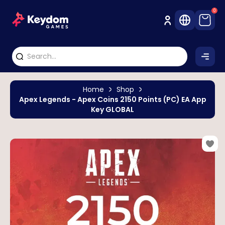
0
Home
Shop
Apex Legends - Apex Coins 2150 Points (PC) EA App
Key GLOBAL