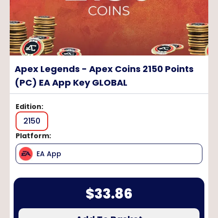
Apex Legends - Apex Coins 2150 Points
(PC) EA App Key GLOBAL
Edition
:
2150
Platform
:
EA App
$
33.86