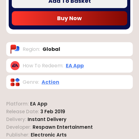
Add To Basket
Buy Now
Region
:
Global
How To Redeem
:
EA App
Genre
:
Action
Platform
:
EA App
Release Date
:
3 Feb 2019
Delivery
:
Instant Delivery
Developer
:
Respawn Entertainment
Publisher
:
Electronic Arts