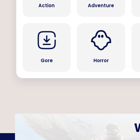
Action
Adventure
Gore
Horror