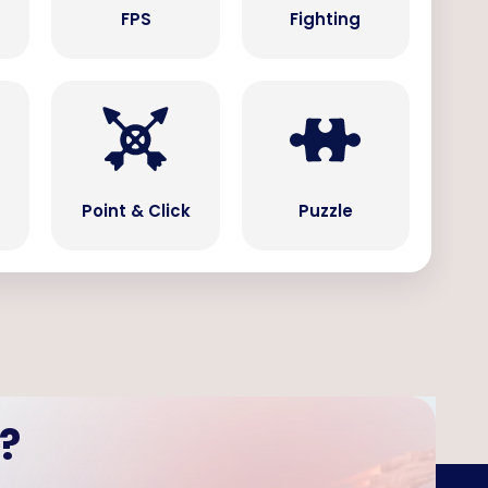
s
FPS
Fighting
Point & Click
Puzzle
?