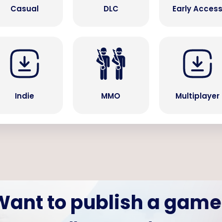
Casual
DLC
Early Acces
Indie
MMO
Multiplayer
Want to publish a game