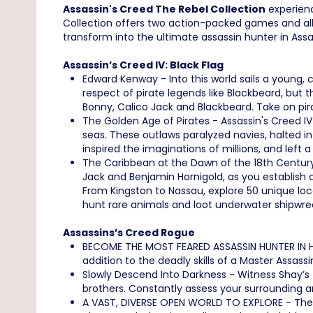
Assassin's Creed The Rebel Collection
experienc
Collection offers two action-packed games and all 
transform into the ultimate assassin hunter in Ass
Assassin’s Creed IV: Black Flag
Edward Kenway - Into this world sails a young,
respect of pirate legends like Blackbeard, but 
Bonny, Calico Jack and Blackbeard. Take on pir
The Golden Age of Pirates - Assassin's Creed IV
seas. These outlaws paralyzed navies, halted i
inspired the imaginations of millions, and left a
The Caribbean at the Dawn of the 18th Century
Jack and Benjamin Hornigold, as you establish a
From Kingston to Nassau, explore 50 unique loca
hunt rare animals and loot underwater shipwre
Assassins’s Creed Rogue
BECOME THE MOST FEARED ASSASSIN HUNTER IN HIS
addition to the deadly skills of a Master Assas
Slowly Descend Into Darkness - Witness Shay’
brothers. Constantly assess your surrounding an
A VAST, DIVERSE OPEN WORLD TO EXPLORE - The N