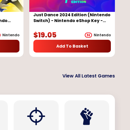
e
Just Dance 2024 Edition (Nintendo
endo
Switch) - Nintendo eShop Key -
EUROPE
$
19.05
Nintendo
Nintendo
Add To Basket
View All Latest Games