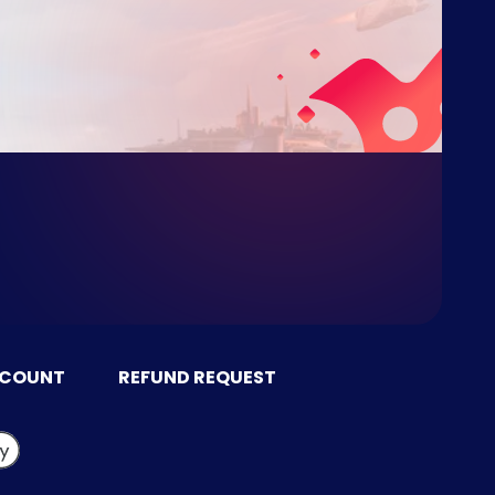
CCOUNT
REFUND REQUEST