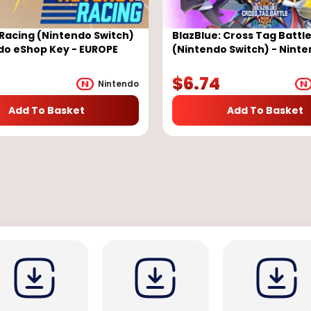
Racing (Nintendo Switch)
BlazBlue: Cross Tag Battl
do eShop Key - EUROPE
(Nintendo Switch) - Nint
eShop Key - EUROPE
$
6.74
Nintendo
Add To Basket
Add To Basket