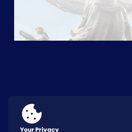
ABOUT US
FAQ
CON
Your Privacy