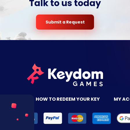
Talk to us today
Submit a Request
TACT US
HOW TO REDEEM YOUR KEY
MY A