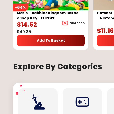
-
64
%
Mario + Rabbids Kingdom Battle
Hotshot 
eShop Key - EUROPE
- Ninten
$
14.52
Nintendo
$
11.16
$
40.35
Add To Basket
Explore By Categories