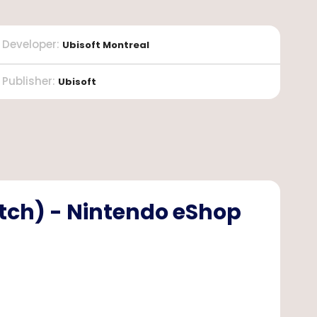
Developer
:
Ubisoft Montreal
Publisher
:
Ubisoft
itch) - Nintendo eShop