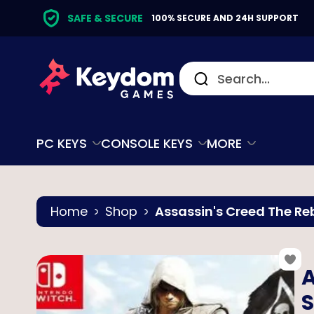
SAFE & SECURE
100% SECURE AND 24H SUPPORT
PC KEYS
CONSOLE KEYS
MORE
Home
Shop
Assassin's Creed The Re
A
S