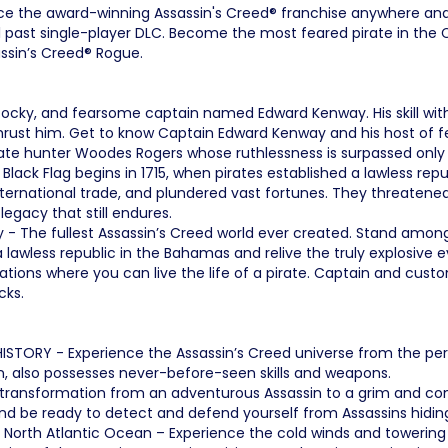
e the award-winning Assassin's Creed® franchise anywhere and
past single-player DLC. Become the most feared pirate in the Ca
assin’s Creed® Rogue.
 cocky, and fearsome captain named Edward Kenway. His skill wit
thrust him. Get to know Captain Edward Kenway and his host of fe
ate hunter Woodes Rogers whose ruthlessness is surpassed only b
 Black Flag begins in 1715, when pirates established a lawless rep
nternational trade, and plundered vast fortunes. They threatened
 legacy that still endures.
 - The fullest Assassin’s Creed world ever created. Stand among
 lawless republic in the Bahamas and relive the truly explosive 
tions where you can live the life of a pirate. Captain and custom
cks.
TORY - Experience the Assassin’s Creed universe from the persp
sin, also possesses never-before-seen skills and weapons.
s transformation from an adventurous Assassin to a grim and 
d be ready to detect and defend yourself from Assassins hiding i
orth Atlantic Ocean – Experience the cold winds and towering ic