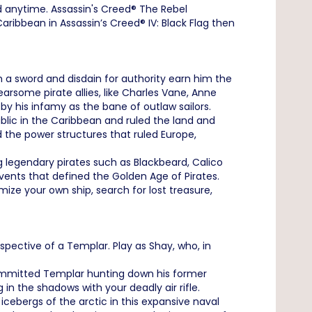
 anytime. Assassin's Creed® The Rebel
ribbean in Assassin’s Creed® IV: Black Flag then
h a sword and disdain for authority earn him the
arsome pirate allies, like Charles Vane, Anne
y his infamy as the bane of outlaw sailors.
ublic in the Caribbean and ruled the land and
 the power structures that ruled Europe,
 legendary pirates such as Blackbeard, Calico
events that defined the Golden Age of Pirates.
ize your own ship, search for lost treasure,
ective of a Templar. Play as Shay, who, in
committed Templar hunting down his former
n the shadows with your deadly air rifle.
ebergs of the arctic in this expansive naval