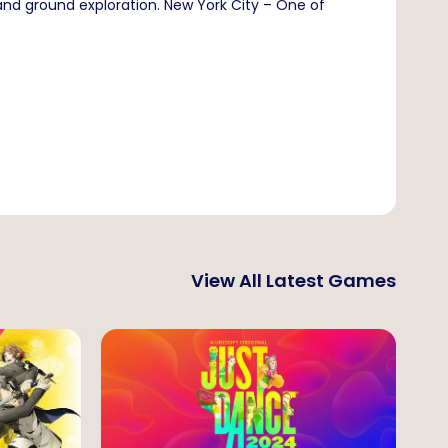
 and ground exploration. New York City – One of
View All Latest Games