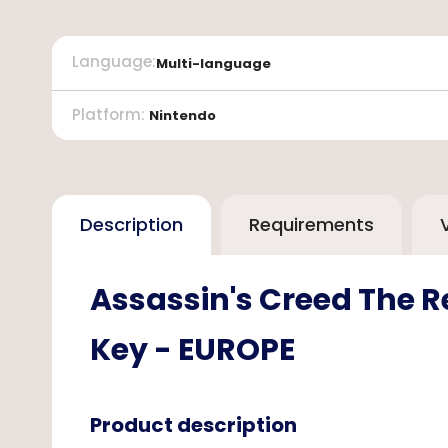
Language
:
Multi-language
Platform
:
Nintendo
Description
Requirements
Assassin's Creed The R
Key - EUROPE
Product description