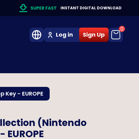
SUPER FAST
INSTANT DIGITAL DOWNLOAD
0
Log in
Sign Up
op Key - EUROPE
llection (Nintendo
 - EUROPE