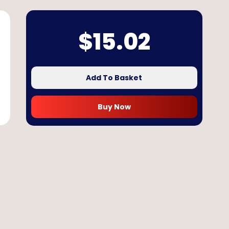
$
15.02
Add To Basket
Buy Now