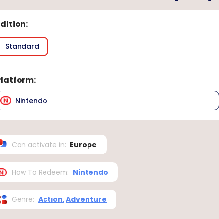
Edition
:
Standard
Platform
:
Nintendo
Can activate in
:
Europe
How To Redeem
:
Nintendo
Genre
:
Action
,
Adventure