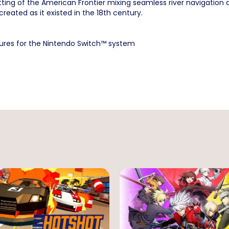
etting of the American Frontier mixing seamless river navigation
created as it existed in the 18th century.
tures for the Nintendo Switch™ system