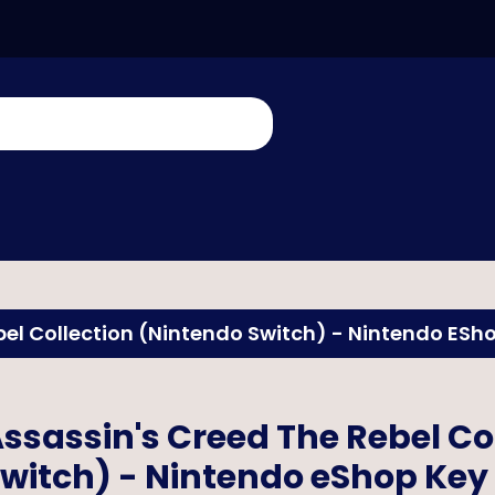
bel Collection (Nintendo Switch) - Nintendo ESh
ssassin's Creed The Rebel Co
witch) - Nintendo eShop Key