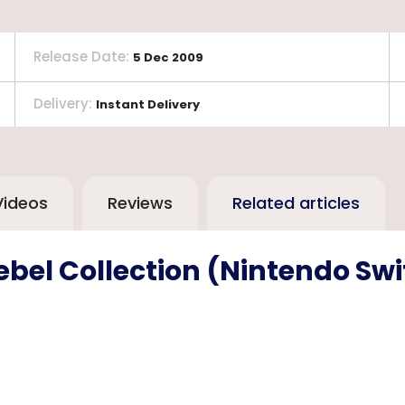
Release Date
:
5 Dec 2009
Delivery
:
Instant Delivery
Videos
Reviews
Related articles
ebel Collection (Nintendo Sw