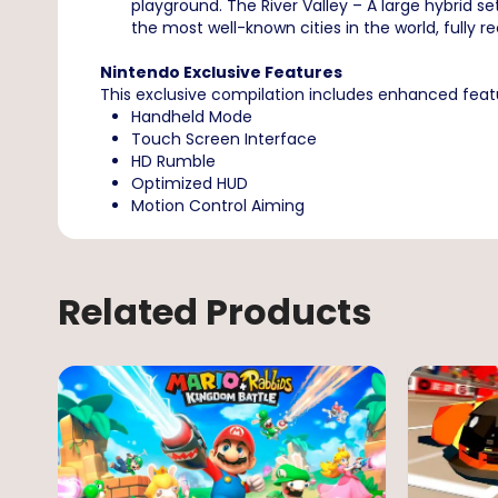
playground. The River Valley – A large hybrid s
the most well-known cities in the world, fully re
Nintendo Exclusive Features
This exclusive compilation includes enhanced fea
Handheld Mode
Touch Screen Interface
HD Rumble
Optimized HUD
Motion Control Aiming
Related Products