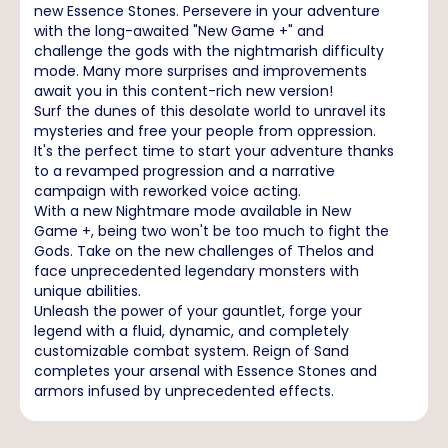
new Essence Stones. Persevere in your adventure
with the long-awaited "New Game +" and
challenge the gods with the nightmarish difficulty
mode. Many more surprises and improvements
await you in this content-rich new version!
Surf the dunes of this desolate world to unravel its
mysteries and free your people from oppression.
It's the perfect time to start your adventure thanks
to a revamped progression and a narrative
campaign with reworked voice acting.
With a new Nightmare mode available in New
Game +, being two won't be too much to fight the
Gods. Take on the new challenges of Thelos and
face unprecedented legendary monsters with
unique abilities.
Unleash the power of your gauntlet, forge your
legend with a fluid, dynamic, and completely
customizable combat system. Reign of Sand
completes your arsenal with Essence Stones and
armors infused by unprecedented effects.