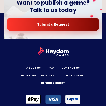
Want to publish a game?
Talk to us today
Submit a Request
ABOUT US
FAQ
CONTACT US
HOW TO REDEEM YOUR KEY
MY ACCOUNT
REFUND REQUEST