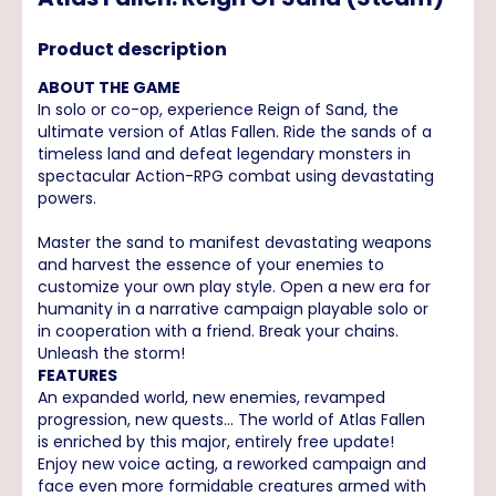
Product description
ABOUT THE GAME
In solo or co-op, experience Reign of Sand, the
ultimate version of Atlas Fallen. Ride the sands of a
timeless land and defeat legendary monsters in
spectacular Action-RPG combat using devastating
powers.
Master the sand to manifest devastating weapons
and harvest the essence of your enemies to
customize your own play style. Open a new era for
humanity in a narrative campaign playable solo or
in cooperation with a friend. Break your chains.
Unleash the storm!
FEATURES
An expanded world, new enemies, revamped
progression, new quests... The world of Atlas Fallen
is enriched by this major, entirely free update!
Enjoy new voice acting, a reworked campaign and
face even more formidable creatures armed with