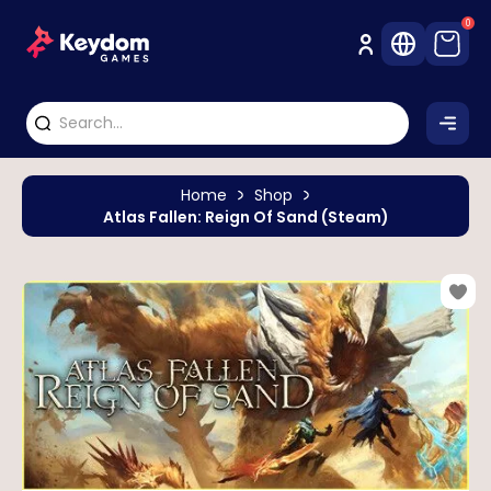
0
Home
Shop
Atlas Fallen: Reign Of Sand (Steam)