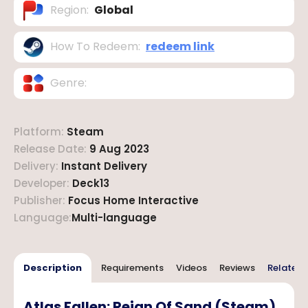
Region
:
Global
How To Redeem
:
redeem link
Genre
:
Platform
:
Steam
Release Date
:
9 Aug 2023
Delivery
:
Instant Delivery
Developer
:
Deck13
Publisher
:
Focus Home Interactive
Language
:
Multi-language
Description
Requirements
Videos
Reviews
Related 
Atlas Fallen: Reign Of Sand (Steam)