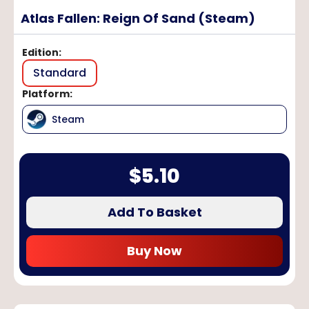
Atlas Fallen: Reign Of Sand (Steam)
Edition
:
Standard
Platform
:
Steam
$
5.10
Add To Basket
Buy Now