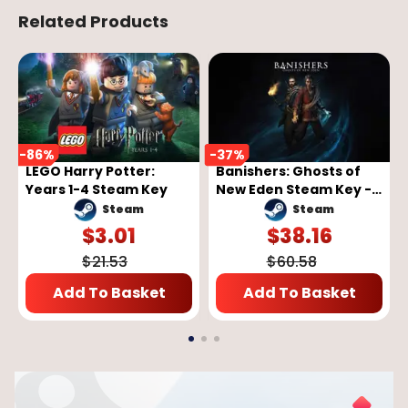
Related Products
-
86
%
-
37
%
LEGO Harry Potter:
Banishers: Ghosts of
Years 1-4 Steam Key
New Eden Steam Key -
GLOBAL
Steam
Steam
$
3.01
$
38.16
$
21.53
$
60.58
Add To Basket
Add To Basket