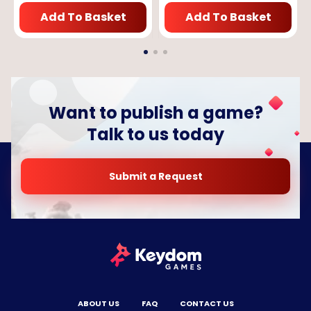
Add To Basket
Add To Basket
Want to publish a game?
Talk to us today
Submit a Request
ABOUT US
FAQ
CONTACT US