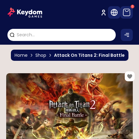
0
Home
Shop
Attack On Titans 2: Final Battle