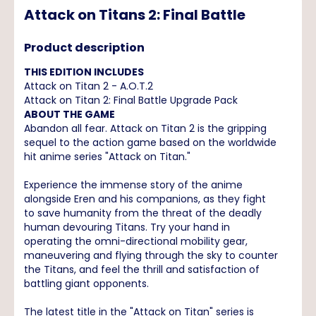
Attack on Titans 2: Final Battle
Product description
THIS EDITION INCLUDES
Attack on Titan 2 - A.O.T.2
Attack on Titan 2: Final Battle Upgrade Pack
ABOUT THE GAME
Abandon all fear. Attack on Titan 2 is the gripping
sequel to the action game based on the worldwide
hit anime series "Attack on Titan."
Experience the immense story of the anime
alongside Eren and his companions, as they fight
to save humanity from the threat of the deadly
human devouring Titans. Try your hand in
operating the omni-directional mobility gear,
maneuvering and flying through the sky to counter
the Titans, and feel the thrill and satisfaction of
battling giant opponents.
The latest title in the "Attack on Titan" series is