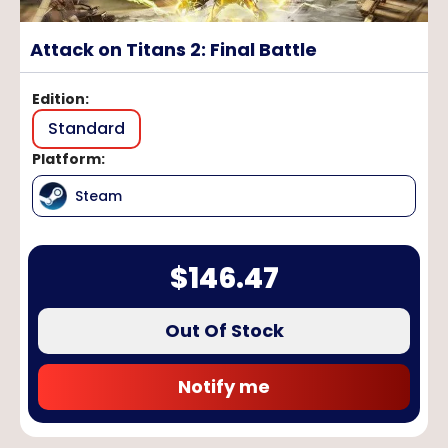
Attack on Titans 2: Final Battle
Edition
:
Standard
Platform
:
Steam
$
146.47
Out Of Stock
Notify me