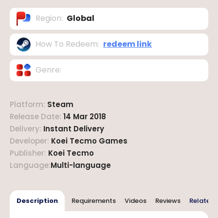
Region
:
Global
How To Redeem
:
redeem link
Genre
:
Platform
:
Steam
Release Date
:
14 Mar 2018
Delivery
:
Instant Delivery
Developer
:
Koei Tecmo Games
Publisher
:
Koei Tecmo
Language
:
Multi-language
Description
Requirements
Videos
Reviews
Related 