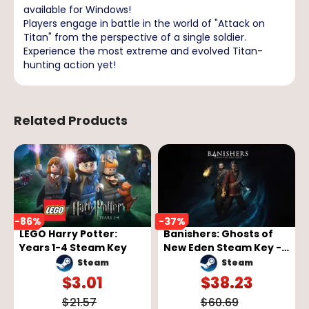
available for Windows!
Players engage in battle in the world of "Attack on
Titan" from the perspective of a single soldier.
Experience the most extreme and evolved Titan-
hunting action yet!
Related Products
-
86
%
-
37
%
LEGO Harry Potter:
Banishers: Ghosts of
Years 1-4 Steam Key
New Eden Steam Key -
GLOBAL
Steam
Steam
$
3.01
$
38.23
$
21.57
$
60.69