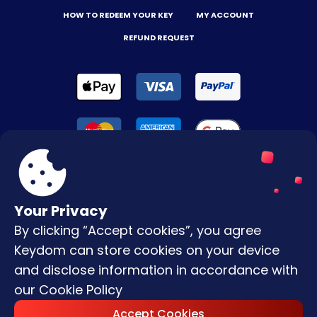
HOW TO REDEEM YOUR KEY
MY ACCOUNT
REFUND REQUEST
Your Privacy
By clicking “Accept cookies”, you agree
Terms & Conditions
Keydom can store cookies on your device
Privacy Policy
and disclose information in accordance with
our
Cookie Policy
Copyright © |
2026
Keydom. All Rights
Accept Cookies