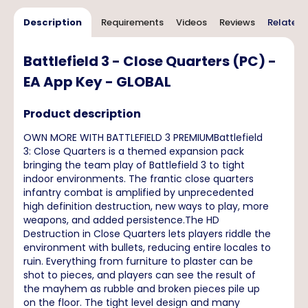
Description
Requirements
Videos
Reviews
Related 
Battlefield 3 - Close Quarters (PC) -
EA App Key - GLOBAL
Product description
OWN MORE WITH BATTLEFIELD 3 PREMIUMBattlefield
3: Close Quarters is a themed expansion pack
bringing the team play of Battlefield 3 to tight
indoor environments. The frantic close quarters
infantry combat is amplified by unprecedented
high definition destruction, new ways to play, more
weapons, and added persistence.The HD
Destruction in Close Quarters lets players riddle the
environment with bullets, reducing entire locales to
ruin. Everything from furniture to plaster can be
shot to pieces, and players can see the result of
the mayhem as rubble and broken pieces pile up
on the floor. The tight level design and many