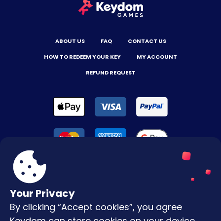
ABOUT US
FAQ
CONTACT US
HOW TO REDEEM YOUR KEY
MY ACCOUNT
REFUND REQUEST
Your Privacy
By clicking “Accept cookies”, you agree
Terms & Conditions
Keydom can store cookies on your device