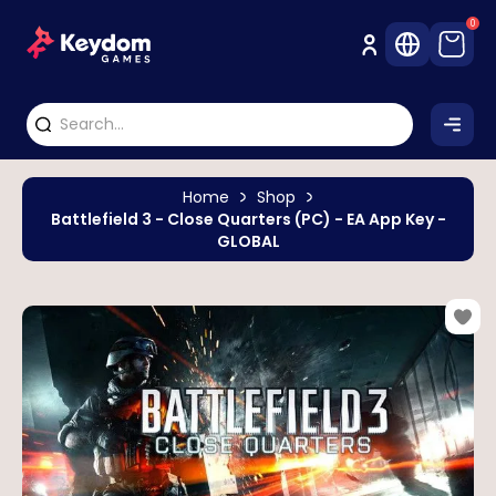
0
Home
Shop
Battlefield 3 - Close Quarters (PC) - EA App Key -
GLOBAL