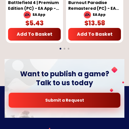
Battlefield 4 | Premium
Burnout Paradise
Edition (PC) - EA App -
Remastered (PC) - EA
GLOBAL
App Key - GLOBAL
EA App
EA App
$
5.43
$
13.58
Add To Basket
Add To Basket
Want to publish a game?
Talk to us today
Submit a Request