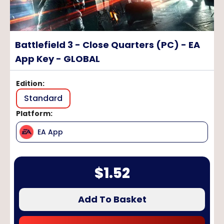
Battlefield 3 - Close Quarters (PC) - EA
App Key - GLOBAL
Edition
:
Standard
Platform
:
EA App
$
1.52
Add To Basket