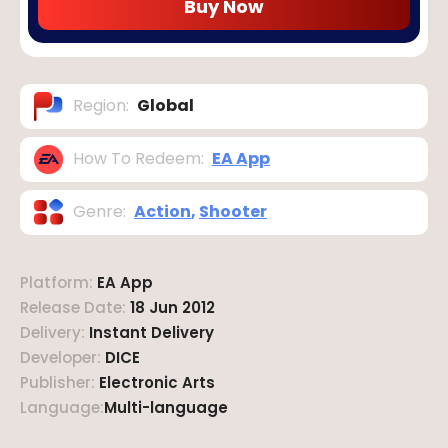
Buy Now
Region
:
Global
How To Redeem
:
EA App
Genre
:
Action
,
Shooter
Platform
:
EA App
Release Date
:
18 Jun 2012
Delivery
:
Instant Delivery
Developer
:
DICE
Publisher
:
Electronic Arts
Language
:
Multi-language