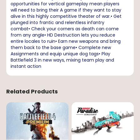
opportunities for vertical gameplay mean players
will need to bring their A game if they want to stay
alive in this highly competitive theater of war.• Get
plunged into frantic and relentless infantry
combat• Check your corners as death can come
from any angle• HD Destruction lets you reduce
entire locales to ruin• Earn new weapons and bring
them back to the base game• Complete new
Assignments and equip unique dog tags• Play
Battlefield 3 in new ways, mixing team play and
instant action
Related Products