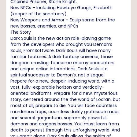
Chained Prisoner, Stone Knight.
New NPCs – Including Hawkeye Gough, Elizabeth
(keeper of the sanctuary).
New Weapons and Armor – Equip some from the
new bosses, enemies, and NPCs
The Story
Dark Souls is the new action role-playing game
from the developers who brought you Demon’s
Souls, FromSoftware. Dark Souls will have many
familiar features: A dark fantasy universe, tense
dungeon crawling, fearsome enemy encounters
and unique online interactions. Dark Souls is a
spiritual successor to Demon’s, not a sequel.
Prepare for a new, despair-inducing world, with a
vast, fully-explorable horizon and vertically-
oriented landforms. Prepare for a new, mysterious
story, centered around the the world of Lodran, but
most of all, prepare to die. You will face countless
murderous traps, countless darkly grotesque mobs
and several gargantuan, supremely powerful
demons and dragons bosses. You must learn from
death to persist through this unforgiving world. And
you aren’t alone. Dark Souls allows the spirits of