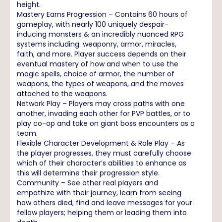
height.
Mastery Earns Progression – Contains 60 hours of
gameplay, with nearly 100 uniquely despair-
inducing monsters & an incredibly nuanced RPG
systems including: weaponry, armor, miracles,
faith, and more. Player success depends on their
eventual mastery of how and when to use the
magic spells, choice of armor, the number of
weapons, the types of weapons, and the moves
attached to the weapons.
Network Play – Players may cross paths with one
another, invading each other for PVP battles, or to
play co-op and take on giant boss encounters as a
team.
Flexible Character Development & Role Play – As
the player progresses, they must carefully choose
which of their character’s abilities to enhance as
this will determine their progression style.
Community – See other real players and
empathize with their journey, learn from seeing
how others died, find and leave messages for your
fellow players; helping them or leading them into