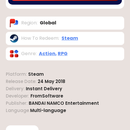
Region
:
Global
How To Redeem
:
Steam
Genre
:
Action
,
RPG
Platform
:
Steam
Release Date
:
24 May 2018
Delivery
:
Instant Delivery
Developer
:
FromSoftware
Publisher
:
BANDAI NAMCO Entertainment
Language
:
Multi-language