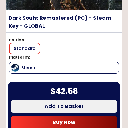
Dark Souls: Remastered (PC) - Steam
Key - GLOBAL
Edition
:
Standard
Platform
:
Steam
$
42.58
Add To Basket
Buy Now