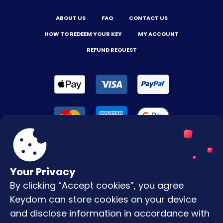
ABOUT US
FAQ
CONTACT US
HOW TO REDEEM YOUR KEY
MY ACCOUNT
REFUND REQUEST
Your Privacy
By clicking “Accept cookies”, you agree
Terms & Conditions
Keydom can store cookies on your device
Privacy Policy
and disclose information in accordance with