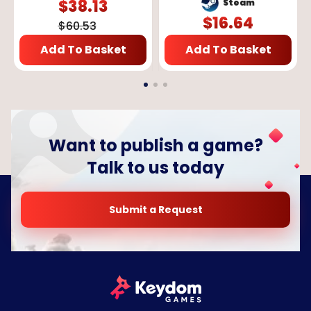
$
38.13
Steam
$
16.64
$
60.53
Add To Basket
Add To Basket
Want to publish a game?
Talk to us today
Submit a Request