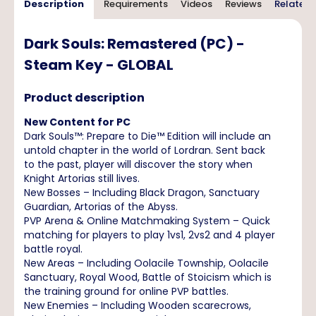
Description
Requirements
Videos
Reviews
Related 
Dark Souls: Remastered (PC) -
Steam Key - GLOBAL
Product description
New Content for PC
Dark Souls™: Prepare to Die™ Edition will include an
untold chapter in the world of Lordran. Sent back
to the past, player will discover the story when
Knight Artorias still lives.
New Bosses – Including Black Dragon, Sanctuary
Guardian, Artorias of the Abyss.
PVP Arena & Online Matchmaking System – Quick
matching for players to play 1vs1, 2vs2 and 4 player
battle royal.
New Areas – Including Oolacile Township, Oolacile
Sanctuary, Royal Wood, Battle of Stoicism which is
the training ground for online PVP battles.
New Enemies – Including Wooden scarecrows,