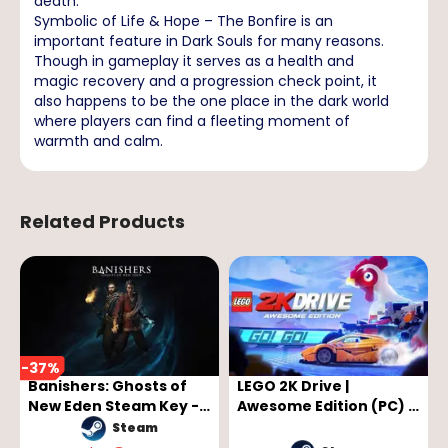
death.
Symbolic of Life & Hope – The Bonfire is an
important feature in Dark Souls for many reasons.
Though in gameplay it serves as a health and
magic recovery and a progression check point, it
also happens to be the one place in the dark world
where players can find a fleeting moment of
warmth and calm.
Related Products
-
37
%
Banishers: Ghosts of
LEGO 2K Drive |
New Eden Steam Key -
Awesome Edition (PC) -
GLOBAL
Steam Key - GLOBAL
Steam