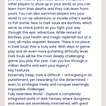
other players to show up in your world, so you can
learn from their deaths and they can learn from
yours. You can also summon players into your
world to co-op adventure, or invade other's worlds
to PVP battle. New to Dark Souls are Bonfires, which
serve as check points as you fight your way
through this epic adventure. While rested at
Bonfires, your health and magic replenish but at a
cost, all mobs respawn. Beware: There is no place
in Dark Souls that is truly safe. With days of game
play and an even more punishing difficulty level,
Dark Souls will be the most deeply challenging
game you play this year. Can you live through a
million deaths and earn your legacy?
Key Features:
Extremely Deep, Dark & Difficult – Unforgiving in its
punishment, yet rewarding for the determined –
learn to strategize freely and conquer seemingly
impossible challenges.
Fully Seamless World – Explore a completely
integrated world of dark fantasy where dungeons
and areas are seamlessly intertwined, with great