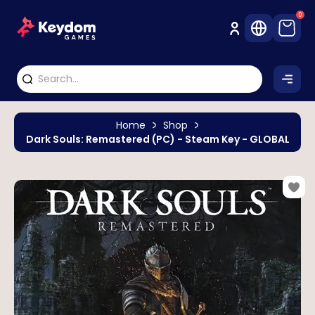
0
Home
Shop
Dark Souls: Remastered (PC) - Steam Key - GLOBAL