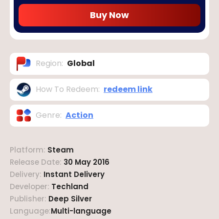
Buy Now
Region
:
Global
How To Redeem
:
redeem link
Genre
:
Action
Platform
:
Steam
Release Date
:
30 May 2016
Delivery
:
Instant Delivery
Developer
:
Techland
Publisher
:
Deep Silver
Language
:
Multi-language