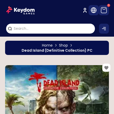
0
Home
Shop
Dead Island (Definitive Collection) PC