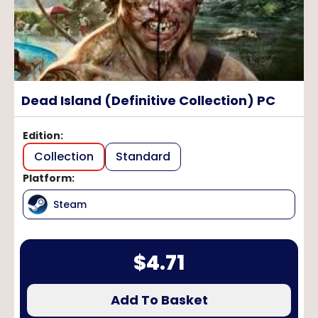
Dead Island (Definitive Collection) PC
Edition
:
Collection
Standard
Platform
:
Steam
$
4.71
Add To Basket