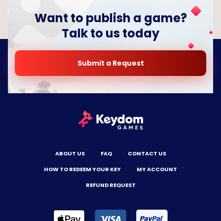
Want to publish a game?
Talk to us today
Submit a Request
ABOUT US
FAQ
CONTACT US
HOW TO REDEEM YOUR KEY
MY ACCOUNT
REFUND REQUEST