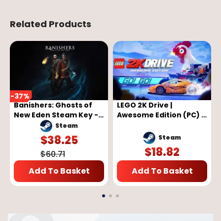
Related Products
-
37
%
Banishers: Ghosts of
LEGO 2K Drive |
New Eden Steam Key -
Awesome Edition (PC) -
GLOBAL
Steam Key - GLOBAL
Steam
$
38.25
Steam
$
18.82
$
60.71
Add To Basket
Add To Basket