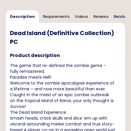
Description
Requirements
Videos
Reviews
Related 
Dead Island (Definitive Collection)
PC
Product description
The game that re-defined the zombie genre -
fully remastered.
Paradise meets Hell!
Welcome to the zombie apocalypse experience of
a lifetime – and now more beautiful than ever.
Caught in the midst of an epic zombie outbreak
on the tropical island of Banoi, your only thought is:
Survive!
The Dead Island Experience
Smash heads, crack skulls and slice ‘em up with
visceral astounding melee combat and true story-
based 4 player co-op in a sprawling open world just