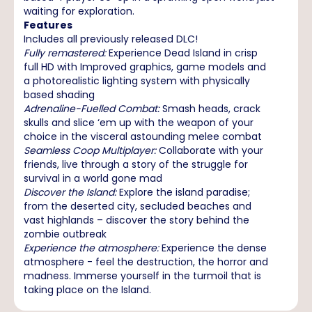
waiting for exploration.
Features
Includes all previously released DLC!
Fully remastered:
Experience Dead Island in crisp
full HD with Improved graphics, game models and
a photorealistic lighting system with physically
based shading
Adrenaline-Fuelled Combat:
Smash heads, crack
skulls and slice ‘em up with the weapon of your
choice in the visceral astounding melee combat
Seamless Coop Multiplayer:
Collaborate with your
friends, live through a story of the struggle for
survival in a world gone mad
Discover the Island:
Explore the island paradise;
from the deserted city, secluded beaches and
vast highlands – discover the story behind the
zombie outbreak
Experience the atmosphere:
Experience the dense
atmosphere - feel the destruction, the horror and
madness. Immerse yourself in the turmoil that is
taking place on the Island.